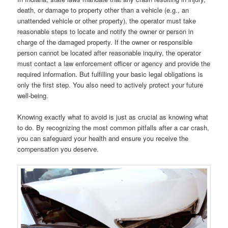
death, or damage to property other than a vehicle (e.g., an
unattended vehicle or other property), the operator must take
reasonable steps to locate and notify the owner or person in
charge of the damaged property. If the owner or responsible
person cannot be located after reasonable inquiry, the operator
must contact a law enforcement officer or agency and provide the
required information. But fulfilling your basic legal obligations is
only the first step. You also need to actively protect your future
well-being.
Knowing exactly what to avoid is just as crucial as knowing what
to do. By recognizing the most common pitfalls after a car crash,
you can safeguard your health and ensure you receive the
compensation you deserve.