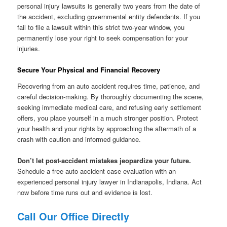
personal injury lawsuits is generally two years from the date of
the accident, excluding governmental entity defendants. If you
fail to file a lawsuit within this strict two-year window, you
permanently lose your right to seek compensation for your
injuries.
Secure Your Physical and Financial Recovery
Recovering from an auto accident requires time, patience, and
careful decision-making. By thoroughly documenting the scene,
seeking immediate medical care, and refusing early settlement
offers, you place yourself in a much stronger position. Protect
your health and your rights by approaching the aftermath of a
crash with caution and informed guidance.
Don’t let post-accident mistakes jeopardize your future.
Schedule a free auto accident case evaluation with an
experienced personal injury lawyer in Indianapolis, Indiana. Act
now before time runs out and evidence is lost.
Call Our Office Directly