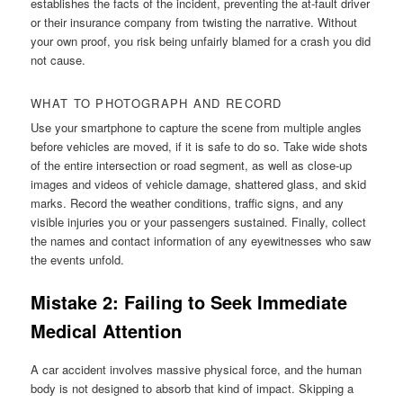
establishes the facts of the incident, preventing the at-fault driver
or their insurance company from twisting the narrative. Without
your own proof, you risk being unfairly blamed for a crash you did
not cause.
WHAT TO PHOTOGRAPH AND RECORD
Use your smartphone to capture the scene from multiple angles
before vehicles are moved, if it is safe to do so. Take wide shots
of the entire intersection or road segment, as well as close-up
images and videos of vehicle damage, shattered glass, and skid
marks. Record the weather conditions, traffic signs, and any
visible injuries you or your passengers sustained. Finally, collect
the names and contact information of any eyewitnesses who saw
the events unfold.
Mistake 2: Failing to Seek Immediate
Medical Attention
A car accident involves massive physical force, and the human
body is not designed to absorb that kind of impact. Skipping a