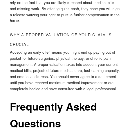
rely on the fact that you are likely stressed about medical bills
and missing work. By offering quick cash, they hope you will sign
a release waiving your right to pursue further compensation in the
future.
WHY A PROPER VALUATION OF YOUR CLAIM IS
CRUCIAL
Accepting an early offer means you might end up paying out of
pocket for future surgeries, physical therapy, or chronic pain
management. A proper valuation takes into account your current
medical bills, projected future medical care, lost earning capacity,
and emotional distress. You should never agree to a settlement
until you have reached maximum medical improvement or are
completely healed and have consulted with a legal professional.
Frequently Asked
Questions