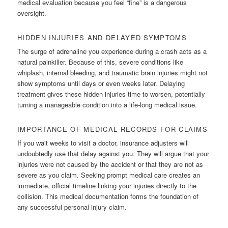
medical evaluation because you feel “fine” is a dangerous
oversight.
HIDDEN INJURIES AND DELAYED SYMPTOMS
The surge of adrenaline you experience during a crash acts as a
natural painkiller. Because of this, severe conditions like
whiplash, internal bleeding, and traumatic brain injuries might not
show symptoms until days or even weeks later. Delaying
treatment gives these hidden injuries time to worsen, potentially
turning a manageable condition into a life-long medical issue.
IMPORTANCE OF MEDICAL RECORDS FOR CLAIMS
If you wait weeks to visit a doctor, insurance adjusters will
undoubtedly use that delay against you. They will argue that your
injuries were not caused by the accident or that they are not as
severe as you claim. Seeking prompt medical care creates an
immediate, official timeline linking your injuries directly to the
collision. This medical documentation forms the foundation of
any successful personal injury claim.