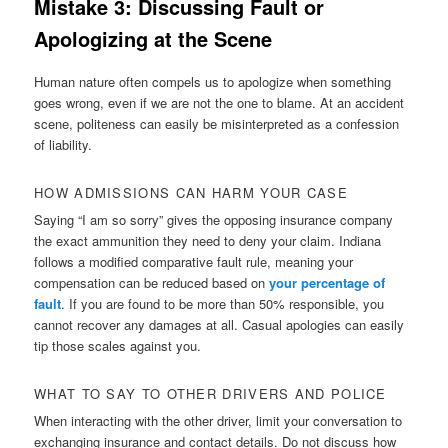
Mistake 3: Discussing Fault or
Apologizing at the Scene
Human nature often compels us to apologize when something
goes wrong, even if we are not the one to blame. At an accident
scene, politeness can easily be misinterpreted as a confession
of liability.
HOW ADMISSIONS CAN HARM YOUR CASE
Saying “I am so sorry” gives the opposing insurance company
the exact ammunition they need to deny your claim. Indiana
follows a modified comparative fault rule, meaning your
compensation can be reduced based on
your percentage of
fault
. If you are found to be more than 50% responsible, you
cannot recover any damages at all. Casual apologies can easily
tip those scales against you.
WHAT TO SAY TO OTHER DRIVERS AND POLICE
When interacting with the other driver, limit your conversation to
exchanging insurance and contact details. Do not discuss how