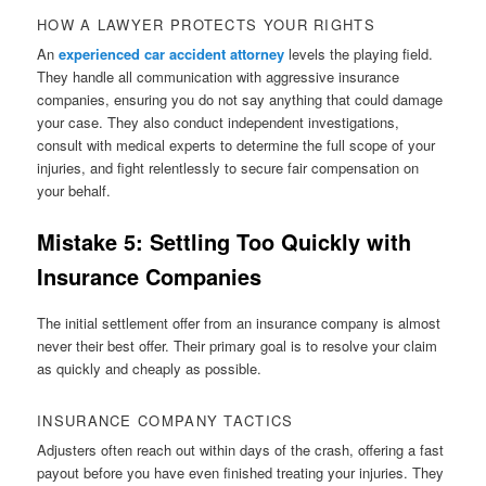
HOW A LAWYER PROTECTS YOUR RIGHTS
An
experienced car accident attorney
levels the playing field.
They handle all communication with aggressive insurance
companies, ensuring you do not say anything that could damage
your case. They also conduct independent investigations,
consult with medical experts to determine the full scope of your
injuries, and fight relentlessly to secure fair compensation on
your behalf.
Mistake 5: Settling Too Quickly with
Insurance Companies
The initial settlement offer from an insurance company is almost
never their best offer. Their primary goal is to resolve your claim
as quickly and cheaply as possible.
INSURANCE COMPANY TACTICS
Adjusters often reach out within days of the crash, offering a fast
payout before you have even finished treating your injuries. They