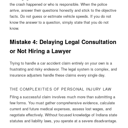
the crash happened or who is responsible. When the police
arrive, answer their questions honestly and stick to the objective
facts. Do not guess or estimate vehicle speeds. If you do not
know the answer to a question, simply state that you do not
know.
Mistake 4: Delaying Legal Consultation
or Not Hiring a Lawyer
Trying to handle a car accident claim entirely on your own is a
frustrating and risky endeavor. The legal system is complex, and
insurance adjusters handle these claims every single day.
THE COMPLEXITIES OF PERSONAL INJURY LAW
Filing a successful claim involves much more than submitting a
few forms. You must gather comprehensive evidence, calculate
current and future medical expenses, assess lost wages, and
negotiate effectively. Without focused knowledge of Indiana state
statutes and liability laws, you operate at a severe disadvantage.