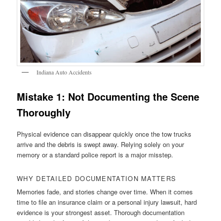
Indiana Auto Accidents
Mistake 1: Not Documenting the Scene
Thoroughly
Physical evidence can disappear quickly once the tow trucks
arrive and the debris is swept away. Relying solely on your
memory or a standard police report is a major misstep.
WHY DETAILED DOCUMENTATION MATTERS
Memories fade, and stories change over time. When it comes
time to file an insurance claim or a personal injury lawsuit, hard
evidence is your strongest asset. Thorough documentation