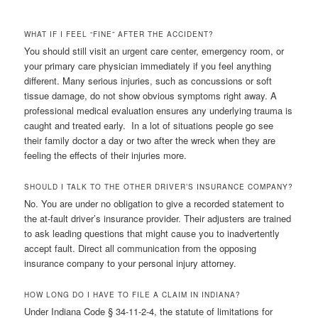
WHAT IF I FEEL “FINE” AFTER THE ACCIDENT?
You should still visit an urgent care center, emergency room, or
your primary care physician immediately if you feel anything
different. Many serious injuries, such as concussions or soft
tissue damage, do not show obvious symptoms right away. A
professional medical evaluation ensures any underlying trauma is
caught and treated early. In a lot of situations people go see
their family doctor a day or two after the wreck when they are
feeling the effects of their injuries more.
SHOULD I TALK TO THE OTHER DRIVER’S INSURANCE COMPANY?
No. You are under no obligation to give a recorded statement to
the at-fault driver’s insurance provider. Their adjusters are trained
to ask leading questions that might cause you to inadvertently
accept fault. Direct all communication from the opposing
insurance company to your personal injury attorney.
HOW LONG DO I HAVE TO FILE A CLAIM IN INDIANA?
Under Indiana Code § 34-11-2-4, the statute of limitations for