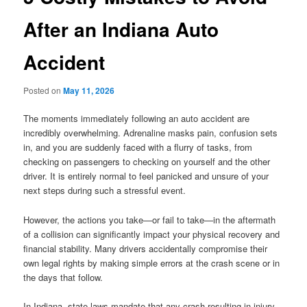
After an Indiana Auto
Accident
Posted on
May 11, 2026
The moments immediately following an auto accident are
incredibly overwhelming. Adrenaline masks pain, confusion sets
in, and you are suddenly faced with a flurry of tasks, from
checking on passengers to checking on yourself and the other
driver. It is entirely normal to feel panicked and unsure of your
next steps during such a stressful event.
However, the actions you take—or fail to take—in the aftermath
of a collision can significantly impact your physical recovery and
financial stability. Many drivers accidentally compromise their
own legal rights by making simple errors at the crash scene or in
the days that follow.
In Indiana, state laws mandate that any crash resulting in injury,