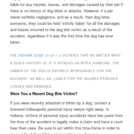
liable for any injuries, losses, and damages caused by their pet if
there is no history of dog bites or attacks. However, if a pet
owner exhibits negligence, and as a result, their dog bites
someone, they could be held “strictly liable” for all the damages
and losses incurred to the dog bite victim as a result of the
accident, regardless if it was the first time the dog has ever
bitten.
THE
INDIANA CODE 15-20-1-3
DICTATES THAT NO MATTER WHAT
A DOG’S HISTORY IS, IF IT ATTACKS OR BITES SOMEONE, THE
OWNER OF THE DOG IS ENTIRELY RESPONSIBLE FOR THE
ACCIDENT, AS WELL AS, LIABLE FOR THE INJURED PERSON’S
LOSSES AND DAMAGES.
Were You a Recent Dog Bite Victim?
If you were recently attacked or bitten by a dog, contact a
licensed Indianapolis personal injury lawyer right away. In
Indiana, victims of personal injury accidents have two years from
the time of the accident to legally make a claim and have a court
hear their case. Be sure to act within this time-frame in order to