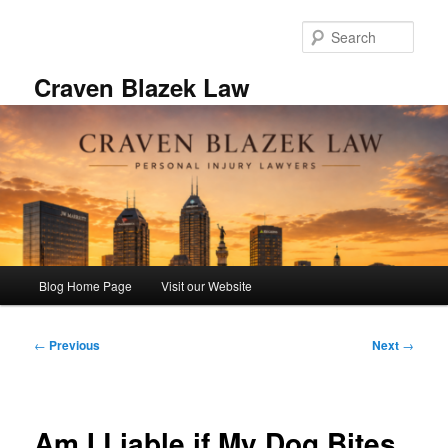
Skip
to
Sear
primary
content
Craven Blazek Law
Main
Blog Home Page
Visit our Website
menu
Post
←
Previous
Next
→
navigation
Am I Liable if My Dog Bites