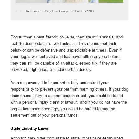
Indianapolis Dog Bite Lawyers 317-881-2700
Dog is “man’s best friend”; however, they are still animals, and
real-life descendants of wild animals. This means that their
behavior can be defensive and unpredictable at times. Even if
your dog is well-behaved and has never bitten anyone before,
they can still be capable of an attack, especially if they are
provoked, frightened, or under certain duress.
As a dog owner, it is important to fully-understand your
responsibility to prevent your pet from harming others. If your dog
does cause injury to another person or pet, you could be faced
with a personal injury claim or lawsuit; and if you do not have the
proper insurance coverage, you could be forced to pay the
settlement out of your personal funds.
State Liability Laws
Although they differ from state to state, most have established