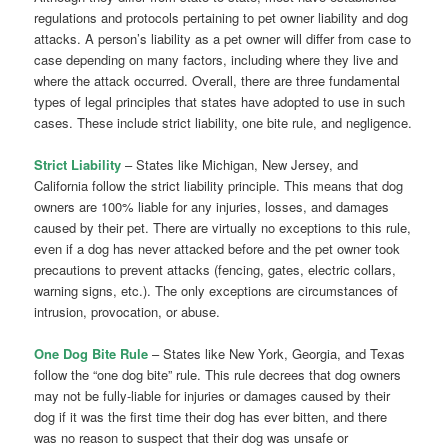
regulations and protocols pertaining to pet owner liability and dog
attacks. A person’s liability as a pet owner will differ from case to
case depending on many factors, including where they live and
where the attack occurred. Overall, there are three fundamental
types of legal principles that states have adopted to use in such
cases. These include strict liability, one bite rule, and negligence.
Strict Liability
– States like Michigan, New Jersey, and
California follow the strict liability principle. This means that dog
owners are 100% liable for any injuries, losses, and damages
caused by their pet. There are virtually no exceptions to this rule,
even if a dog has never attacked before and the pet owner took
precautions to prevent attacks (fencing, gates, electric collars,
warning signs, etc.). The only exceptions are circumstances of
intrusion, provocation, or abuse.
One Dog Bite Rule
– States like New York, Georgia, and Texas
follow the “one dog bite” rule. This rule decrees that dog owners
may not be fully-liable for injuries or damages caused by their
dog if it was the first time their dog has ever bitten, and there
was no reason to suspect that their dog was unsafe or