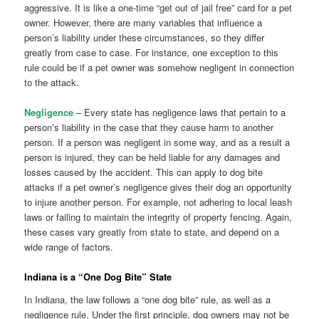
aggressive. It is like a one-time “get out of jail free” card for a pet
owner. However, there are many variables that influence a
person’s liability under these circumstances, so they differ
greatly from case to case. For instance, one exception to this
rule could be if a pet owner was somehow negligent in connection
to the attack.
Negligence
– Every state has negligence laws that pertain to a
person’s liability in the case that they cause harm to another
person. If a person was negligent in some way, and as a result a
person is injured, they can be held liable for any damages and
losses caused by the accident. This can apply to dog bite
attacks if a pet owner’s negligence gives their dog an opportunity
to injure another person. For example, not adhering to local leash
laws or failing to maintain the integrity of property fencing. Again,
these cases vary greatly from state to state, and depend on a
wide range of factors.
Indiana is a “One Dog Bite” State
In Indiana, the law follows a “one dog bite” rule, as well as a
negligence rule. Under the first principle, dog owners may not be