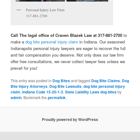
Personal Injury Law Firm
317-881-2700
Call The legal office of Craven Blazek Law at 317-881-2700
to
make a
dog bite personal injury claim
in Indiana. Our seasoned
Indianapolis personal injury lawyers are eager to recover the full
and fair compensation you deserve. Not only does our law firm
offer free consultations, we never collect lawyer fees unless we
prevail for you!
This entry was posted in
Dog Bites
and tagged
Dog Bite Claims
,
Dog
Bite Injury Attorneys
,
Dog Bite Lawsuits
,
dog bite personal injury
claim
,
Indiana Code 15-20-1-3
,
State Liability Laws dog bites
by
admin
. Bookmark the
permalink
.
Proudly powered by WordPress