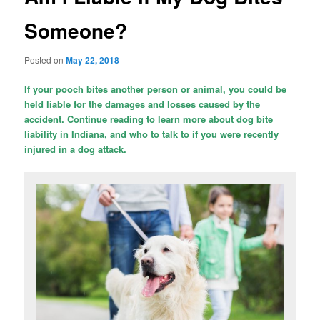
Someone?
Posted on
May 22, 2018
If your pooch bites another person or animal, you could be
held liable for the damages and losses caused by the
accident. Continue reading to learn more about dog bite
liability in Indiana, and who to talk to if you were recently
injured in a dog attack.