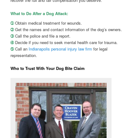
recover the full and fair compensation you deserve.
What to Do After a Dog Attack:
➀
Obtain medical treatment for wounds.
➁
Get the names and contact information of the dog’s owners.
➂
Call the police and file a report.
➃
Decide if you need to seek mental health care for trauma.
➄
Call an
Indianapolis personal injury law firm
for legal
representation.
Who to Trust With Your Dog Bite Claim