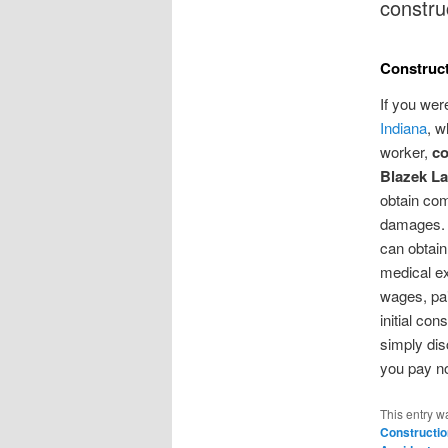
constru
Construct
If you wer
Indiana
, w
worker,
co
Blazek La
obtain com
damages. 
can obtain 
medical ex
wages, pai
initial con
simply dis
you pay no
This entry w
Constructio