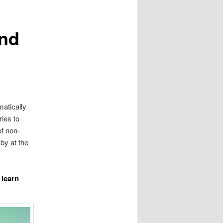
and
matically
ries to
of non-
by at the
 learn