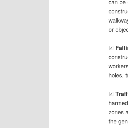
can be 
constru
walkways
or objec
☑
Fall
constru
workers
holes, 
☑
Traf
harmed 
zones a
the gene