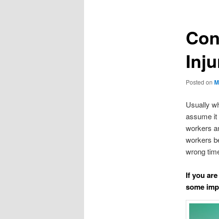
Con
Inj
Posted on
M
Usually wh
assume it 
workers an
workers be
wrong time
If you are
some impo