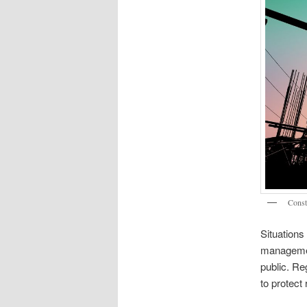
Const
Situations
management
public. Reg
to protect