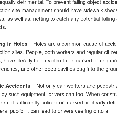
equally detrimental. To prevent falling object accid
ction site management should have sidewalk shed
, as well as, netting to catch any potential falling
ts.
ing in Holes
– Holes are a common cause of accid
ction sites. People, both workers and regular citiz
, have literally fallen victim to unmarked or ungua
trenches, and other deep cavities dug into the grou
fic Accidents
– Not only can workers and pedestri
by such equipment, drivers can too. When constr
re not sufficiently policed or marked or clearly defi
ral public, it can lead to drivers veering onto a