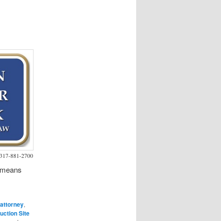
s 317-881-2700
h means
 attorney
,
uction Site