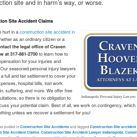
ction site and in harm’s way, or worse.
ion Site Accident Claims
e hurt in a
construction site accident in
hether as an ordinary citizen or a
ntact the legal office of Craven
w at 317-881-2700
to learn how to
pensation for your injuries and
Our seasoned personal injury lawyers
a full and fair settlement to cover your
penses, hospital bills, lost work
n, suffering, and more. We offer free
Indianapolis Personal Injury Lawyer
sultations, so there is no obligation to
cuss your potential claim. Best of all, we work on contingency, whic
thing unless we recover a settlement for you!
as posted in
Construciton Site Accidents
and tagged
Construction Site accident
n Site Accident Claims
,
Construction Site Accident Lawyer Indianapolis
,
Constr