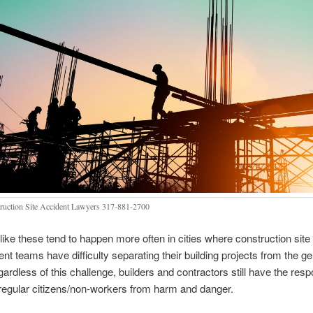
ruction Site Accident Lawyers 317-881-2700
 like these tend to happen more often in cities where construction site
 teams have difficulty separating their building projects from the ge
ardless of this challenge, builders and contractors still have the respo
 regular citizens/non-workers from harm and danger.