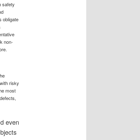
n safety
nd
s obligate
s
entative
ck non-
ore.
the
with risky
the most
defects,
nd even
objects