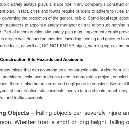
ublic safety always plays a major role in any company’s constructio
 plan. In fact, cities and towns require builders to adhere to rules a
s governing the protection of the general public. Some local regulation
on managers to appoint a safety manager on-site to be sure nothing i
. Part of a construction site safety plan must implement certain prev
o create well-defined boundaries, including fencing and gates to blo
individuals, as well as, DO NOT ENTER signs, warning signs, and m
onstruction Site Hazards and Accidents
many things that can go wrong on a construction site. Aside from all 
machinery, tools, and materials used to complete a project, coupled 
ions, there is also human error and negligence to consider. Some of 
es of construction site accidents involve falling objects, machinery 
lls, and traffic accidents.
ing Objects
– Falling objects can severely injure a
erson. Whether from a short or long height, falling 