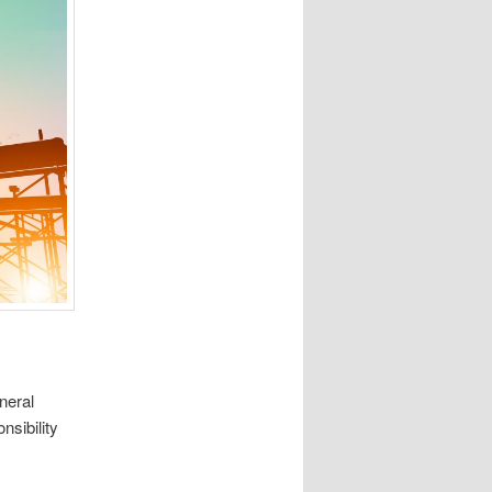
neral
nsibility