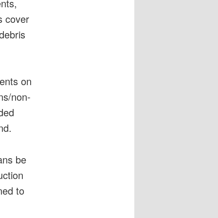
ents,
s cover
 debris
ents on
ens/non-
rded
nd.
ans be
uction
ned to