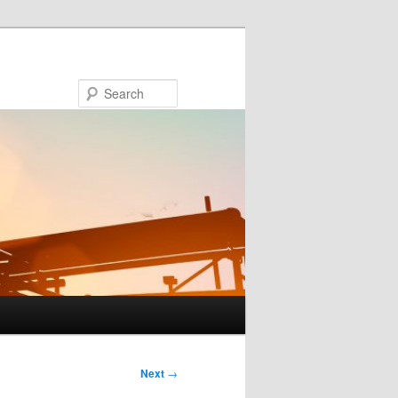
Search
Next
→