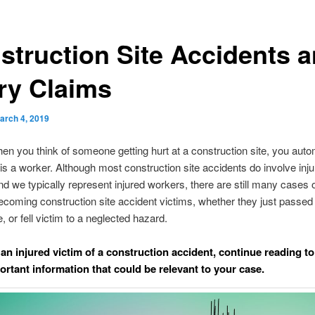
struction Site Accidents 
ury Claims
arch 4, 2019
en you think of someone getting hurt at a construction site, you auto
is a worker. Although most construction site accidents do involve inju
d we typically represent injured workers, there are still many cases 
coming construction site accident victims, whether they just passed 
, or fell victim to a neglected hazard.
 an injured victim of a construction accident, continue reading to
rtant information that could be relevant to your case.