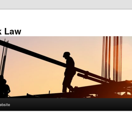
k Law
ebsite