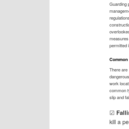
Guarding p
management
regulation
constructi
overlooked
measures t
permitted 
Common C
There are 
dangerous 
work locat
common typ
slip and fa
☑
Fall
kill a p