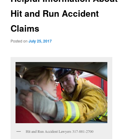
Hit and Run Accident
Claims
Posted on
July 25, 2017
Hit and Run Accident Lawyers 317-881-2700