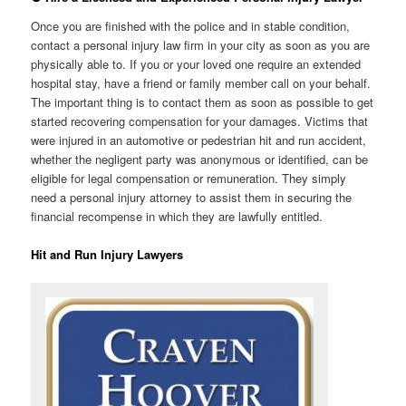
Once you are finished with the police and in stable condition,
contact a personal injury law firm in your city as soon as you are
physically able to. If you or your loved one require an extended
hospital stay, have a friend or family member call on your behalf.
The important thing is to contact them as soon as possible to get
started recovering compensation for your damages. Victims that
were injured in an automotive or pedestrian hit and run accident,
whether the negligent party was anonymous or identified, can be
eligible for legal compensation or remuneration. They simply
need a personal injury attorney to assist them in securing the
financial recompense in which they are lawfully entitled.
Hit and Run Injury Lawyers