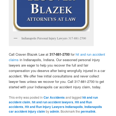
Indianapolis Personal Injury Lawyers 317-881-2700
Call Craven Blazek Law at
317-881-2700
for
hit and run accident
claims
in Indianapolis, Indiana. Our seasoned personal injury
lawyers are eager to help you recover the full and fair
compensation you deserve after being wrongfully injured in a car
accident. We offer free initial consultations and never collect
lawyer fees unless we recover for you. Call 317-881-2700 to get
started with your Indianapolis car accident injury claim, today.
This entry was posted in
Car Accidents
and tagged
hit and run
accident claim
,
hit and run accident lawyers
,
Hit and Run
accidents
,
Hit and Run Injury Lawyers Indianapolis
,
Indianapolis
car accident injury claim
by
admin
. Bookmark the
permalink
.