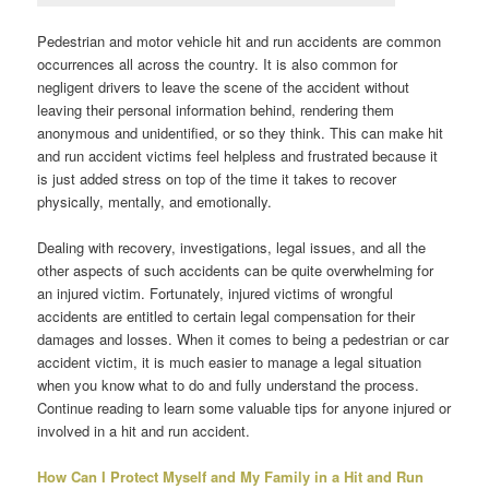
Pedestrian and motor vehicle hit and run accidents are common
occurrences all across the country. It is also common for
negligent drivers to leave the scene of the accident without
leaving their personal information behind, rendering them
anonymous and unidentified, or so they think. This can make hit
and run accident victims feel helpless and frustrated because it
is just added stress on top of the time it takes to recover
physically, mentally, and emotionally.
Dealing with recovery, investigations, legal issues, and all the
other aspects of such accidents can be quite overwhelming for
an injured victim. Fortunately, injured victims of wrongful
accidents are entitled to certain legal compensation for their
damages and losses. When it comes to being a pedestrian or car
accident victim, it is much easier to manage a legal situation
when you know what to do and fully understand the process.
Continue reading to learn some valuable tips for anyone injured or
involved in a hit and run accident.
How Can I Protect Myself and My Family in a Hit and Run