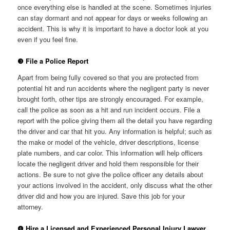
once everything else is handled at the scene. Sometimes injuries
can stay dormant and not appear for days or weeks following an
accident. This is why it is important to have a doctor look at you
even if you feel fine.
❸ File a Police Report
Apart from being fully covered so that you are protected from
potential hit and run accidents where the negligent party is never
brought forth, other tips are strongly encouraged. For example,
call the police as soon as a hit and run incident occurs. File a
report with the police giving them all the detail you have regarding
the driver and car that hit you. Any information is helpful; such as
the make or model of the vehicle, driver descriptions, license
plate numbers, and car color. This information will help officers
locate the negligent driver and hold them responsible for their
actions. Be sure to not give the police officer any details about
your actions involved in the accident, only discuss what the other
driver did and how you are injured. Save this job for your
attorney.
❹ Hire a Licensed and Experienced Personal Injury Lawyer