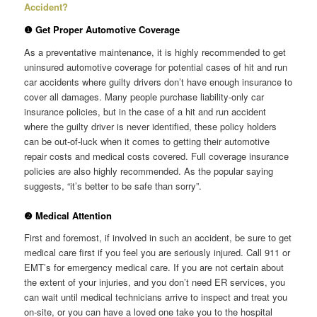
Accident?
❶ Get Proper Automotive Coverage
As a preventative maintenance, it is highly recommended to get
uninsured automotive coverage for potential cases of hit and run
car accidents where guilty drivers don’t have enough insurance to
cover all damages. Many people purchase liability-only car
insurance policies, but in the case of a hit and run accident
where the guilty driver is never identified, these policy holders
can be out-of-luck when it comes to getting their automotive
repair costs and medical costs covered. Full coverage insurance
policies are also highly recommended. As the popular saying
suggests, “it’s better to be safe than sorry”.
❷ Medical Attention
First and foremost, if involved in such an accident, be sure to get
medical care first if you feel you are seriously injured. Call 911 or
EMT’s for emergency medical care. If you are not certain about
the extent of your injuries, and you don’t need ER services, you
can wait until medical technicians arrive to inspect and treat you
on-site, or you can have a loved one take you to the hospital