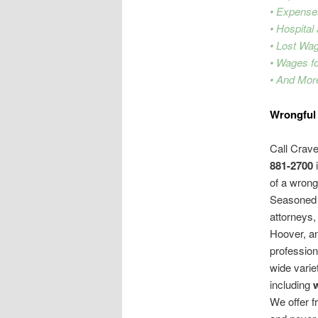
• Expense
• Hospital
• Lost Wa
• Wages f
• And Mor
Wrongful
Call Crav
881-2700
i
of a wrong
Seasoned 
attorneys
Hoover, an
professiona
wide varie
including
We offer fr