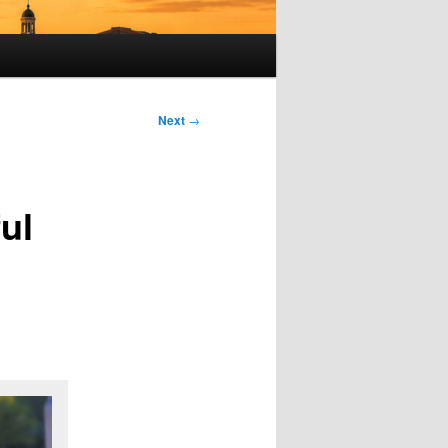
Next
→
ul