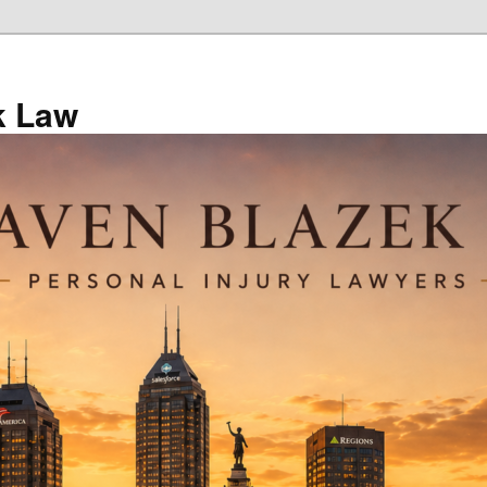
k Law