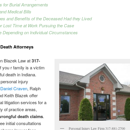
s for Burial Arrangements
 and Medical Bills
ges and Benefits of the Deceased Had they Lived
or Lost Time at Work Pursuing the Case
e Depending on Individual Circumstances
 Death Attorneys
en Blazek Law at
317-
f you r family is a victim
ful death in Indiana.
personal injury
,
Daniel Craven
, Ralph
d Keith Blazek offer
l litigation services for a
ty of practice areas,
wrongful death claims
.
ee initial consultations
Personal Injury Law Firm 317-881-2700