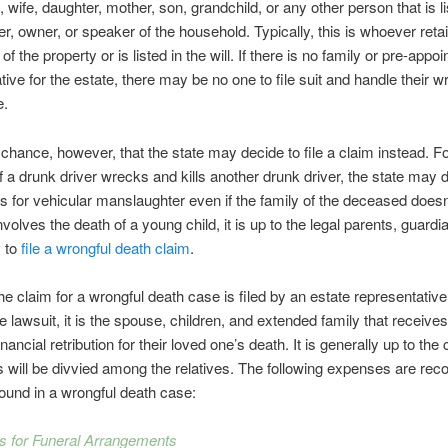
 wife, daughter, mother, son, grandchild, or any other person that is l
, owner, or speaker of the household. Typically, this is whoever reta
f the property or is listed in the will. If there is no family or pre-appoi
tive for the estate, there may be no one to file suit and handle their w
e.
 chance, however, that the state may decide to file a claim instead. F
f a drunk driver wrecks and kills another drunk driver, the state may 
es for vehicular manslaughter even if the family of the deceased doesn
nvolves the death of a young child, it is up to the legal parents, guardia
s to
file a wrongful death claim
.
he claim for a wrongful death case is filed by an estate representativ
e lawsuit, it is the spouse, children, and extended family that receive
ancial retribution for their loved one’s death. It is generally up to the
 will be divvied among the relatives. The following expenses are reco
s found in a wrongful death case:
s for Funeral Arrangements