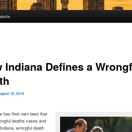
ebsite
 Indiana Defines a Wrongf
th
ugust 16, 2016
e has their own laws that
ongful deaths cases and
 Indiana, wrongful death