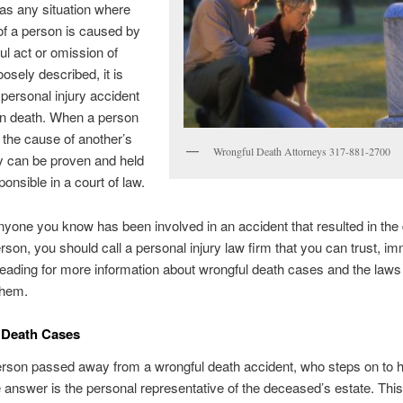
 as any situation where
of a person is caused by
ul act or omission of
oosely described, it is
 personal injury accident
in death. When a person
s the cause of another’s
Wrongful Death Attorneys 317-881-2700
y can be proven and held
ponsible in a court of law.
anyone you know has been involved in an accident that resulted in the 
rson, you should call a personal injury law firm that you can trust, im
eading for more information about wrongful death cases and the laws 
them.
 Death Cases
son passed away from a wrongful death accident, who steps on to ha
answer is the personal representative of the deceased’s estate. This