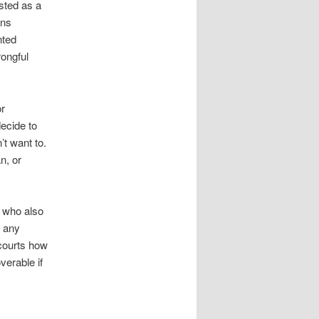
isted as a
ins
nted
rongful
or
decide to
’t want to.
n, or
e who also
s any
 courts how
verable if