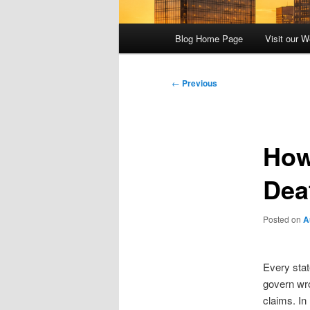
Main
Blog Home Page
Visit our W
menu
Post
←
Previous
navigation
How
Dea
Posted on
A
Every stat
govern wr
claims. In