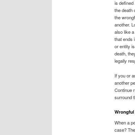
is defined
the death 
the wrongf
another. L
also like a
that ends 
or entity i
death, the
legally res
If you or 
another pe
Continue r
surround 
Wrongful
When a per
case? The 