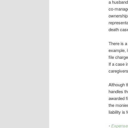
a husband,
co-manager
ownership o
representa
death cas
There is a
example, i
file charg
If a case i
caregiver
Although t
handles th
awarded fin
the monies
liability i
• Expense