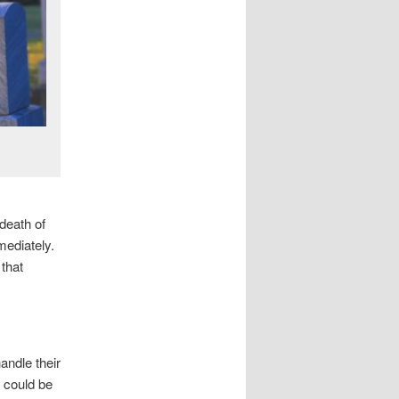
death of
mediately.
that
ndle their
 could be