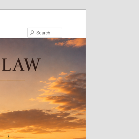
Search