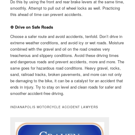
Do this by using the front and rear brake levers at the same time,
smoothly. Attempt to pull out of wheel locks as well. Practicing
this ahead of time can prevent accidents.
⚙ Drive on Safe Roads
Choose a safer route and avoid accidents, tenfold. Don’t drive in
extreme weather conditions, and avoid icy or wet roads. Moisture
combined with the gravel and oil on the road creates very
treacherous and slippery conditions. Avoid these driving times
and dangerous roads and prevent accidents, more and more. The
same goes for hazardous road conditions. Heavy gravel, rocks,
sand, railroad tracks, broken pavements, and more can not only
be damaging to the bike, it can be a catalyst for an accident that
ends in injury. Try to stay on level and clean roads for safer and
smoother accident-free driving.
INDIANAPOLIS MOTORCYCLE ACCIDENT LAWYERS