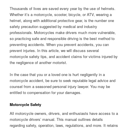
Thousands of lives are saved every year by the use of helmets.
Whether it’s a motorcycle, scooter, bicycle, or ATV, wearing a
helmet, along with additional protective gear, is the number one
safety precaution suggested by medical and industry
professionals. Motorcycles make drivers much more vulnerable,
so practicing safe and responsible driving is the best method to
preventing accidents. When you prevent accidents, you can
prevent injuries. In this article, we will discuss several
motorcycle safety tips, and accident claims for victims injured by
the negligence of another motorist.
In the case that you or a loved one is hurt negligently in a
motorcycle accident, be sure to seek reputable legal advice and
counsel from a seasoned personal injury lawyer. You may be
entitled to compensation for your damages.
Motorcycle Safety
All motorcycle owners, drivers, and enthusiasts have access to a
motorcycle drivers’ manual. This manual outlines details
regarding safety, operation, laws, regulations, and more. It retains