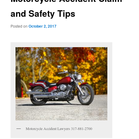
and Safety Tips
Posted on
October 2, 2017
Motorcycle Accident Lawyers 317-881-2700