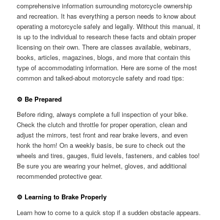
comprehensive information surrounding motorcycle ownership
and recreation. It has everything a person needs to know about
operating a motorcycle safely and legally. Without this manual, it
is up to the individual to research these facts and obtain proper
licensing on their own. There are classes available, webinars,
books, articles, magazines, blogs, and more that contain this
type of accommodating information. Here are some of the most
common and talked-about motorcycle safety and road tips:
⚙ Be Prepared
Before riding, always complete a full inspection of your bike.
Check the clutch and throttle for proper operation, clean and
adjust the mirrors, test front and rear brake levers, and even
honk the horn! On a weekly basis, be sure to check out the
wheels and tires, gauges, fluid levels, fasteners, and cables too!
Be sure you are wearing your helmet, gloves, and additional
recommended protective gear.
⚙ Learning to Brake Properly
Learn how to come to a quick stop if a sudden obstacle appears.