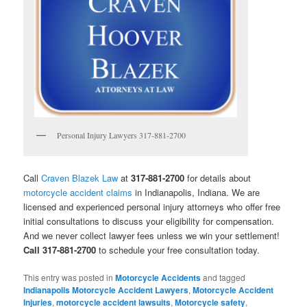
Personal Injury Lawyers 317-881-2700
Call
Craven Blazek Law
at
317-881-2700
for details about
motorcycle accident claims
in Indianapolis, Indiana. We are
licensed and experienced personal injury attorneys who offer free
initial consultations to discuss your eligibility for compensation.
And we never collect lawyer fees unless we win your settlement!
Call 317-881-2700
to schedule your free consultation today.
This entry was posted in
Motorcycle Accidents
and tagged
Indianapolis Motorcycle Accident Lawyers
,
Motorcycle Accident
Injuries
,
motorcycle accident lawsuits
,
Motorcycle safety
,