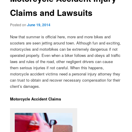
Claims and Lawsuits
Posted on
June 19, 2014
Now that summer is official here, more and more bikes and
scooters are seen jetting around town. Although fun and exciting,
motorcycles and motorbikes can be extremely dangerous if not
operated properly. Even when a biker follows and obeys all traffic
laws and rules of the road, other negligent drivers can cause
them serious injuries if not careful. When this happens,
motorcycle accident victims need a personal injury attorney they
can trust to obtain and recover necessary compensation for their
client’s damages.
Motorcycle Accident Claims