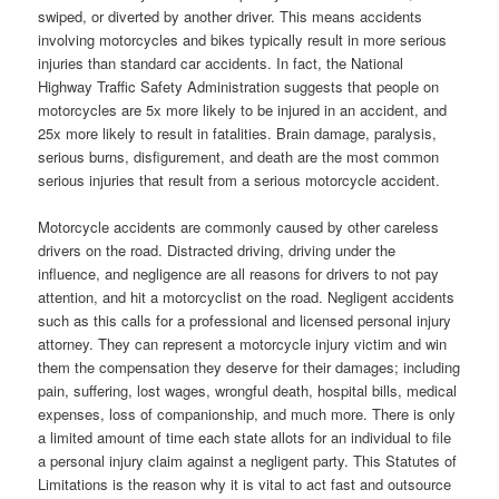
swiped, or diverted by another driver. This means accidents
involving motorcycles and bikes typically result in more serious
injuries than standard car accidents. In fact, the National
Highway Traffic Safety Administration suggests that people on
motorcycles are 5x more likely to be injured in an accident, and
25x more likely to result in fatalities. Brain damage, paralysis,
serious burns, disfigurement, and death are the most common
serious injuries that result from a serious motorcycle accident.
Motorcycle accidents are commonly caused by other careless
drivers on the road. Distracted driving, driving under the
influence, and negligence are all reasons for drivers to not pay
attention, and hit a motorcyclist on the road. Negligent accidents
such as this calls for a professional and licensed personal injury
attorney. They can represent a motorcycle injury victim and win
them the compensation they deserve for their damages; including
pain, suffering, lost wages, wrongful death, hospital bills, medical
expenses, loss of companionship, and much more. There is only
a limited amount of time each state allots for an individual to file
a personal injury claim against a negligent party. This Statutes of
Limitations is the reason why it is vital to act fast and outsource