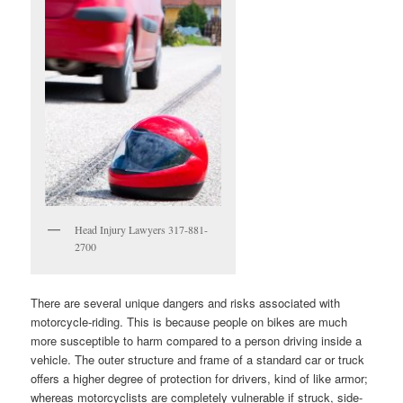
Head Injury Lawyers 317-881-
2700
There are several unique dangers and risks associated with
motorcycle-riding. This is because people on bikes are much
more susceptible to harm compared to a person driving inside a
vehicle. The outer structure and frame of a standard car or truck
offers a higher degree of protection for drivers, kind of like armor;
whereas motorcyclists are completely vulnerable if struck, side-