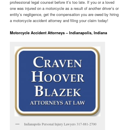
professional legal counsel before it’s too late. If you or a loved
one was injured on a motorcycle as a result of another driver’s or
entity’s negligence, get the compensation you are owed by hiring
a motorcycle accident attorney and filing your claim today!
Motorcycle Accident Attorneys – Indianapolis, Indiana
Indianapolis Personal Injury Lawyers 317-881-2700