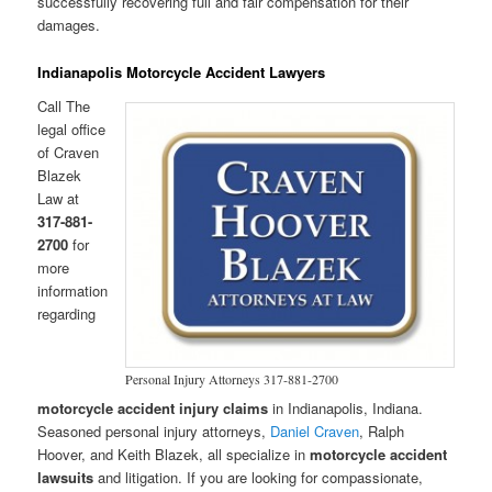
successfully recovering full and fair compensation for their
damages.
Indianapolis Motorcycle Accident Lawyers
Call The
legal office
of Craven
Blazek
Law at
317-881-
2700
for
more
information
regarding
Personal Injury Attorneys 317-881-2700
motorcycle accident injury claims
in Indianapolis, Indiana.
Seasoned personal injury attorneys,
Daniel Craven
, Ralph
Hoover, and Keith Blazek, all specialize in
motorcycle accident
lawsuits
and litigation. If you are looking for compassionate,