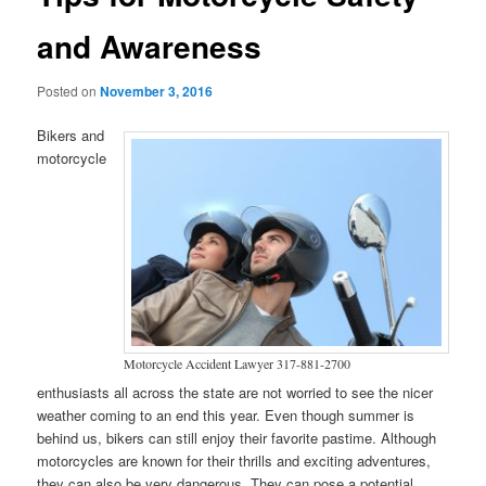
and Awareness
Posted on
November 3, 2016
Bikers and
motorcycle
Motorcycle Accident Lawyer 317-881-2700
enthusiasts all across the state are not worried to see the nicer
weather coming to an end this year. Even though summer is
behind us, bikers can still enjoy their favorite pastime. Although
motorcycles are known for their thrills and exciting adventures,
they can also be very dangerous. They can pose a potential