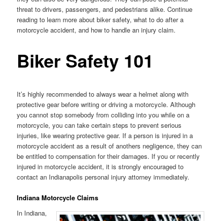
threat to drivers, passengers, and pedestrians alike. Continue
reading to learn more about biker safety, what to do after a
motorcycle accident, and how to handle an injury claim.
Biker Safety 101
It’s highly recommended to always wear a helmet along with
protective gear before writing or driving a motorcycle. Although
you cannot stop somebody from colliding into you while on a
motorcycle, you can take certain steps to prevent serious
injuries, like wearing protective gear. If a person is injured in a
motorcycle accident as a result of anothers negligence, they can
be entitled to compensation for their damages. If you or recently
injured in motorcycle accident, it is strongly encouraged to
contact an Indianapolis personal injury attorney immediately.
Indiana Motorcycle Claims
In Indiana,