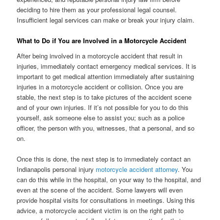
deciding to hire them as your professional legal counsel.
Insufficient legal services can make or break your injury claim.
What to Do if You are Involved in a Motorcycle Accident
After being involved in a motorcycle accident that result in
injuries, immediately contact emergency medical services. It is
important to get medical attention immediately after sustaining
injuries in a motorcycle accident or collision. Once you are
stable, the next step is to take pictures of the accident scene
and of your own injuries. If it’s not possible for you to do this
yourself, ask someone else to assist you; such as a police
officer, the person with you, witnesses, that a personal, and so
on.
Once this is done, the next step is to immediately contact an
Indianapolis personal injury
motorcycle accident attorney
. You
can do this while in the hospital, on your way to the hospital, and
even at the scene of the accident. Some lawyers will even
provide hospital visits for consultations in meetings. Using this
advice, a motorcycle accident victim is on the right path to