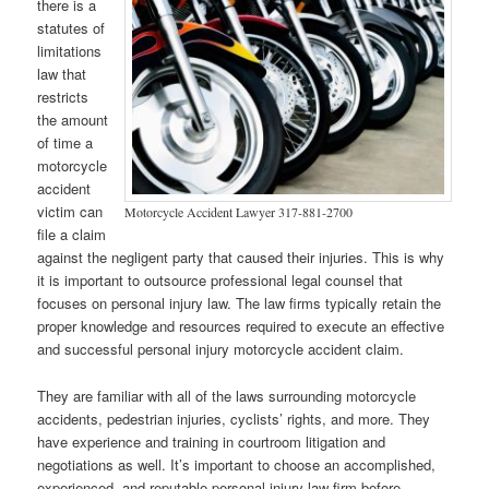
there is a
statutes of
limitations
law that
restricts
the amount
of time a
motorcycle
accident
victim can
Motorcycle Accident Lawyer 317-881-2700
file a claim
against the negligent party that caused their injuries. This is why
it is important to outsource professional legal counsel that
focuses on personal injury law. The law firms typically retain the
proper knowledge and resources required to execute an effective
and successful personal injury motorcycle accident claim.
They are familiar with all of the laws surrounding motorcycle
accidents, pedestrian injuries, cyclists’ rights, and more. They
have experience and training in courtroom litigation and
negotiations as well. It’s important to choose an accomplished,
experienced, and reputable personal injury law firm before