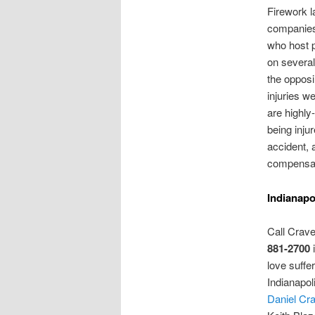
Firework 
companies
who host p
on several
the opposi
injuries w
are highly-
being inju
accident, 
compensat
Indianapo
Call Crav
881-2700
i
love suffer
Indianapol
Daniel Cr