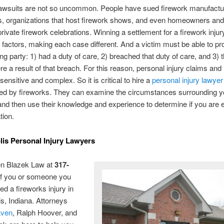
lawsuits are not so uncommon. People have sued firework manufactu
, organizations that host firework shows, and even homeowners and
rivate firework celebrations. Winning a settlement for a firework inju
 factors, making each case different. And a victim must be able to pr
ng party: 1) had a duty of care, 2) breached that duty of care, and 3) t
ere a result of that breach. For this reason, personal injury claims and
sensitive and complex. So it is critical to hire a
personal injury lawyer
red by fireworks. They can examine the circumstances surrounding y
and then use their knowledge and experience to determine if you are en
ion.
lis Personal Injury Lawyers
en Blazek Law at
317-
f you or someone you
ed a fireworks injury in
is, Indiana. Attorneys
aven
, Ralph Hoover, and