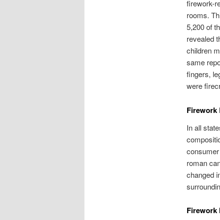
firework-re
rooms. Thi
5,200 of t
revealed t
children m
same repor
fingers, l
were firec
Firework
In all sta
compositio
consumer f
roman cand
changed in
surroundin
Firework 