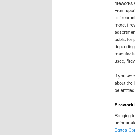
fireworks 
From spark
to firecra
more, fir
assortment
public for
depending
manufactu
used, fire
If you wer
about the 
be entitle
Firework 
Ranging fr
unfortunat
States Co