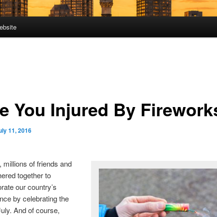
ebsite
e You Injured By Firework
uly 11, 2016
 millions of friends and
hered together to
te our country’s
ce by celebrating the
July. And of course,