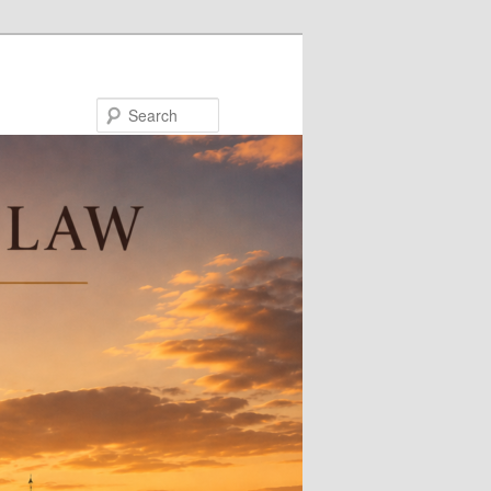
Search