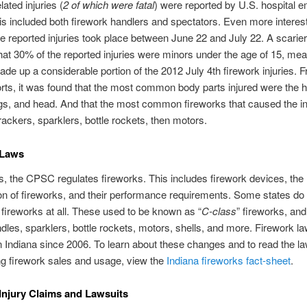
lated injuries (
2 of which were fatal
) were reported by U.S. hospital
s included both firework handlers and spectators. Even more interest
he reported injuries took place between June 22 and July 22. A scarie
hat 30% of the reported injuries were minors under the age of 15, me
ade up a considerable portion of the 2012 July 4th firework injuries. 
ts, it was found that the most common body parts injured were the 
egs, and head. And that the most common fireworks that caused the in
rackers, sparklers, bottle rockets, then motors.
 Laws
tes, the CPSC regulates fireworks. This includes firework devices, the
n of fireworks, and their performance requirements. Some states do 
ireworks at all. These used to be known as “
C-class
” fireworks, and
les, sparklers, bottle rockets, motors, shells, and more. Firework l
 Indiana since 2006. To learn about these changes and to read the l
g firework sales and usage, view the
Indiana fireworks fact-sheet
.
Injury Claims and Lawsuits