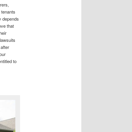
rers,
 tenants
ry depends
ove that
heir
 lawsuits
after
our
titled to