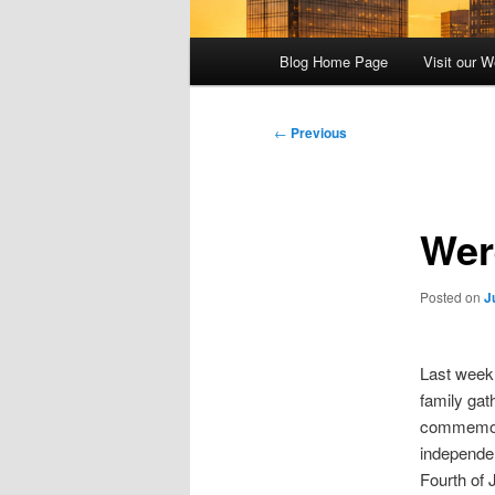
Main
Blog Home Page
Visit our W
menu
Post
←
Previous
navigation
Wer
Posted on
J
Last week,
family gat
commemora
independen
Fourth of 