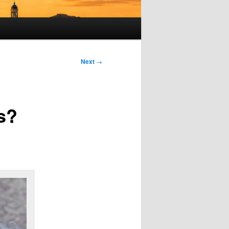
Next
→
s?