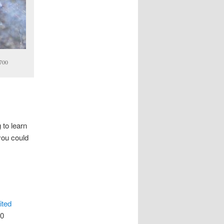
2700
 to learn
you could
ited
00