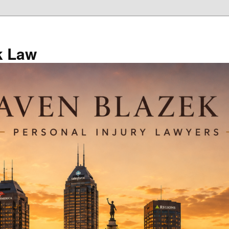
k Law