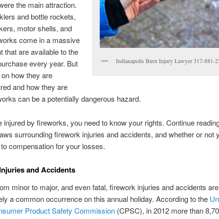
were the main attraction.
lers and bottle rockets,
ckers, motor shells, and
eworks come in a massive
 that are available to the
Indianapolis Burn Injury Lawyer 317-881-
 purchase every year. But
 on how they are
red and how they are
works can be a potentially dangerous hazard.
e injured by fireworks, you need to know your rights. Continue reading
laws surrounding firework injuries and accidents, and whether or not 
d to compensation for your losses.
Injuries and Accidents
om minor to major, and even fatal, firework injuries and accidents are
ely a common occurrence on this annual holiday. According to the
Un
nsumer Product Safety Commission
(CPSC), in 2012 more than 8,7