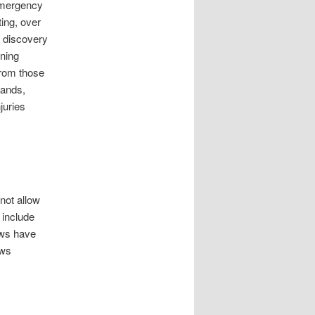
 emergency
ing, over
r discovery
aning
From those
hands,
juries
not allow
 include
aws have
aws