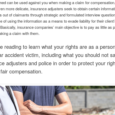
igned can be used against you when making a claim for compensation
en more delicate, insurance adjusters seek to obtain certain informat
 out of claimants through strategic and formulated interview questions
 of using the information as a means to evade liability for their client’
asically, insurance companies’ main objective is to pay as little as p
king a claim with them.
e reading to learn what your rights are as a person
car accident victim, including what you should not s
ce adjusters and police in order to protect your righ
d fair compensation.