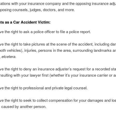
tions with your insurance company and the opposing insurance adju
pposing counsels, judges, doctors, and more.
ts as a Car Accident Victim:
 the right to ask a police officer to file a police report.
e the right to take pictures at the scene of the accident, including d
both vehicles), injuries, persons in the area, surrounding landmarks a
,
etcetera
.
e the right to deny an insurance adjuster’s request for a recorded st
nsulting with your lawyer first (whether it’s your insurance carrier or a
 the right to professional and private legal counsel.
e the right to seek to collect compensation for your damages and los
y caused by another person.