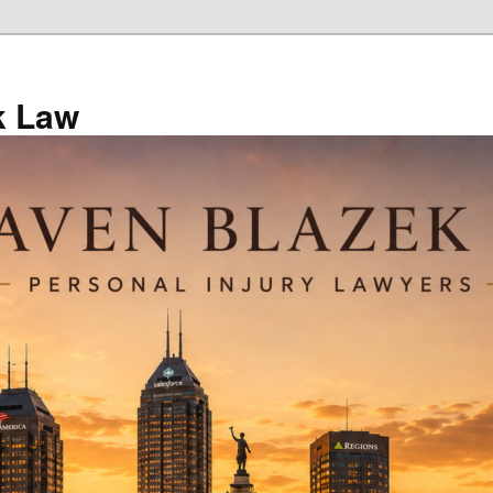
k Law