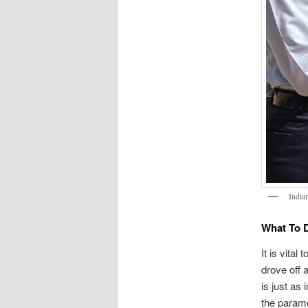
India
What To D
It is vital
drove off a
is just as 
the parame