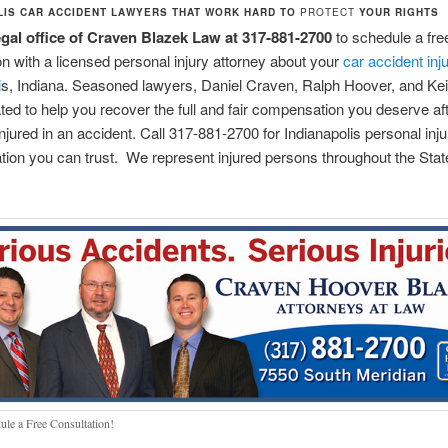
LIS CAR ACCIDENT LAWYERS THAT WORK HARD TO
PROTECT
YOUR RIGHTS
legal office of Craven Blazek Law at 317-881-2700
to schedule a free 
on with a licensed personal injury attorney about your
car accident inju
i
s, Indiana. Seasoned lawyers, Daniel Craven, Ralph Hoover, and Kei
ted to help you recover the full and fair compensation you deserve af
injured in an accident. Call 317-881-2700 for Indianapolis personal inju
tion you can trust. We represent injured persons throughout the Stat
ule a Free Consultation!