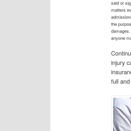
said or s
matters ev
admissions
the purpose
damages. B
anyone ma
Continu
injury 
insuran
full an