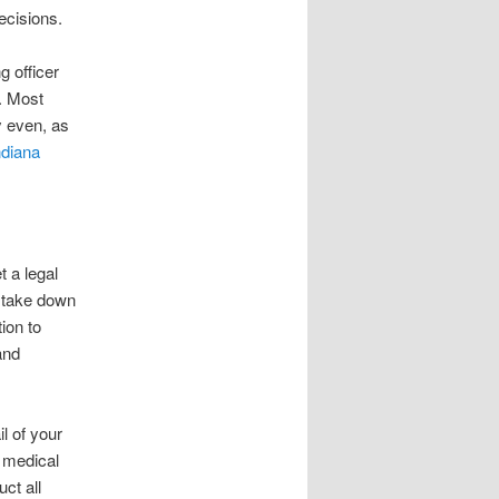
decisions.
g officer
l. Most
ny even, as
ndiana
t a legal
, take down
ion to
and
l of your
 medical
ct all