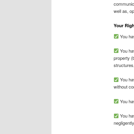
communica
well as, o
Your Righ
You have
You hav
property (
structures
You hav
without co
You have
You hav
negligentl