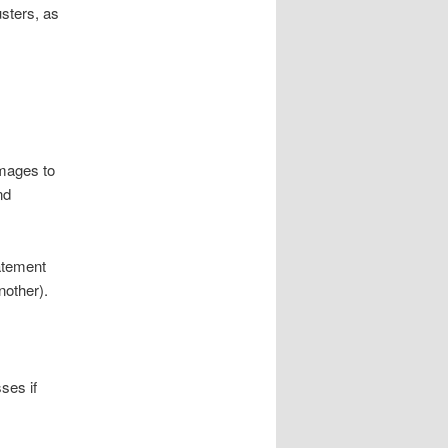
sters, as
amages to
nd
atement
nother).
ses if