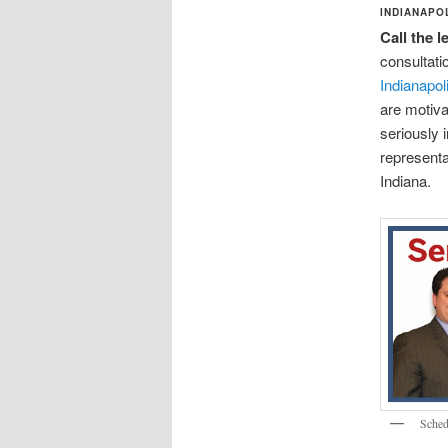
INDIANAPO
Call the 
consultati
Indianapol
are motiva
seriously 
representa
Indiana.
Sched