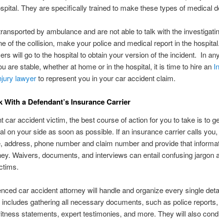
spital. They are specifically trained to make these types of medical 
 transported by ambulance and are not able to talk with the investigatin
ne of the collision, make your police and medical report in the hospita
cers will go to the hospital to obtain your version of the incident. In a
u are stable, whether at home or in the hospital, it is time to hire an
I
njury lawyer
to represent you in your car accident claim.
k With a Defendant’s Insurance Carrier
 car accident victim, the best course of action for you to take is to ge
al on your side as soon as possible. If an insurance carrier calls you
, address, phone number and claim number and provide that informat
ney. Waivers, documents, and interviews can entail confusing jargon 
ctims.
nced car accident attorney will handle and organize every single detai
 includes gathering all necessary documents, such as police reports,
itness statements, expert testimonies, and more. They will also condu