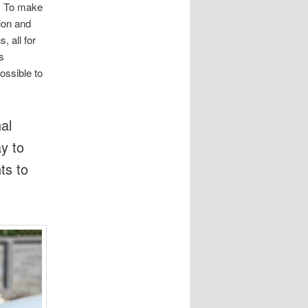
. To make
ion and
, all for
s
ossible to
al
ay to
ts to