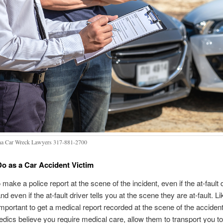
na Car Wreck Lawyers 317-881-2700
o as a Car Accident Victim
 to make a police report at the scene of the incident, even if the at-fault 
nd even if the at-fault driver tells you at the scene they are at-fault. Li
important to get a medical report recorded at the scene of the accident 
dics believe you require medical care, allow them to transport you to