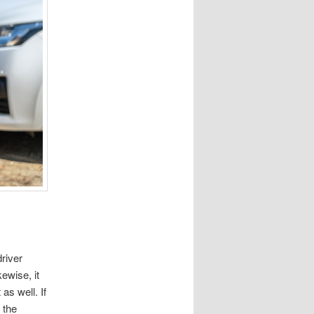
driver
kewise, it
as well. If
 the