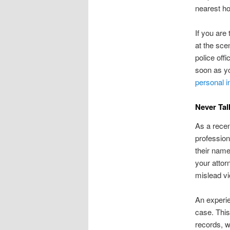
nearest ho
If you are
at the sce
police offi
soon as yo
personal i
Never Tal
As a recent
profession
their name
your attor
mislead vi
An experie
case. This
records, w