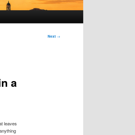
Next
→
in a
at leaves
 anything