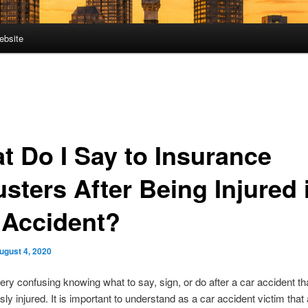
ebsite
t Do I Say to Insurance
sters After Being Injured 
 Accident?
ugust 4, 2020
very confusing knowing what to say, sign, or do after a car accident th
sly injured. It is important to understand as a car accident victim that