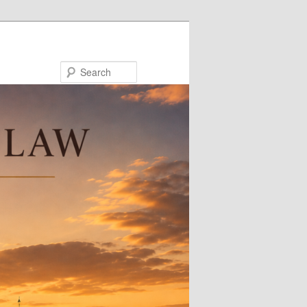
Search