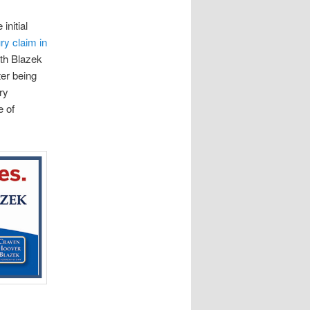
initial
ry claim in
th Blazek
ter being
ry
e of