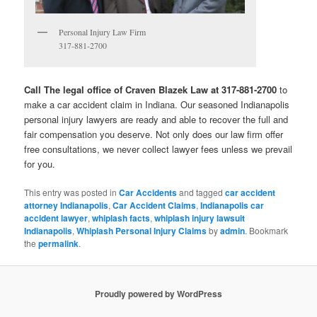
Personal Injury Law Firm
317-881-2700
Call The legal office of Craven Blazek Law at 317-881-2700
to
make a car accident claim in Indiana. Our seasoned Indianapolis
personal injury lawyers are ready and able to recover the full and
fair compensation you deserve. Not only does our law firm offer
free consultations, we never collect lawyer fees unless we prevail
for you.
This entry was posted in
Car Accidents
and tagged
car accident
attorney Indianapolis
,
Car Accident Claims
,
Indianapolis car
accident lawyer
,
whiplash facts
,
whiplash injury lawsuit
Indianapolis
,
Whiplash Personal Injury Claims
by
admin
. Bookmark
the
permalink
.
Proudly powered by WordPress