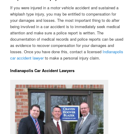
If you were injured in a motor vehicle accident and sustained a
whiplash type injury, you may be entitled to compensation for
your damages and losses. The most important thing to do after
being involved in a car accident is to immediately seek medical
attention and make sure a police report is written. The
documentation of medical records and police reports can be used
as evidence to recover compensation for your damages and
losses. Once you have done this, contact a licensed
Indianapolis
car accident lawyer
to make a personal injury claim.
Indianapolis Car Accident Lawyers