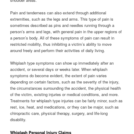
shoulder areas.
Pain and tenderness can also extend through additional
extremities, such as the legs and arms. This type of pain is
sometimes described as pins and needles running through a
person’s arms and legs, with general pain in the upper regions of
a person’s body. All of these symptoms of pain can result in
restricted mobility, thus inhibiting a victim’s ability to move
around freely and perform their activities of daily living.
Whiplash type symptoms can show up immediately after an
accident, or several days or weeks later. When whiplash
symptoms do become evident, the extent of pain varies
depending on certain factors, such as the severity of the injury,
the circumstances surrounding the accident, the physical health
of the victim, existing injuries or medical conditions, and more.
Treatments for whiplash type injuries can be fairly minor, such as
rest, ice, heat, and medications, or they can be major, such as
chiropractic care, physical therapy, surgery, and life-long
disability.
Whiplash Personal Injury Claims