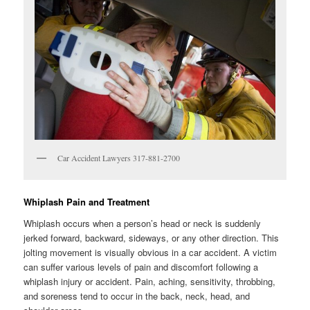
Car Accident Lawyers 317-881-2700
Whiplash Pain and Treatment
Whiplash occurs when a person’s head or neck is suddenly
jerked forward, backward, sideways, or any other direction. This
jolting movement is visually obvious in a car accident. A victim
can suffer various levels of pain and discomfort following a
whiplash injury or accident. Pain, aching, sensitivity, throbbing,
and soreness tend to occur in the back, neck, head, and