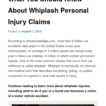
About Whiplash Personal
Injury Claims
Posted on
August 7, 2018
According to
driverknowledge.com
, more than 6 million car
accidents take place in the United States every year.
Unfortunately, an average of 3 million people are injured every
year in these car crashes, 2 million of which sustain permanent
injuries. One of the most common injuries that occur from car
collisions is called whiplash. Whiplash is technically an informal,
non-medical term that describes the jerking, jolting, or sudden
movement of a person’s neck that results in injury.
Continue reading to learn more about whiplash injuries,
including what to do if you or a loved one becomes a victim
of a motor vehicle accident.