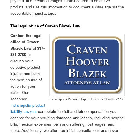
physical and mental damages sustained from a defective
product, and use this information to document a case against the
accountable manufacturer.
The legal office of Craven Blazek Law
Contact the legal
office of Craven
Blazek Law at 317-
881-2700
to
discuss your
defective product
injuries and learn
the best course of
action for your
claim. Our
seasoned
Indianapolis Personal Injury Lawyers 317-881-2700
Indianapolis product
liability lawyers
can obtain the full and fair compensation you
deserve for your resulting damages and losses, including hospital
bills, medical expenses, pain and suffering, lost wages, and
more. Additionally, we offer free initial consultations and never