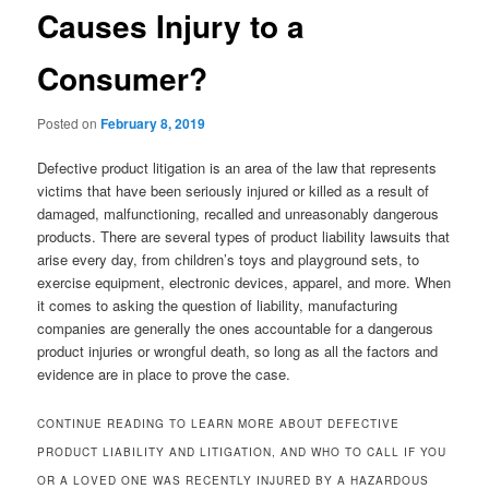
Causes Injury to a
Consumer?
Posted on
February 8, 2019
Defective product litigation is an area of the law that represents
victims that have been seriously injured or killed as a result of
damaged, malfunctioning, recalled and unreasonably dangerous
products. There are several types of product liability lawsuits that
arise every day, from children’s toys and playground sets, to
exercise equipment, electronic devices, apparel, and more. When
it comes to asking the question of liability, manufacturing
companies are generally the ones accountable for a dangerous
product injuries or wrongful death, so long as all the factors and
evidence are in place to prove the case.
CONTINUE READING TO LEARN MORE ABOUT DEFECTIVE
PRODUCT LIABILITY AND LITIGATION, AND WHO TO CALL IF YOU
OR A LOVED ONE WAS RECENTLY INJURED BY A HAZARDOUS