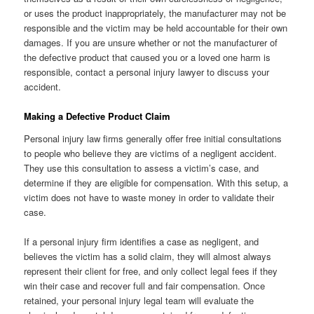
or uses the product inappropriately, the manufacturer may not be
responsible and the victim may be held accountable for their own
damages. If you are unsure whether or not the manufacturer of
the defective product that caused you or a loved one harm is
responsible, contact a personal injury lawyer to discuss your
accident.
Making a Defective Product Claim
Personal injury law firms generally offer free initial consultations
to people who believe they are victims of a negligent accident.
They use this consultation to assess a victim’s case, and
determine if they are eligible for compensation. With this setup, a
victim does not have to waste money in order to validate their
case.
If a personal injury firm identifies a case as negligent, and
believes the victim has a solid claim, they will almost always
represent their client for free, and only collect legal fees if they
win their case and recover full and fair compensation. Once
retained, your personal injury legal team will evaluate the