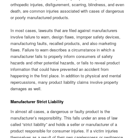
orthopedic injuries, disfigurement, scarring, blindness, and even
death, are common injuries associated with cases of dangerous
or poorly manufactured products.
In most cases, lawsuits that are filed against manufacturers
involve failure to warn, design flaws, improper safety devices,
manufacturing faults, recalled products, and also marketing
flaws. Failure to warn describes a circumstance in which a
manufacturer fails to properly inform consumers of safety
hazards and other potential hazards, or fails to reveal product
information that could have prevented an accident from
happening in the first place. In addition to physical and mental
repercussions, many product liability claims involve property
damages as well.
Manufacturer Strict Liability
In almost all cases, a dangerous or faulty product is the
manufacturer’s responsibility. This falls under an area of law
called “strict liability” and holds a seller or manufacturer of a
product responsible for consumer injuries. If a victim injuries
themselves as a result of their own carelessness or negligence,