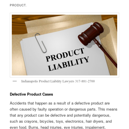
PRODUCT.
Indianapolis Product Liability Lawyers 317-881-2700
Defective Product Cases
Accidents that happen as a result of a defective product are
often caused by faulty operation or dangerous parts. This means
that any product can be defective and potentially dangerous,
such as crayons, bicycles, toys, electronics, hair dryers, and
even food. Burns, head injuries, eye injuries, impalement,