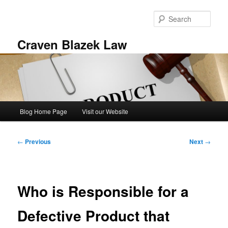
Skip
to
Sear
primary
content
Craven Blazek Law
Main
Blog Home Page
Visit our Website
menu
Post
←
Previous
Next
→
navigation
Who is Responsible for a
Defective Product that