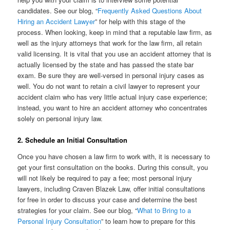
candidates. See our blog, “
Frequently Asked Questions About
Hiring an Accident Lawyer
” for help with this stage of the
process. When looking, keep in mind that a reputable law firm, as
well as the injury attorneys that work for the law firm, all retain
valid licensing. It is vital that you use an accident attorney that is
actually licensed by the state and has passed the state bar
exam. Be sure they are well-versed in personal injury cases as
well. You do not want to retain a civil lawyer to represent your
accident claim who has very little actual injury case experience;
instead, you want to hire an accident attorney who concentrates
solely on personal injury law.
2. Schedule an Initial Consultation
Once you have chosen a law firm to work with, it is necessary to
get your first consultation on the books. During this consult, you
will not likely be required to pay a fee; most personal injury
lawyers, including Craven Blazek Law, offer initial consultations
for free in order to discuss your case and determine the best
strategies for your claim. See our blog, “
What to Bring to a
Personal Injury Consultation
” to learn how to prepare for this