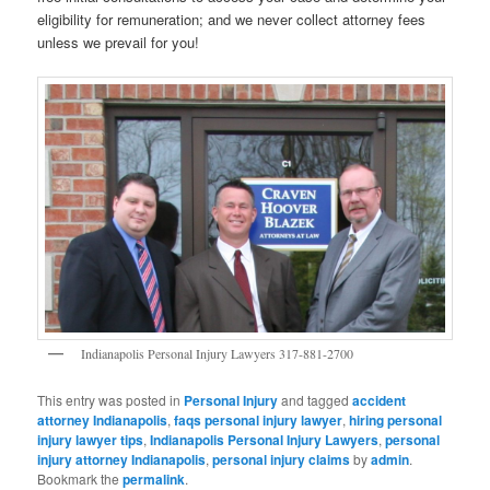
eligibility for remuneration; and we never collect attorney fees
unless we prevail for you!
Indianapolis Personal Injury Lawyers 317-881-2700
This entry was posted in
Personal Injury
and tagged
accident
attorney Indianapolis
,
faqs personal injury lawyer
,
hiring personal
injury lawyer tips
,
Indianapolis Personal Injury Lawyers
,
personal
injury attorney Indianapolis
,
personal injury claims
by
admin
.
Bookmark the
permalink
.