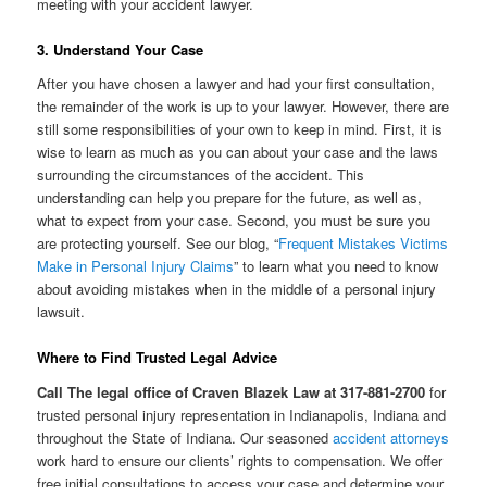
meeting with your accident lawyer.
3. Understand Your Case
After you have chosen a lawyer and had your first consultation,
the remainder of the work is up to your lawyer. However, there are
still some responsibilities of your own to keep in mind. First, it is
wise to learn as much as you can about your case and the laws
surrounding the circumstances of the accident. This
understanding can help you prepare for the future, as well as,
what to expect from your case. Second, you must be sure you
are protecting yourself. See our blog, “
Frequent Mistakes Victims
Make in Personal Injury Claims
” to learn what you need to know
about avoiding mistakes when in the middle of a personal injury
lawsuit.
Where to Find Trusted Legal Advice
Call The legal office of Craven Blazek Law at 317-881-2700
for
trusted personal injury representation in Indianapolis, Indiana and
throughout the State of Indiana. Our seasoned
accident attorneys
work hard to ensure our clients’ rights to compensation. We offer
free initial consultations to access your case and determine your