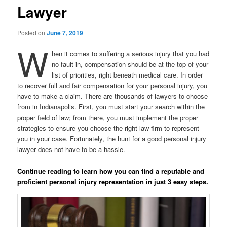
Lawyer
Posted on
June 7, 2019
W
hen it comes to suffering a serious injury that you had
no fault in, compensation should be at the top of your
list of priorities, right beneath medical care. In order
to recover full and fair compensation for your personal injury, you
have to make a claim. There are thousands of lawyers to choose
from in Indianapolis. First, you must start your search within the
proper field of law; from there, you must implement the proper
strategies to ensure you choose the right law firm to represent
you in your case. Fortunately, the hunt for a good personal injury
lawyer does not have to be a hassle.
Continue reading to learn how you can find a reputable and
proficient personal injury representation in just 3 easy steps.