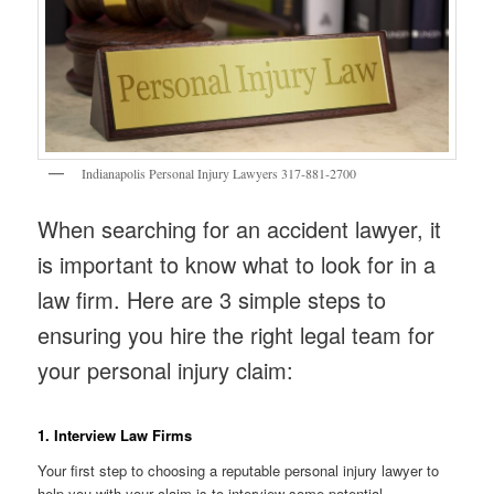
Indianapolis Personal Injury Lawyers 317-881-2700
When searching for an accident lawyer, it
is important to know what to look for in a
law firm. Here are 3 simple steps to
ensuring you hire the right legal team for
your personal injury claim:
1. Interview Law Firms
Your first step to choosing a reputable personal injury lawyer to
help you with your claim is to interview some potential