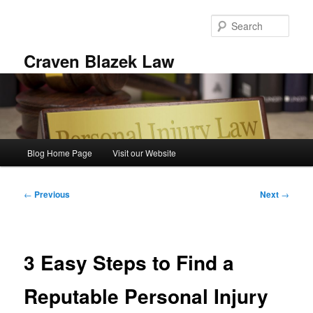
Skip
to
Sear
primary
content
Craven Blazek Law
Main
Blog Home Page
Visit our Website
menu
Post
←
Previous
Next
→
navigation
3 Easy Steps to Find a
Reputable Personal Injury