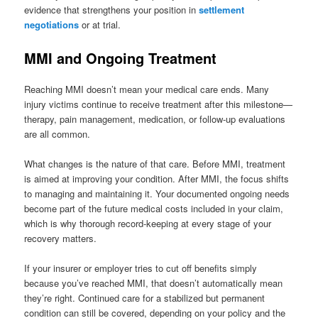
evidence that strengthens your position in
settlement
negotiations
or at trial.
MMI and Ongoing Treatment
Reaching MMI doesn’t mean your medical care ends. Many
injury victims continue to receive treatment after this milestone—
therapy, pain management, medication, or follow-up evaluations
are all common.
What changes is the nature of that care. Before MMI, treatment
is aimed at improving your condition. After MMI, the focus shifts
to managing and maintaining it. Your documented ongoing needs
become part of the future medical costs included in your claim,
which is why thorough record-keeping at every stage of your
recovery matters.
If your insurer or employer tries to cut off benefits simply
because you’ve reached MMI, that doesn’t automatically mean
they’re right. Continued care for a stabilized but permanent
condition can still be covered, depending on your policy and the