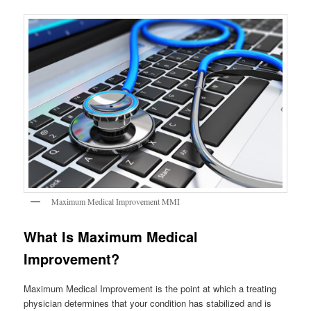
Maximum Medical Improvement MMI
What Is Maximum Medical
Improvement?
Maximum Medical Improvement is the point at which a treating
physician determines that your condition has stabilized and is