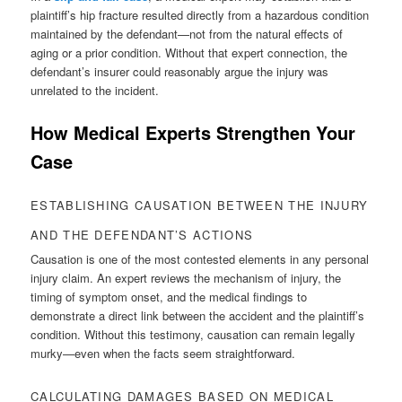
plaintiff’s hip fracture resulted directly from a hazardous condition
maintained by the defendant—not from the natural effects of
aging or a prior condition. Without that expert connection, the
defendant’s insurer could reasonably argue the injury was
unrelated to the incident.
How Medical Experts Strengthen Your
Case
ESTABLISHING CAUSATION BETWEEN THE INJURY
AND THE DEFENDANT’S ACTIONS
Causation is one of the most contested elements in any personal
injury claim. An expert reviews the mechanism of injury, the
timing of symptom onset, and the medical findings to
demonstrate a direct link between the accident and the plaintiff’s
condition. Without this testimony, causation can remain legally
murky—even when the facts seem straightforward.
CALCULATING DAMAGES BASED ON MEDICAL