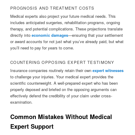
PROGNOSIS AND TREATMENT COSTS
Medical experts also project your future medical needs. This
includes anticipated surgeries, rehabilitation programs, ongoing
therapy, and potential complications. These projections translate
directly into
economic damages
—ensuring that your settlement
or award accounts for not just what you’ve already paid, but what
you’ll need to pay for years to come.
COUNTERING OPPOSING EXPERT TESTIMONY
Insurance companies routinely retain their own
expert witnesses
to challenge your injuries. Your medical expert provides the
scientific counterweight. A well-prepared expert who has been
properly deposed and briefed on the opposing arguments can
effectively defend the credibility of your claim under cross-
examination.
Common Mistakes Without Medical
Expert Support