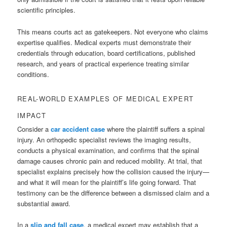
scientific principles.
This means courts act as gatekeepers. Not everyone who claims
expertise qualifies. Medical experts must demonstrate their
credentials through education, board certifications, published
research, and years of practical experience treating similar
conditions.
REAL-WORLD EXAMPLES OF MEDICAL EXPERT
IMPACT
Consider a
car accident case
where the plaintiff suffers a spinal
injury. An orthopedic specialist reviews the imaging results,
conducts a physical examination, and confirms that the spinal
damage causes chronic pain and reduced mobility. At trial, that
specialist explains precisely how the collision caused the injury—
and what it will mean for the plaintiff’s life going forward. That
testimony can be the difference between a dismissed claim and a
substantial award.
In a
slip and fall case
, a medical expert may establish that a