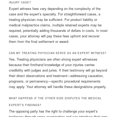
INJURY CASE?
Expert witness fees vary depending on the complexity of the
case and the expert’s specialty. For straightforward cases, a
treating physician may be sufficient. For product liability or
medical malpractice claims, multiple retained experts may be
required, potentially adding thousands of dollars in costs. In most
cases, your attorney will pay these fees upfront and recover
them from the final settlement or award.
CAN MY TREATING PHYSICIAN SERVE AS AN EXPERT WITNESS?
Yes. Treating physicians are often strong expert witnesses
because their firsthand knowledge of your injuries carries
credibility with judges and juries. If their testimony will go beyond
their direct observations and treatment—addressing causation,
prognosis, or permanency—specific procedural requirements
may apply. Your attorney will handle these designations properly.
WHAT HAPPENS IF THE OTHER SIDE DISPUTES THE MEDICAL
EXPERT’S FINDINGS?
The opposing party has the right to challenge your expert’s
testimony through cross-examination and can introduce their own