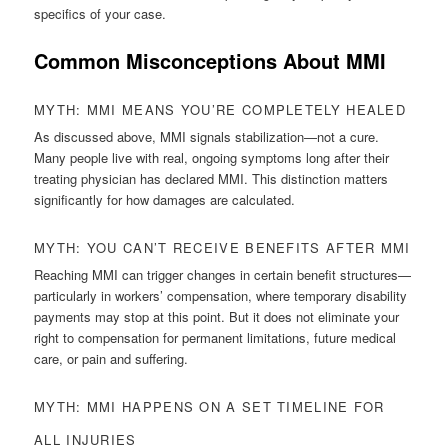
specifics of your case.
Common Misconceptions About MMI
MYTH: MMI MEANS YOU’RE COMPLETELY HEALED
As discussed above, MMI signals stabilization—not a cure.
Many people live with real, ongoing symptoms long after their
treating physician has declared MMI. This distinction matters
significantly for how damages are calculated.
MYTH: YOU CAN’T RECEIVE BENEFITS AFTER MMI
Reaching MMI can trigger changes in certain benefit structures—
particularly in workers’ compensation, where temporary disability
payments may stop at this point. But it does not eliminate your
right to compensation for permanent limitations, future medical
care, or pain and suffering.
MYTH: MMI HAPPENS ON A SET TIMELINE FOR
ALL INJURIES