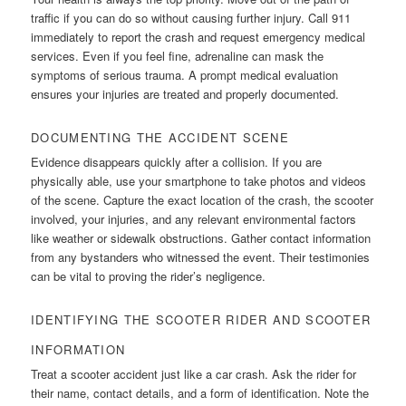
traffic if you can do so without causing further injury. Call 911
immediately to report the crash and request emergency medical
services. Even if you feel fine, adrenaline can mask the
symptoms of serious trauma. A prompt medical evaluation
ensures your injuries are treated and properly documented.
DOCUMENTING THE ACCIDENT SCENE
Evidence disappears quickly after a collision. If you are
physically able, use your smartphone to take photos and videos
of the scene. Capture the exact location of the crash, the scooter
involved, your injuries, and any relevant environmental factors
like weather or sidewalk obstructions. Gather contact information
from any bystanders who witnessed the event. Their testimonies
can be vital to proving the rider’s negligence.
IDENTIFYING THE SCOOTER RIDER AND SCOOTER
INFORMATION
Treat a scooter accident just like a car crash. Ask the rider for
their name, contact details, and a form of identification. Note the