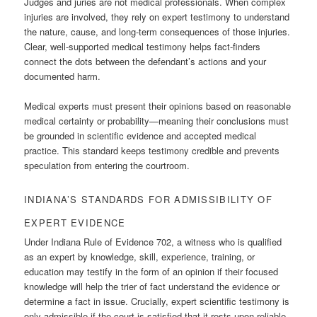
Judges and juries are not medical professionals. When complex
injuries are involved, they rely on expert testimony to understand
the nature, cause, and long-term consequences of those injuries.
Clear, well-supported medical testimony helps fact-finders
connect the dots between the defendant’s actions and your
documented harm.
Medical experts must present their opinions based on reasonable
medical certainty or probability—meaning their conclusions must
be grounded in scientific evidence and accepted medical
practice. This standard keeps testimony credible and prevents
speculation from entering the courtroom.
INDIANA’S STANDARDS FOR ADMISSIBILITY OF
EXPERT EVIDENCE
Under Indiana Rule of Evidence 702, a witness who is qualified
as an expert by knowledge, skill, experience, training, or
education may testify in the form of an opinion if their focused
knowledge will help the trier of fact understand the evidence or
determine a fact in issue. Crucially, expert scientific testimony is
only admissible if the court is satisfied that it rests upon reliable