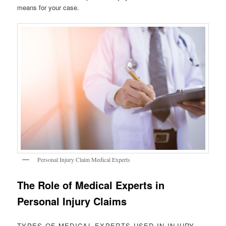
means for your case.
Personal Injury Claim Medical Experts
The Role of Medical Experts in
Personal Injury Claims
TYPES OF MEDICAL EXPERTS USED IN INJURY