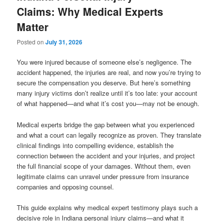
Claims: Why Medical Experts
Matter
Posted on
July 31, 2026
You were injured because of someone else’s negligence. The
accident happened, the injuries are real, and now you’re trying to
secure the compensation you deserve. But here’s something
many injury victims don’t realize until it’s too late: your account
of what happened—and what it’s cost you—may not be enough.
Medical experts bridge the gap between what you experienced
and what a court can legally recognize as proven. They translate
clinical findings into compelling evidence, establish the
connection between the accident and your injuries, and project
the full financial scope of your damages. Without them, even
legitimate claims can unravel under pressure from insurance
companies and opposing counsel.
This guide explains why medical expert testimony plays such a
decisive role in Indiana personal injury claims—and what it