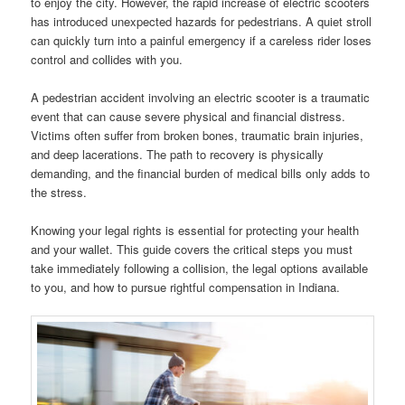
to enjoy the city. However, the rapid increase of electric scooters
has introduced unexpected hazards for pedestrians. A quiet stroll
can quickly turn into a painful emergency if a careless rider loses
control and collides with you.
A pedestrian accident involving an electric scooter is a traumatic
event that can cause severe physical and financial distress.
Victims often suffer from broken bones, traumatic brain injuries,
and deep lacerations. The path to recovery is physically
demanding, and the financial burden of medical bills only adds to
the stress.
Knowing your legal rights is essential for protecting your health
and your wallet. This guide covers the critical steps you must
take immediately following a collision, the legal options available
to you, and how to pursue rightful compensation in Indiana.