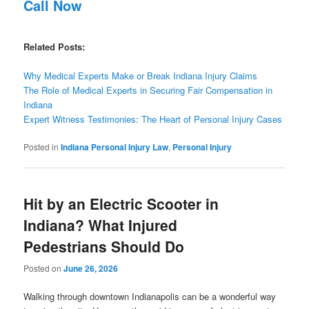
Call Now
Related Posts:
Why Medical Experts Make or Break Indiana Injury Claims
The Role of Medical Experts in Securing Fair Compensation in
Indiana
Expert Witness Testimonies: The Heart of Personal Injury Cases
Posted in
Indiana Personal Injury Law
,
Personal Injury
Hit by an Electric Scooter in
Indiana? What Injured
Pedestrians Should Do
Posted on
June 26, 2026
Walking through downtown Indianapolis can be a wonderful way