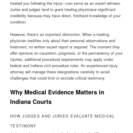
treated you following the injury—can serve as an expert witness.
Juries and judges tend to grant treating physicians significant
credibility because they have direct, firsthand knowledge of your
condition.
However, there’s an important distinction. When a treating
physician testifies only about their personal observations and
treatment, no written expert report is required. The moment they
offer opinions on causation, prognosis, or the permanency of your
injuries, additional procedural requirements may apply under
federal and Indiana civil procedure rules. An experienced injury
attorney will manage these designations carefully to avoid
challenges that could limit or exclude critical testimony.
Why Medical Evidence Matters in
Indiana Courts
HOW JUDGES AND JURIES EVALUATE MEDICAL
TESTIMONY