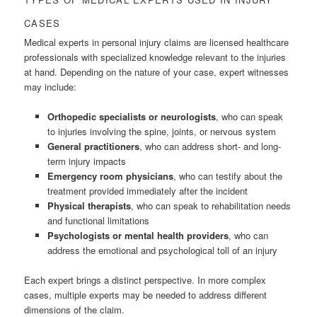
CASES
Medical experts in personal injury claims are licensed healthcare
professionals with specialized knowledge relevant to the injuries
at hand. Depending on the nature of your case, expert witnesses
may include:
Orthopedic specialists or neurologists
, who can speak
to injuries involving the spine, joints, or nervous system
General practitioners
, who can address short- and long-
term injury impacts
Emergency room physicians
, who can testify about the
treatment provided immediately after the incident
Physical therapists
, who can speak to rehabilitation needs
and functional limitations
Psychologists or mental health providers
, who can
address the emotional and psychological toll of an injury
Each expert brings a distinct perspective. In more complex
cases, multiple experts may be needed to address different
dimensions of the claim.