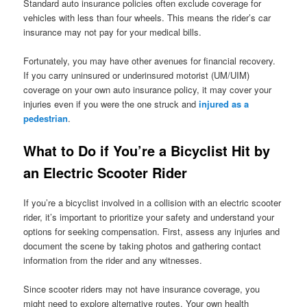
Standard auto insurance policies often exclude coverage for
vehicles with less than four wheels. This means the rider’s car
insurance may not pay for your medical bills.
Fortunately, you may have other avenues for financial recovery.
If you carry uninsured or underinsured motorist (UM/UIM)
coverage on your own auto insurance policy, it may cover your
injuries even if you were the one struck and
injured as a
pedestrian
.
What to Do if You’re a Bicyclist Hit by
an Electric Scooter Rider
If you’re a bicyclist involved in a collision with an electric scooter
rider, it’s important to prioritize your safety and understand your
options for seeking compensation. First, assess any injuries and
document the scene by taking photos and gathering contact
information from the rider and any witnesses.
Since scooter riders may not have insurance coverage, you
might need to explore alternative routes. Your own health