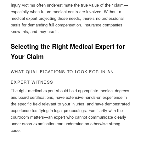
Injury victims often underestimate the true value of their claim—
especially when future medical costs are involved. Without a
medical expert projecting those needs, there’s no professional
basis for demanding full compensation. Insurance companies
know this, and they use it.
Selecting the Right Medical Expert for
Your Claim
WHAT QUALIFICATIONS TO LOOK FOR IN AN
EXPERT WITNESS
The right medical expert should hold appropriate medical degrees
and board certifications, have extensive hands-on experience in
the specific field relevant to your injuries, and have demonstrated
experience testifying in legal proceedings. Familiarity with the
courtroom matters—an expert who cannot communicate clearly
under cross-examination can undermine an otherwise strong
case.