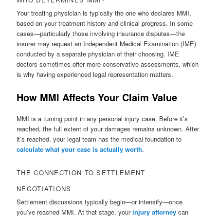
Your treating physician is typically the one who declares MMI,
based on your treatment history and clinical progress. In some
cases—particularly those involving insurance disputes—the
insurer may request an Independent Medical Examination (IME)
conducted by a separate physician of their choosing. IME
doctors sometimes offer more conservative assessments, which
is why having experienced legal representation matters.
How MMI Affects Your Claim Value
MMI is a turning point in any personal injury case. Before it’s
reached, the full extent of your damages remains unknown. After
it’s reached, your legal team has the medical foundation to
calculate what your case is actually worth
.
THE CONNECTION TO SETTLEMENT
NEGOTIATIONS
Settlement discussions typically begin—or intensify—once
you’ve reached MMI. At that stage, your
injury attorney
can