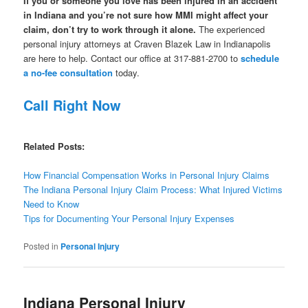
If you or someone you love has been injured in an accident
in Indiana and you’re not sure how MMI might affect your
claim, don’t try to work through it alone.
The experienced
personal injury attorneys at Craven Blazek Law in Indianapolis
are here to help. Contact our office at 317-881-2700 to
schedule
a no-fee consultation
today.
Call Right Now
Related Posts:
How Financial Compensation Works in Personal Injury Claims
The Indiana Personal Injury Claim Process: What Injured Victims
Need to Know
Tips for Documenting Your Personal Injury Expenses
Posted in
Personal Injury
Indiana Personal Injury