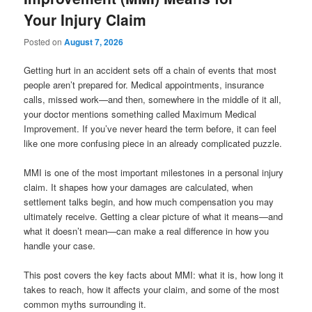
Your Injury Claim
Posted on
August 7, 2026
Getting hurt in an accident sets off a chain of events that most
people aren’t prepared for. Medical appointments, insurance
calls, missed work—and then, somewhere in the middle of it all,
your doctor mentions something called Maximum Medical
Improvement. If you’ve never heard the term before, it can feel
like one more confusing piece in an already complicated puzzle.
MMI is one of the most important milestones in a personal injury
claim. It shapes how your damages are calculated, when
settlement talks begin, and how much compensation you may
ultimately receive. Getting a clear picture of what it means—and
what it doesn’t mean—can make a real difference in how you
handle your case.
This post covers the key facts about MMI: what it is, how long it
takes to reach, how it affects your claim, and some of the most
common myths surrounding it.