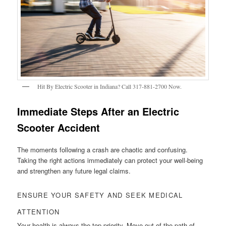
Hit By Electric Scooter in Indiana? Call 317-881-2700 Now.
Immediate Steps After an Electric
Scooter Accident
The moments following a crash are chaotic and confusing.
Taking the right actions immediately can protect your well-being
and strengthen any future legal claims.
ENSURE YOUR SAFETY AND SEEK MEDICAL
ATTENTION
Your health is always the top priority. Move out of the path of