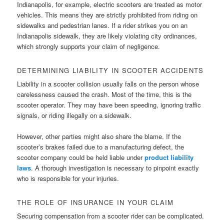
Indianapolis, for example, electric scooters are treated as motor
vehicles. This means they are strictly prohibited from riding on
sidewalks and pedestrian lanes. If a rider strikes you on an
Indianapolis sidewalk, they are likely violating city ordinances,
which strongly supports your claim of negligence.
DETERMINING LIABILITY IN SCOOTER ACCIDENTS
Liability in a scooter collision usually falls on the person whose
carelessness caused the crash. Most of the time, this is the
scooter operator. They may have been speeding, ignoring traffic
signals, or riding illegally on a sidewalk.
However, other parties might also share the blame. If the
scooter’s brakes failed due to a manufacturing defect, the
scooter company could be held liable under
product liability
laws
. A thorough investigation is necessary to pinpoint exactly
who is responsible for your injuries.
THE ROLE OF INSURANCE IN YOUR CLAIM
Securing compensation from a scooter rider can be complicated.