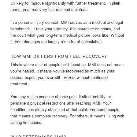
unlikely to improve significantly with further treatment. In plain
terms, your recovery has reached a plateau.
In a personal injury context, MMI serves as a medical and legal
benchmark. It tells your attorney, the insurance company, and
the court what your long-term medical picture looks like. Without
it, your damages are largely a matter of speculation.
HOW MMI DIFFERS FROM FULL RECOVERY
This is where a lot of people get tripped up. MMI does not mean
you’re healed. It means you’ve recovered as much as your
doctors expect you ever will—with or without continued
treatment.
You may still experience chronic pain, limited mobility, or
permanent physical restrictions after reaching MMI. Your
condition has simply stabilized at that point. For some people,
that means a complete recovery. For others, it means living with
lasting limitations.
WHO DETERMINES MMI?