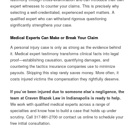
expert witnesses to counter your claims. This is precisely why
selecting a well-credentialed, experienced expert matters. A
qualified expert who can withstand rigorous questioning
significantly strengthens your case.
Medical Experts Can Make or Break Your Claim
A personal injury case is only as strong as the evidence behind
it. Medical expert testimony transforms clinical facts into legal
proof—establishing causation, quantifying damages, and
countering the tactics insurance companies use to minimize
payouts. Skipping this step rarely saves money. More often, it
costs injured victims the compensation they rightfully deserve.
If you’ve been injured due to someone else’s negligence, the
team at Craven Blazek Law in Indianapolis is ready to help.
We work with qualified medical experts across a range of
specialties and know how to build a case that holds up under
scrutiny. Call 317-881-2700 or contact us online to schedule your
free initial consultation.