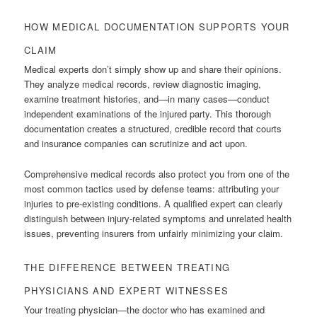
HOW MEDICAL DOCUMENTATION SUPPORTS YOUR
CLAIM
Medical experts don’t simply show up and share their opinions.
They analyze medical records, review diagnostic imaging,
examine treatment histories, and—in many cases—conduct
independent examinations of the injured party. This thorough
documentation creates a structured, credible record that courts
and insurance companies can scrutinize and act upon.
Comprehensive medical records also protect you from one of the
most common tactics used by defense teams: attributing your
injuries to pre-existing conditions. A qualified expert can clearly
distinguish between injury-related symptoms and unrelated health
issues, preventing insurers from unfairly minimizing your claim.
THE DIFFERENCE BETWEEN TREATING
PHYSICIANS AND EXPERT WITNESSES
Your treating physician—the doctor who has examined and