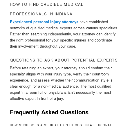
HOW TO FIND CREDIBLE MEDICAL
PROFESSIONALS IN INDIANA
Experienced personal injury attorneys
have established
networks of qualified medical experts across various specialties.
Rather than searching independently, your attorney can identify
the right professional for your specific injuries and coordinate
their involvement throughout your case.
QUESTIONS TO ASK ABOUT POTENTIAL EXPERTS
Before retaining an expert, your attorney should confirm their
specialty aligns with your injury type, verify their courtroom
experience, and assess whether their communication style is
clear enough for a non-medical audience. The most qualified
expert in a room full of physicians isn’t necessarily the most
effective expert in front of a jury.
Frequently Asked Questions
HOW MUCH DOES A MEDICAL EXPERT COST IN A PERSONAL