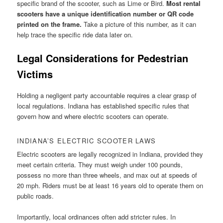
specific brand of the scooter, such as Lime or Bird.
Most rental
scooters have a unique identification number or QR code
printed on the frame.
Take a picture of this number, as it can
help trace the specific ride data later on.
Legal Considerations for Pedestrian
Victims
Holding a negligent party accountable requires a clear grasp of
local regulations. Indiana has established specific rules that
govern how and where electric scooters can operate.
INDIANA’S ELECTRIC SCOOTER LAWS
Electric scooters are legally recognized in Indiana, provided they
meet certain criteria. They must weigh under 100 pounds,
possess no more than three wheels, and max out at speeds of
20 mph. Riders must be at least 16 years old to operate them on
public roads.
Importantly, local ordinances often add stricter rules. In