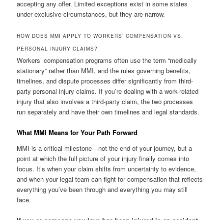
accepting any offer. Limited exceptions exist in some states
under exclusive circumstances, but they are narrow.
HOW DOES MMI APPLY TO WORKERS’ COMPENSATION VS.
PERSONAL INJURY CLAIMS?
Workers’ compensation programs often use the term “medically
stationary” rather than MMI, and the rules governing benefits,
timelines, and dispute processes differ significantly from third-
party personal injury claims. If you’re dealing with a work-related
injury that also involves a third-party claim, the two processes
run separately and have their own timelines and legal standards.
What MMI Means for Your Path Forward
MMI is a critical milestone—not the end of your journey, but a
point at which the full picture of your injury finally comes into
focus. It’s when your claim shifts from uncertainty to evidence,
and when your legal team can fight for compensation that reflects
everything you’ve been through and everything you may still
face.