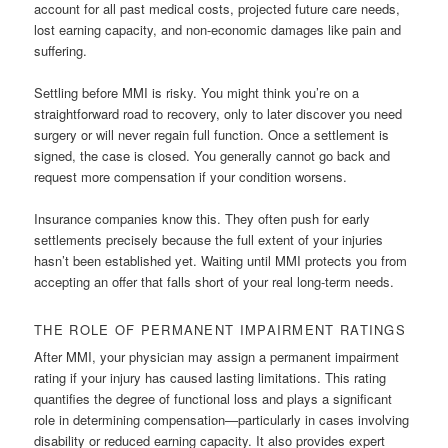
account for all past medical costs, projected future care needs,
lost earning capacity, and non-economic damages like pain and
suffering.
Settling before MMI is risky. You might think you’re on a
straightforward road to recovery, only to later discover you need
surgery or will never regain full function. Once a settlement is
signed, the case is closed. You generally cannot go back and
request more compensation if your condition worsens.
Insurance companies know this. They often push for early
settlements precisely because the full extent of your injuries
hasn’t been established yet. Waiting until MMI protects you from
accepting an offer that falls short of your real long-term needs.
THE ROLE OF PERMANENT IMPAIRMENT RATINGS
After MMI, your physician may assign a permanent impairment
rating if your injury has caused lasting limitations. This rating
quantifies the degree of functional loss and plays a significant
role in determining compensation—particularly in cases involving
disability or reduced earning capacity. It also provides expert