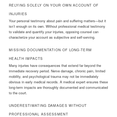
RELYING SOLELY ON YOUR OWN ACCOUNT OF
INJURIES
Your personal testimony about pain and suffering matters—but it
isn’t enough on its own. Without professional medical testimony
to validate and quantify your injuries, opposing counsel can
characterize your account as subjective and self-serving.
MISSING DOCUMENTATION OF LONG-TERM
HEALTH IMPACTS
Many injuries have consequences that extend far beyond the
immediate recovery period. Nerve damage, chronic pain, limited
mobility, and psychological trauma may not be immediately
obvious in early medical records. A medical expert ensures these
long-term impacts are thoroughly documented and communicated
to the court.
UNDERESTIMATING DAMAGES WITHOUT
PROFESSIONAL ASSESSMENT