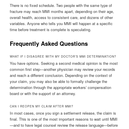
There is no fixed schedule. Two people with the same type of
fracture may reach MMI months apart, depending on their age,
overall health, access to consistent care, and dozens of other
variables. Anyone who tells you MMI will happen at a specific
time before treatment is complete is speculating.
Frequently Asked Questions
WHAT IF I DISAGREE WITH MY DOCTOR’S MMI DETERMINATION?
You have options. Seeking a second medical opinion is the most
common first step—another physician may review your records
and reach a different conclusion. Depending on the context of
your claim, you may also be able to formally challenge the
determination through the appropriate workers’ compensation
board or with the support of an attorney.
CAN I REOPEN MY CLAIM AFTER MMI?
In most cases, once you sign a settlement release, the claim is
final. This is one of the most important reasons to wait until MMI
—and to have legal counsel review the release language—before