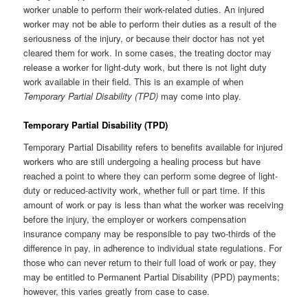
worker unable to perform their work-related duties. An injured
worker may not be able to perform their duties as a result of the
seriousness of the injury, or because their doctor has not yet
cleared them for work. In some cases, the treating doctor may
release a worker for light-duty work, but there is not light duty
work available in their field. This is an example of when
Temporary Partial Disability (TPD)
may come into play.
Temporary Partial Disability (TPD)
Temporary Partial Disability refers to benefits available for injured
workers who are still undergoing a healing process but have
reached a point to where they can perform some degree of light-
duty or reduced-activity work, whether full or part time. If this
amount of work or pay is less than what the worker was receiving
before the injury, the employer or workers compensation
insurance company may be responsible to pay two-thirds of the
difference in pay, in adherence to individual state regulations. For
those who can never return to their full load of work or pay, they
may be entitled to Permanent Partial Disability (PPD) payments;
however, this varies greatly from case to case.