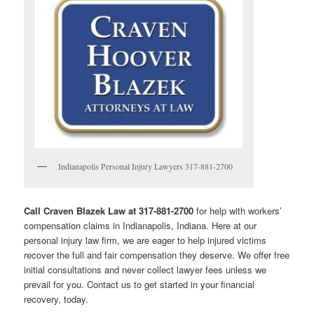
Indianapolis Personal Injury Lawyers 317-881-2700
Call Craven Blazek Law at 317-881-2700
for help with workers’
compensation claims in Indianapolis, Indiana. Here at our
personal injury law firm, we are eager to help injured victims
recover the full and fair compensation they deserve. We offer free
initial consultations and never collect lawyer fees unless we
prevail for you. Contact us to get started in your financial
recovery, today.