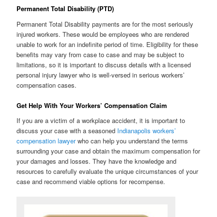
Permanent Total Disability (PTD)
Permanent Total Disability payments are for the most seriously
injured workers. These would be employees who are rendered
unable to work for an indefinite period of time. Eligibility for these
benefits may vary from case to case and may be subject to
limitations, so it is important to discuss details with a licensed
personal injury lawyer who is well-versed in serious workers’
compensation cases.
Get Help With Your Workers’ Compensation Claim
If you are a victim of a workplace accident, it is important to
discuss your case with a seasoned
Indianapolis workers’
compensation lawyer
who can help you understand the terms
surrounding your case and obtain the maximum compensation for
your damages and losses. They have the knowledge and
resources to carefully evaluate the unique circumstances of your
case and recommend viable options for recompense.