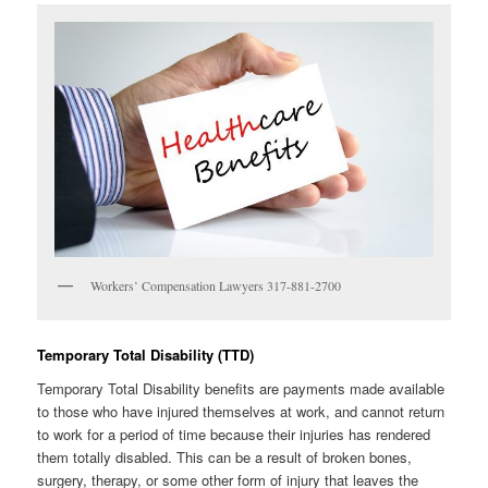
Workers’ Compensation Lawyers 317-881-2700
Temporary Total Disability (TTD)
Temporary Total Disability benefits are payments made available
to those who have injured themselves at work, and cannot return
to work for a period of time because their injuries has rendered
them totally disabled. This can be a result of broken bones,
surgery, therapy, or some other form of injury that leaves the