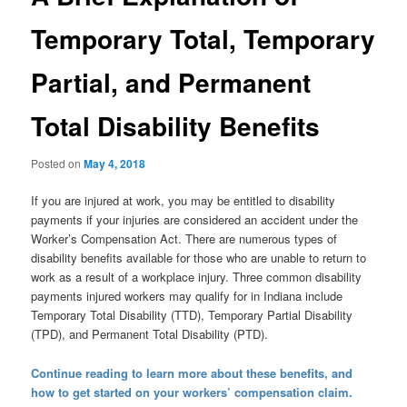
Temporary Total, Temporary
Partial, and Permanent
Total Disability Benefits
Posted on
May 4, 2018
If you are injured at work, you may be entitled to disability
payments if your injuries are considered an accident under the
Worker’s Compensation Act. There are numerous types of
disability benefits available for those who are unable to return to
work as a result of a workplace injury. Three common disability
payments injured workers may qualify for in Indiana include
Temporary Total Disability (TTD), Temporary Partial Disability
(TPD), and Permanent Total Disability (PTD).
Continue reading to learn more about these benefits, and
how to get started on your workers’ compensation claim.