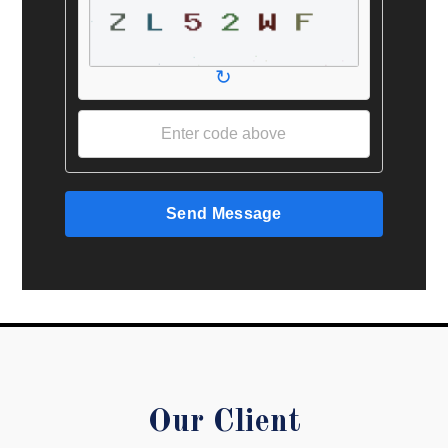
↻
Send Message
Our Client