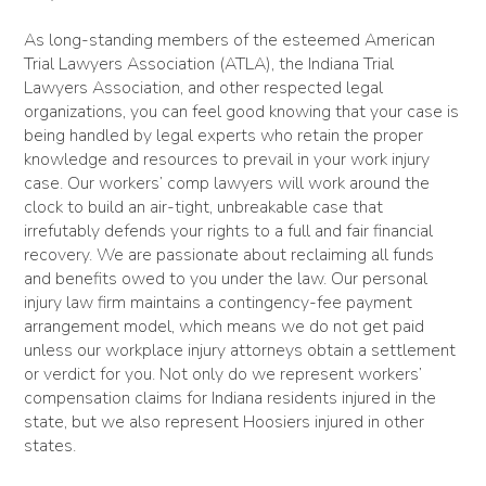
As long-standing members of the esteemed American
Trial Lawyers Association (ATLA), the Indiana Trial
Lawyers Association, and other respected legal
organizations, you can feel good knowing that your case is
being handled by legal experts who retain the proper
knowledge and resources to prevail in your work injury
case. Our workers’ comp lawyers will work around the
clock to build an air-tight, unbreakable case that
irrefutably defends your rights to a full and fair financial
recovery. We are passionate about reclaiming all funds
and benefits owed to you under the law. Our personal
injury law firm maintains a contingency-fee payment
arrangement model, which means we do not get paid
unless our workplace injury attorneys obtain a settlement
or verdict for you. Not only do we represent workers’
compensation claims for Indiana residents injured in the
state, but we also represent Hoosiers injured in other
states.