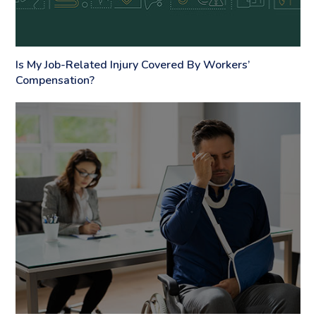
Is My Job-Related Injury Covered By Workers’
Compensation?