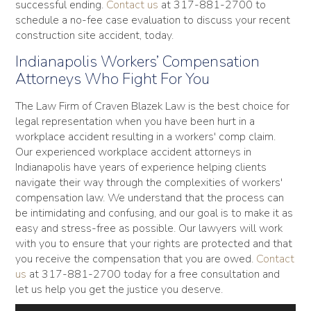
successful ending.
Contact us
at 317-881-2700 to
schedule a no-fee case evaluation to discuss your recent
construction site accident, today.
Indianapolis Workers’ Compensation
Attorneys Who Fight For You
The Law Firm of Craven Blazek Law is the best choice for
legal representation when you have been hurt in a
workplace accident resulting in a workers' comp claim.
Our experienced workplace accident attorneys in
Indianapolis have years of experience helping clients
navigate their way through the complexities of workers'
compensation law. We understand that the process can
be intimidating and confusing, and our goal is to make it as
easy and stress-free as possible. Our lawyers will work
with you to ensure that your rights are protected and that
you receive the compensation that you are owed.
Contact
us
at 317-881-2700 today for a free consultation and
let us help you get the justice you deserve.