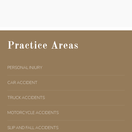
Practice Areas
PERSONAL INJURY
CAR ACCIDENT
TRUCK ACCIDENTS
MOTORCYCLE ACCIDENTS
SLIP AND FALL ACCIDENTS