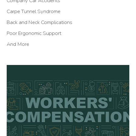
Company Car Accidents
Carpe Tunnel Syndrome
Back and Neck Complications
Poor Ergonomic Support
And More