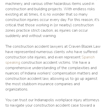
machinery, and various other hazardous items used in
construction and building projects. With endless risks
existing at all times, it is no wonder that so many
construction injuries occur every day. For this reason, it's
critical that those working in (or nearby) construction
zones practice strict caution, as injuries can occur
suddenly and without warning.
The construction accident lawyers at Craven Blazek Law
have represented numerous clients who have suffered
construction site injuries, and even represent
Spanish
speaking
construction accident victims. We have a
comprehensive understanding of the complexities and
nuances of Indiana workers' compensation matters and
construction accident law, allowing us to go up against
the most stubborn insurance companies and
organizations.
You can trust our Indianapolis workplace injury attorneys
to navigate your construction accident case toward a