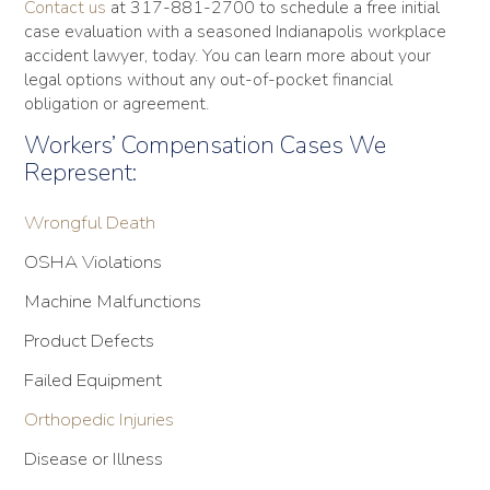
Contact us
at 317-881-2700 to schedule a free initial
case evaluation with a seasoned Indianapolis workplace
accident lawyer, today. You can learn more about your
legal options without any out-of-pocket financial
obligation or agreement.
Workers’ Compensation Cases We
Represent:
Wrongful Death
OSHA Violations
Machine Malfunctions
Product Defects
Failed Equipment
Orthopedic Injuries
Disease or Illness