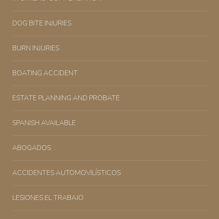
DOG BITE INJURIES
BURN INJURIES
BOATING ACCIDENT
ESTATE PLANNING AND PROBATE
SPANISH AVAILABLE
ABOGADOS
ACCIDENTES AUTOMOVILÍSTICOS
LESIONES EL TRABAJO