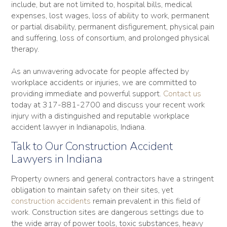
include, but are not limited to, hospital bills, medical
expenses, lost wages, loss of ability to work, permanent
or partial disability, permanent disfigurement, physical pain
and suffering, loss of consortium, and prolonged physical
therapy.
As an unwavering advocate for people affected by
workplace accidents or injuries, we are committed to
providing immediate and powerful support.
Contact us
today at 317-881-2700 and discuss your recent work
injury with a distinguished and reputable workplace
accident lawyer in Indianapolis, Indiana.
Talk to Our Construction Accident
Lawyers in Indiana
Property owners and general contractors have a stringent
obligation to maintain safety on their sites, yet
construction accidents
remain prevalent in this field of
work. Construction sites are dangerous settings due to
the wide array of power tools, toxic substances, heavy