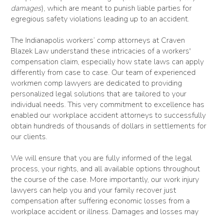
damages
), which are meant to punish liable parties for
egregious safety violations leading up to an accident.
The Indianapolis workers’ comp attorneys at Craven
Blazek Law understand these intricacies of a workers'
compensation claim, especially how state laws can apply
differently from case to case. Our team of experienced
workmen comp lawyers are dedicated to providing
personalized legal solutions that are tailored to your
individual needs. This very commitment to excellence has
enabled our workplace accident attorneys to successfully
obtain hundreds of thousands of dollars in settlements for
our clients.
We will ensure that you are fully informed of the legal
process, your rights, and all available options throughout
the course of the case. More importantly, our work injury
lawyers can help you and your family recover just
compensation after suffering economic losses from a
workplace accident or illness. Damages and losses may