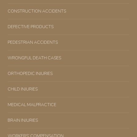
CONSTRUCTION ACCIDENTS
DEFECTIVE PRODUCTS
PEDESTRIAN ACCIDENTS
WRONGFUL DEATH CASES
ORTHOPEDIC INJURIES
CHILD INJURIES
MEDICAL MALPRACTICE
BRAIN INJURIES
WORKERS’ COMPENSATION