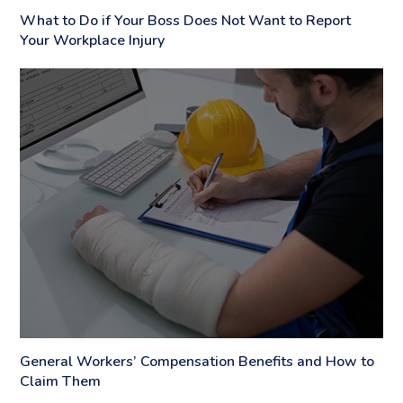
What to Do if Your Boss Does Not Want to Report
Your Workplace Injury
General Workers’ Compensation Benefits and How to
Claim Them