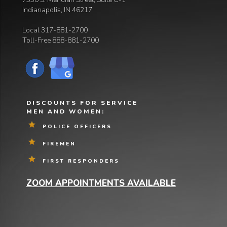
Indianapolis, IN 46217
Local
317-881-2700
Toll-Free
888-881-2700
DISCOUNTS FOR SERVICE
MEN AND WOMEN:
POLICE OFFICERS
FIREMEN
FIRST RESPONDERS
ZOOM APPOINTMENTS AVAILABLE