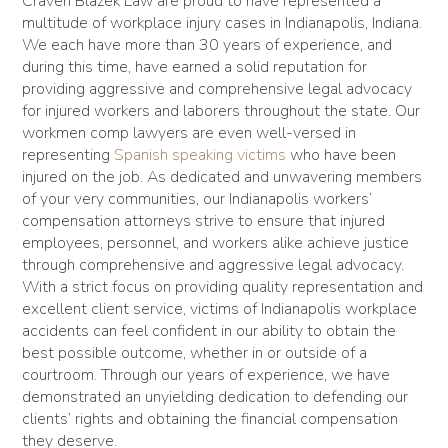
Craven Blazek Law are proud to have represented a
multitude of workplace injury cases in Indianapolis, Indiana.
We each have more than 30 years of experience, and
during this time, have earned a solid reputation for
providing aggressive and comprehensive legal advocacy
for injured workers and laborers throughout the state. Our
workmen comp lawyers are even well-versed in
representing
Spanish speaking victims
who have been
injured on the job. As dedicated and unwavering members
of your very communities, our Indianapolis workers’
compensation attorneys strive to ensure that injured
employees, personnel, and workers alike achieve justice
through comprehensive and aggressive legal advocacy.
With a strict focus on providing quality representation and
excellent client service, victims of Indianapolis workplace
accidents can feel confident in our ability to obtain the
best possible outcome, whether in or outside of a
courtroom. Through our years of experience, we have
demonstrated an unyielding dedication to defending our
clients’ rights and obtaining the financial compensation
they deserve.