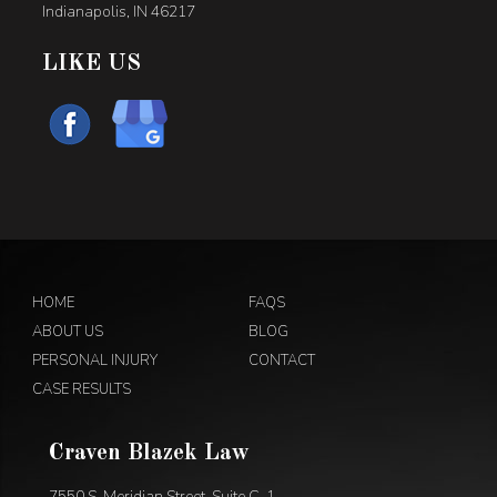
Indianapolis, IN 46217
LIKE US
HOME
FAQS
ABOUT US
BLOG
PERSONAL INJURY
CONTACT
CASE RESULTS
Craven Blazek Law
7550 S. Meridian Street, Suite C-1