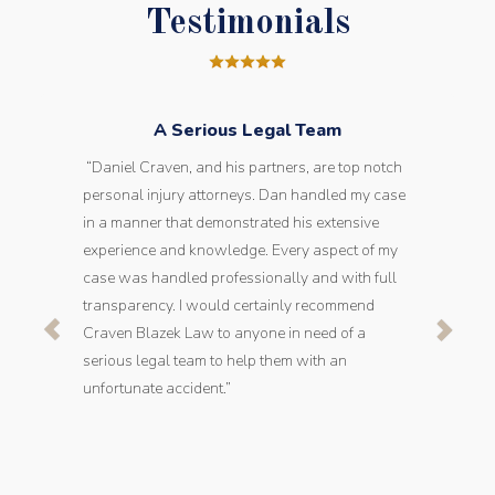
Testimonials
A Serious Legal Team
“Daniel Craven, and his partners, are top notch
personal injury attorneys. Dan handled my case
in a manner that demonstrated his extensive
experience and knowledge. Every aspect of my
case was handled professionally and with full
transparency. I would certainly recommend
Craven Blazek Law to anyone in need of a
serious legal team to help them with an
unfortunate accident.”