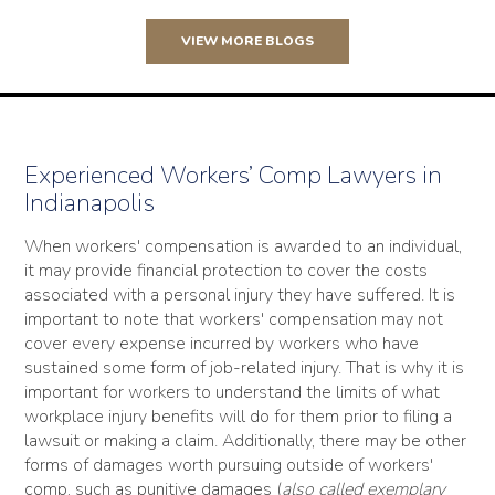
VIEW MORE BLOGS
Experienced Workers’ Comp Lawyers in
Indianapolis
When workers' compensation is awarded to an individual,
it may provide financial protection to cover the costs
associated with a personal injury they have suffered. It is
important to note that workers' compensation may not
cover every expense incurred by workers who have
sustained some form of job-related injury. That is why it is
important for workers to understand the limits of what
workplace injury benefits will do for them prior to filing a
lawsuit or making a claim. Additionally, there may be other
forms of damages worth pursuing outside of workers'
comp, such as punitive damages (
also called exemplary