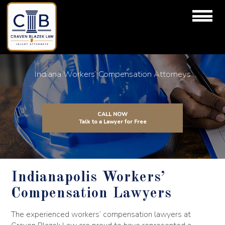
Indiana Workers’ Compensation Attorneys
CALL NOW
Talk to a Lawyer for Free
Indianapolis Workers’
Compensation Lawyers
The experienced workers’ compensation lawyers at