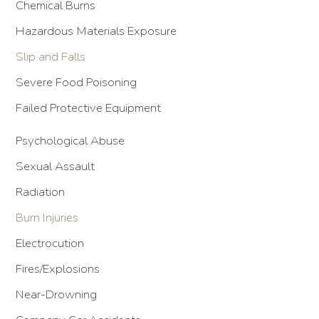
Chemical Burns
Hazardous Materials Exposure
Slip and Falls
Severe Food Poisoning
Failed Protective Equipment
Psychological Abuse
Sexual Assault
Radiation
Burn Injuries
Electrocution
Fires/Explosions
Near-Drowning