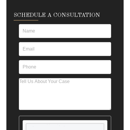
SCHEDULE A CONSULTATION