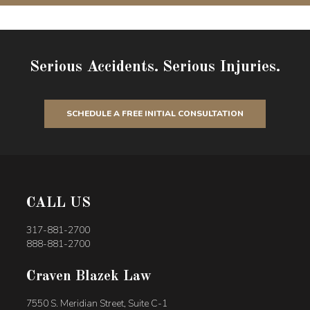
Serious Accidents. Serious Injuries.
SCHEDULE A FREE INITIAL CONSULTATION
CALL US
317-881-2700
888-881-2700
Craven Blazek Law
7550 S. Meridian Street, Suite C-1