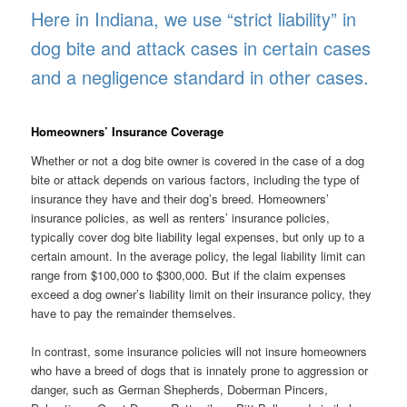
Here in Indiana, we use “strict liability” in
dog bite and attack cases in certain cases
and a negligence standard in other cases.
Homeowners’ Insurance Coverage
Whether or not a dog bite owner is covered in the case of a dog
bite or attack depends on various factors, including the type of
insurance they have and their dog’s breed. Homeowners’
insurance policies, as well as renters’ insurance policies,
typically cover dog bite liability legal expenses, but only up to a
certain amount. In the average policy, the legal liability limit can
range from $100,000 to $300,000. But if the claim expenses
exceed a dog owner’s liability limit on their insurance policy, they
have to pay the remainder themselves.
In contrast, some insurance policies will not insure homeowners
who have a breed of dogs that is innately prone to aggression or
danger, such as German Shepherds, Doberman Pincers,