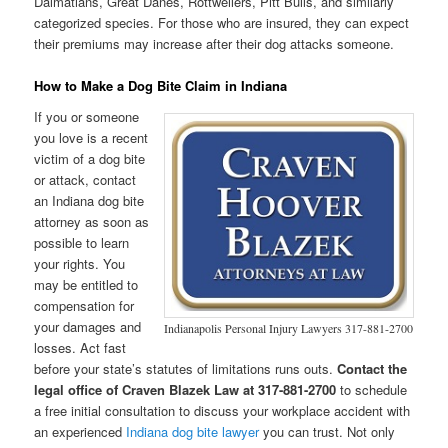
Dalmatians, Great Danes, Rottweilers, Pitt Bulls, and similarly
categorized species. For those who are insured, they can expect
their premiums may increase after their dog attacks someone.
How to Make a Dog Bite Claim in Indiana
If you or someone
you love is a recent
victim of a dog bite
or attack, contact
an Indiana dog bite
attorney as soon as
possible to learn
your rights. You
may be entitled to
compensation for
your damages and
Indianapolis Personal Injury Lawyers 317-881-2700
losses. Act fast
before your state’s statutes of limitations runs outs.
Contact the
legal office of Craven Blazek Law at 317-881-2700
to schedule
a free initial consultation to discuss your workplace accident with
an experienced
Indiana dog bite lawyer
you can trust. Not only