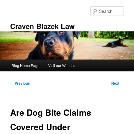
Skip
to
Sear
primary
content
Craven Blazek Law
Main
Blog Home Page
Visit our Website
menu
Post
←
Previous
Next
→
navigation
Are Dog Bite Claims
Covered Under