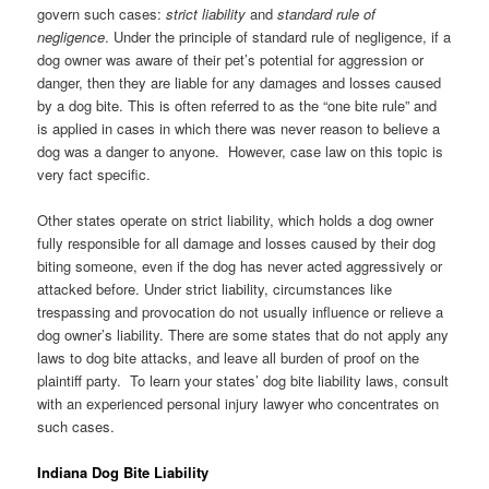
govern such cases:
strict liability
and
standard rule of
negligence
. Under the principle of standard rule of negligence, if a
dog owner was aware of their pet’s potential for aggression or
danger, then they are liable for any damages and losses caused
by a dog bite. This is often referred to as the “one bite rule” and
is applied in cases in which there was never reason to believe a
dog was a danger to anyone. However, case law on this topic is
very fact specific.
Other states operate on strict liability, which holds a dog owner
fully responsible for all damage and losses caused by their dog
biting someone, even if the dog has never acted aggressively or
attacked before. Under strict liability, circumstances like
trespassing and provocation do not usually influence or relieve a
dog owner’s liability. There are some states that do not apply any
laws to dog bite attacks, and leave all burden of proof on the
plaintiff party. To learn your states’ dog bite liability laws, consult
with an experienced personal injury lawyer who concentrates on
such cases.
Indiana Dog Bite Liability