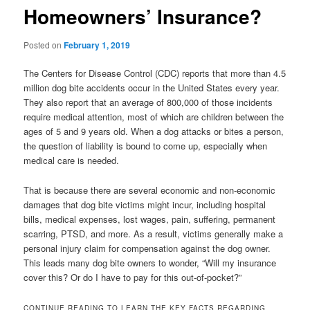
Homeowners’ Insurance?
Posted on
February 1, 2019
The Centers for Disease Control (CDC) reports that more than 4.5
million dog bite accidents occur in the United States every year.
They also report that an average of 800,000 of those incidents
require medical attention, most of which are children between the
ages of 5 and 9 years old. When a dog attacks or bites a person,
the question of liability is bound to come up, especially when
medical care is needed.
That is because there are several economic and non-economic
damages that dog bite victims might incur, including hospital
bills, medical expenses, lost wages, pain, suffering, permanent
scarring, PTSD, and more. As a result, victims generally make a
personal injury claim for compensation against the dog owner.
This leads many dog bite owners to wonder, “Will my insurance
cover this? Or do I have to pay for this out-of-pocket?”
CONTINUE READING TO LEARN THE KEY FACTS REGARDING