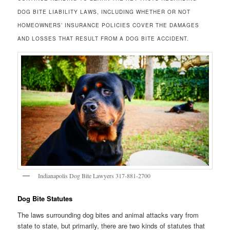
DOG BITE LIABILITY LAWS, INCLUDING WHETHER OR NOT
HOMEOWNERS’ INSURANCE POLICIES COVER THE DAMAGES
AND LOSSES THAT RESULT FROM A DOG BITE ACCIDENT.
Indianapolis Dog Bite Lawyers 317-881-2700
Dog Bite Statutes
The laws surrounding dog bites and animal attacks vary from
state to state, but primarily, there are two kinds of statutes that