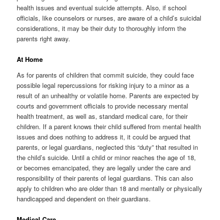
health issues and eventual suicide attempts. Also, if school
officials, like counselors or nurses, are aware of a child’s suicidal
considerations, it may be their duty to thoroughly inform the
parents right away.
At Home
As for parents of children that commit suicide, they could face
possible legal repercussions for risking injury to a minor as a
result of an unhealthy or volatile home. Parents are expected by
courts and government officials to provide necessary mental
health treatment, as well as, standard medical care, for their
children. If a parent knows their child suffered from mental health
issues and does nothing to address it, it could be argued that
parents, or legal guardians, neglected this “duty” that resulted in
the child’s suicide. Until a child or minor reaches the age of 18,
or becomes emancipated, they are legally under the care and
responsibility of their parents of legal guardians. This can also
apply to children who are older than 18 and mentally or physically
handicapped and dependent on their guardians.
Medical Care