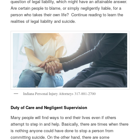
question of legal liability, which might have an attainable answer.
Are certain people to blame, or simply negligently liable, for a
person who takes their own life? Continue reading to learn the
realities of legal liability and suicide.
Indiana Personal Injury Attorneys 317-881-2700
Duty of Care and Negligent Supervision
Many people will find ways to end their lives even if others
attempt to step in and help. Basically, there are times when there
is nothing anyone could have done to stop a person from
committing suicide. On the other hand, there are some