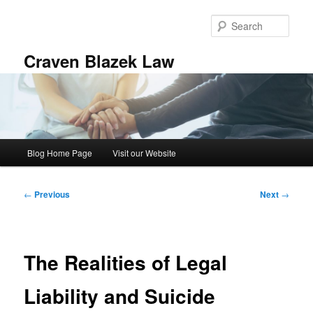
Skip
to
Sear
primary
content
Craven Blazek Law
Main
Blog Home Page
Visit our Website
menu
Post
←
Previous
Next
→
navigation
The Realities of Legal
Liability and Suicide