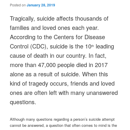
Posted on
January 28, 2019
Tragically, suicide affects thousands of
families and loved ones each year.
According to the Centers for Disease
Control (CDC), suicide is the 10
leading
th
cause of death in our country. In fact,
more than 47,000 people died in 2017
alone as a result of suicide. When this
kind of tragedy occurs, friends and loved
ones are often left with many unanswered
questions.
Although many questions regarding a person’s suicide attempt
cannot be answered, a question that often comes to mind is the