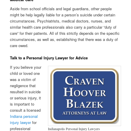
Aside from school officials and legal guardians, other people
might be help legally liable for a person’s suicide under certain
circumstances. Psychiatrists, medical doctors, nurses, and
similar health care professionals also carry a particular “duty of
care” for their patients. All of this strictly depends on the specific
circumstances, as well as, establishing that there was a duty of
care owed.
Talk to a Personal Injury Lawyer for Advice
If you believe your
child or loved one
was a victim of
negligence that
resulted in suicide
or serious injury, it
is important to
consult a licensed
Indiana personal
injury lawyer
for
professional
Indianapolis Personal Injury Lawyers