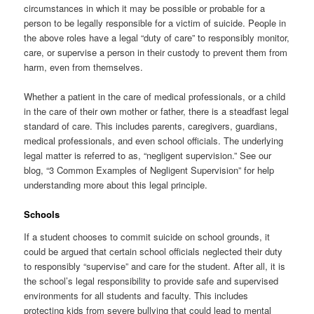
circumstances in which it may be possible or probable for a
person to be legally responsible for a victim of suicide. People in
the above roles have a legal “duty of care” to responsibly monitor,
care, or supervise a person in their custody to prevent them from
harm, even from themselves.
Whether a patient in the care of medical professionals, or a child
in the care of their own mother or father, there is a steadfast legal
standard of care. This includes parents, caregivers, guardians,
medical professionals, and even school officials. The underlying
legal matter is referred to as, “negligent supervision.” See our
blog, “3 Common Examples of Negligent Supervision” for help
understanding more about this legal principle.
Schools
If a student chooses to commit suicide on school grounds, it
could be argued that certain school officials neglected their duty
to responsibly “supervise” and care for the student. After all, it is
the school’s legal responsibility to provide safe and supervised
environments for all students and faculty. This includes
protecting kids from severe bullying that could lead to mental