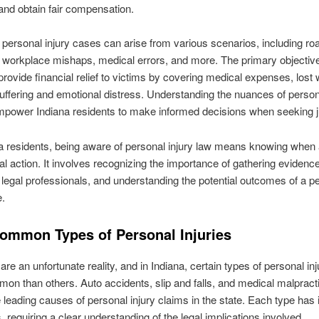
nd obtain fair compensation.
, personal injury cases can arise from various scenarios, including ro
 workplace mishaps, medical errors, and more. The primary objective
 provide financial relief to victims by covering medical expenses, lost
uffering and emotional distress. Understanding the nuances of persona
power Indiana residents to make informed decisions when seeking j
a residents, being aware of personal injury law means knowing when
gal action. It involves recognizing the importance of gathering evidence
 legal professionals, and understanding the potential outcomes of a p
e.
ommon Types of Personal Injuries
are an unfortunate reality, and in Indiana, certain types of personal inj
n than others. Auto accidents, slip and falls, and medical malpract
leading causes of personal injury claims in the state. Each type has 
, requiring a clear understanding of the legal implications involved.