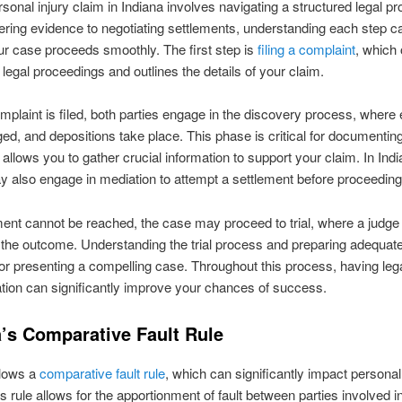
ersonal injury claim in Indiana involves navigating a structured legal p
ring evidence to negotiating settlements, understanding each step c
r case proceeds smoothly. The first step is
filing a complaint
, which o
 legal proceedings and outlines the details of your claim.
plaint is filed, both parties engage in the discovery process, where
ed, and depositions take place. This phase is critical for documentin
t allows you to gather crucial information to support your claim. In Indi
y also engage in mediation to attempt a settlement before proceeding t
ement cannot be reached, the case may proceed to trial, where a judge o
the outcome. Understanding the trial process and preparing adequate
for presenting a compelling case. Throughout this process, having leg
tion can significantly improve your chances of success.
a’s Comparative Fault Rule
llows a
comparative fault rule
, which can significantly impact personal
s rule allows for the apportionment of fault between parties involved i