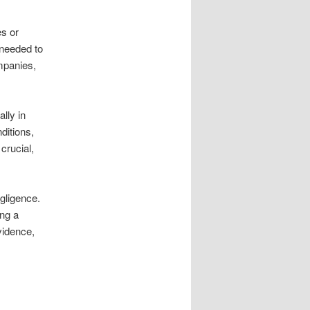
es or
 needed to
ompanies,
ally in
ditions,
crucial,
gligence.
ing a
vidence,