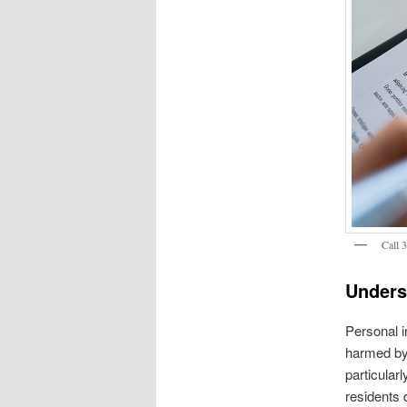
Call 
Unders
Personal in
harmed by 
particular
residents 