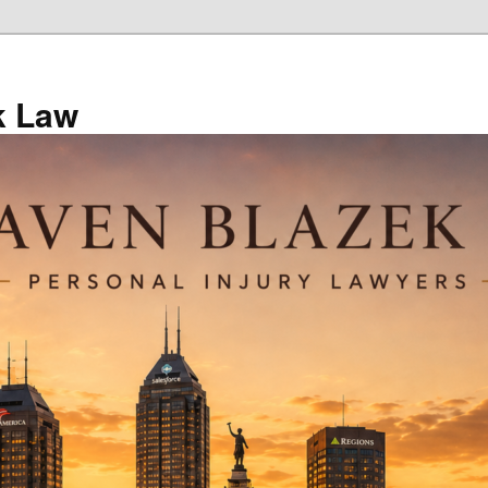
k Law