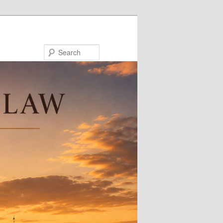
Search