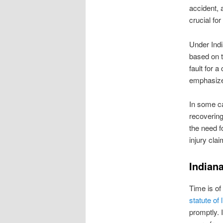
accident, 
crucial fo
Under Indi
based on th
fault for 
emphasizes
In some ca
recovering
the need f
injury clai
Indiana
Time is of
statute of 
promptly. I