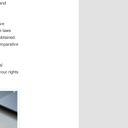
 and
ave
e laws
obtained.
omparative
al
our rights