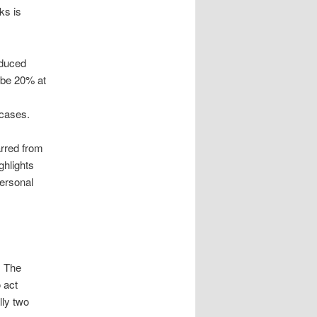
ks is
educed
o be 20% at
 cases.
arred from
ghlights
personal
. The
o act
lly two