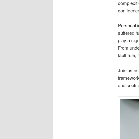
complexiti
confidenc
Personal i
suffered h
play a sig
From under
fault rule,
Join us as
framework 
and seek c