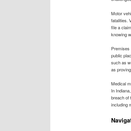
Motor vehic
fatalities
file a cla
knowing wh
Premises li
public pla
such as we
as proving
Medical ma
In Indiana
breach of 
including 
Navigat