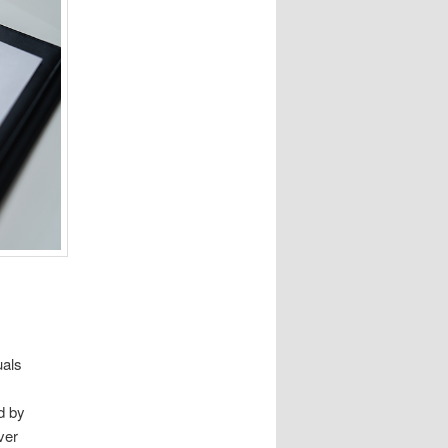
uals
s
d by
ver