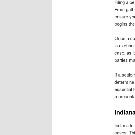
Filing a p
From gathe
ensure you
begins the
Once a com
is exchang
case, as i
parties ma
If a settl
determine 
essential 
representa
Indian
Indiana fo
cases. Thi