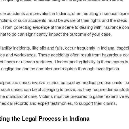
le accidents are prevalent in Indiana, often resulting in serious injuri
. Victims of such accidents must be aware of their rights and the steps
im. From collecting evidence at the scene to dealing with insurance c
at to do can significantly impact the outcome of your case.
ability incidents, like slip and falls, occur frequently in Indiana, especi
ces and workplaces. These accidents often result from hazardous con
t floors or uneven surfaces. Understanding liability in these cases is 
 negligence can be complex and requires thorough investigation.
lpractice cases involve injuries caused by medical professionals’ ne
, such cases can be challenging to prove, as they require demonstrat
the standard of care. Victims must be prepared to gather extensive e
medical records and expert testimonies, to support their claims.
ing the Legal Process in Indiana