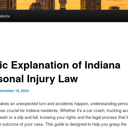
ebsite
ic Explanation of Indiana
sonal Injury Law
ovember 18, 2024
takes an unexpected turn and accidents happen, understanding person
s crucial for Indiana residents. Whether it’s a car crash, trucking ac
eath or a slip and fall, knowing your rights and the legal process that 
 outcome of your case. This guide is designed to help you grasp the