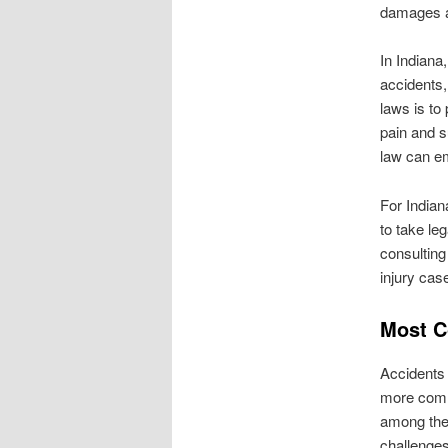
damages a
In Indiana
accidents,
laws is to
pain and s
law can em
For Indian
to take le
consulting
injury cas
Most C
Accidents 
more commo
among the 
challenges