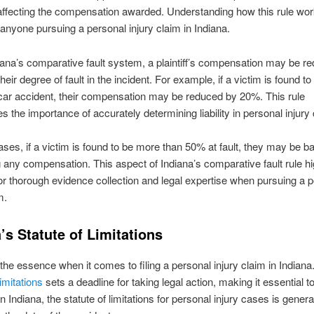
affecting the compensation awarded. Understanding how this rule wor
r anyone pursuing a personal injury claim in Indiana.
ana’s comparative fault system, a plaintiff’s compensation may be r
eir degree of fault in the incident. For example, if a victim is found t
a car accident, their compensation may be reduced by 20%. This rule
 the importance of accurately determining liability in personal injury
ses, if a victim is found to be more than 50% at fault, they may be b
 any compensation. This aspect of Indiana’s comparative fault rule hi
or thorough evidence collection and legal expertise when pursuing a 
m.
’s Statute of Limitations
 the essence when it comes to filing a personal injury claim in Indiana
limitations
sets a deadline for taking legal action, making it essential t
n Indiana, the statute of limitations for personal injury cases is genera