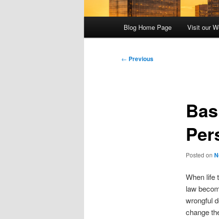
Main
Blog Home Page
Visit our W
menu
Post
←
Previous
navigation
Bas
Per
Posted on
N
When life 
law become
wrongful d
change the