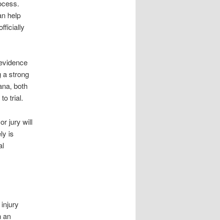
rocess.
an help
fficially
 evidence
g a strong
ana, both
o trial.
r jury will
ly is
al
 injury
n an