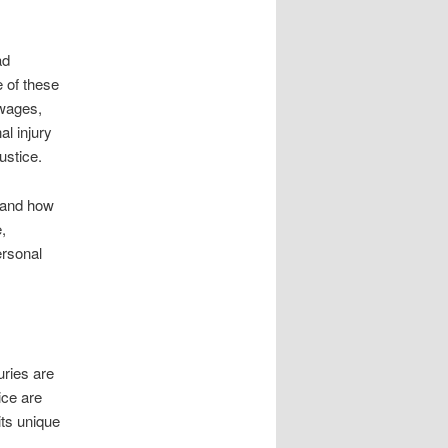
ad
 of these
 wages,
l injury
ustice.
 and how
,
ersonal
uries are
ice are
its unique