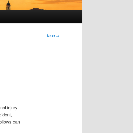
Next
→
al injury
cident,
follows can