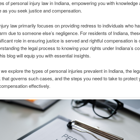
es of personal injury law in Indiana, empowering you with knowledge
e as you seek justice and compensation.
njury law primarily focuses on providing redress to individuals who h
arm due to someone else’s negligence. For residents of Indiana, thes
nificant role in ensuring justice is served and rightful compensation is 
standing the legal process to knowing your rights under Indiana’s c
 this blog will equip you with essential insights.
 we explore the types of personal injuries prevalent in Indiana, the leg
that governs such cases, and the steps you need to take to protect y
ompensation effectively.