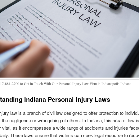
317-881-2700 to Get in Touch With Our Personal Injury Law Firm in Indianapolis Indiana
tanding Indiana Personal Injury Laws
jury law is a branch of civil law designed to offer protection to individ
the negligence or wrongdoing of others. In Indiana, this area of law i
ly vital, as it encompasses a wide range of accidents and injuries face
daily. These laws ensure that victims can seek legal recourse to reco