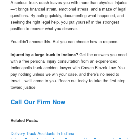
A serious truck crash leaves you with more than physical injuries
—it brings financial strain, emotional stress, and a maze of legal
questions. By acting quickly, documenting what happened, and
seeking the right legal help, you put yourself in the strongest
position to recover what you deserve.
You didn’t choose this. But you can choose how to respond.
Injured by a large truck in Indiana?
Get the answers you need
with a free personal injury consultation from an experienced
Indianapolis truck accident lawyer with Craven Blazek Law. You
pay nothing unless we win your case, and there’s no need to
travel—we’ll come to you. Reach out today to take the first step
toward justice.
Call Our Firm Now
Related Posts:
Delivery Truck Accidents in Indiana