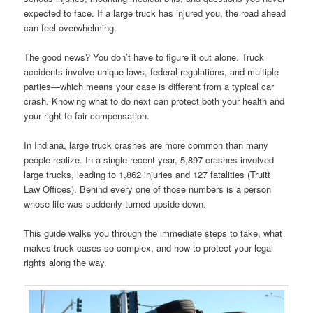
expected to face. If a large truck has injured you, the road ahead
can feel overwhelming.
The good news? You don’t have to figure it out alone. Truck
accidents involve unique laws, federal regulations, and multiple
parties—which means your case is different from a typical car
crash. Knowing what to do next can protect both your health and
your right to fair compensation.
In Indiana, large truck crashes are more common than many
people realize. In a single recent year, 5,897 crashes involved
large trucks, leading to 1,862 injuries and 127 fatalities (Truitt
Law Offices). Behind every one of those numbers is a person
whose life was suddenly turned upside down.
This guide walks you through the immediate steps to take, what
makes truck cases so complex, and how to protect your legal
rights along the way.