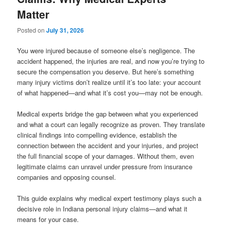
Matter
Posted on
July 31, 2026
You were injured because of someone else’s negligence. The
accident happened, the injuries are real, and now you’re trying to
secure the compensation you deserve. But here’s something
many injury victims don’t realize until it’s too late: your account
of what happened—and what it’s cost you—may not be enough.
Medical experts bridge the gap between what you experienced
and what a court can legally recognize as proven. They translate
clinical findings into compelling evidence, establish the
connection between the accident and your injuries, and project
the full financial scope of your damages. Without them, even
legitimate claims can unravel under pressure from insurance
companies and opposing counsel.
This guide explains why medical expert testimony plays such a
decisive role in Indiana personal injury claims—and what it
means for your case.