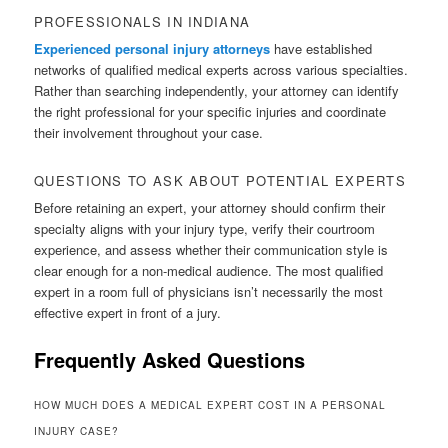
PROFESSIONALS IN INDIANA
Experienced personal injury attorneys
have established
networks of qualified medical experts across various specialties.
Rather than searching independently, your attorney can identify
the right professional for your specific injuries and coordinate
their involvement throughout your case.
QUESTIONS TO ASK ABOUT POTENTIAL EXPERTS
Before retaining an expert, your attorney should confirm their
specialty aligns with your injury type, verify their courtroom
experience, and assess whether their communication style is
clear enough for a non-medical audience. The most qualified
expert in a room full of physicians isn’t necessarily the most
effective expert in front of a jury.
Frequently Asked Questions
HOW MUCH DOES A MEDICAL EXPERT COST IN A PERSONAL
INJURY CASE?