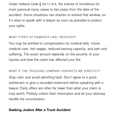
Under Indiana Code § 34-11-2-4, the statute of limitations for
most personal injury cases is two years from the date of the
accident. Some situations can shorten or extend that window, so
it’s wise to speak with a lawyer as soon as possible to protect
your rights.
WHAT TYPES OF DAMAGES CAN I RECOVER?
You may be entitled to compensation for medical bills, future
medical care, lost wages, reduced earning capacity, and pain and
suffering. The exact amount depends on the severity of your
injuries and how the crash has affected your life.
WHAT IF THE TRUCKING COMPANY CONTACTS ME DIRECTLY?
Stay calm and avoid admitting fault. Don’t agree to a quick
settlement or give a recorded statement before speaking with a
lawyer. Early offers are often far lower than what your claim is
truly worth. Politely collect their information and let your attorney
handle the conversation.
Seeking Justice After a Truck Accident