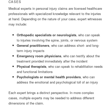
CASES
Medical experts in personal injury claims are licensed healthcare
professionals with specialized knowledge relevant to the injuries
at hand. Depending on the nature of your case, expert witnesses
may include:
Orthopedic specialists or neurologists
, who can speak
to injuries involving the spine, joints, or nervous system
General practitioners
, who can address short- and long-
term injury impacts
Emergency room physicians
, who can testify about the
treatment provided immediately after the incident
Physical therapists
, who can speak to rehabilitation needs
and functional limitations
Psychologists or mental health providers
, who can
address the emotional and psychological toll of an injury
Each expert brings a distinct perspective. In more complex
cases, multiple experts may be needed to address different
dimensions of the claim.