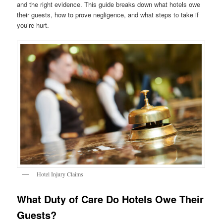
and the right evidence. This guide breaks down what hotels owe
their guests, how to prove negligence, and what steps to take if
you’re hurt.
Hotel Injury Claims
What Duty of Care Do Hotels Owe Their
Guests?