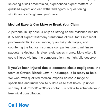
selecting a well-credentialed, experienced expert matters. A
qualified expert who can withstand rigorous questioning
significantly strengthens your case.
Medical Experts Can Make or Break Your Claim
A personal injury case is only as strong as the evidence behind
it. Medical expert testimony transforms clinical facts into legal
proof—establishing causation, quantifying damages, and
countering the tactics insurance companies use to minimize
payouts. Skipping this step rarely saves money. More often, it
costs injured victims the compensation they rightfully deserve.
If you’ve been injured due to someone else’s negligence, the
team at Craven Blazek Law in Indianapolis is ready to help.
We work with qualified medical experts across a range of
specialties and know how to build a case that holds up under
scrutiny. Call 317-881-2700 or contact us online to schedule your
free initial consultation.
Call Now