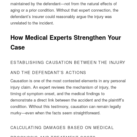
maintained by the defendant—not from the natural effects of
aging or a prior condition. Without that expert connection, the
defendant’s insurer could reasonably argue the injury was
unrelated to the incident.
How Medical Experts Strengthen Your
Case
ESTABLISHING CAUSATION BETWEEN THE INJURY
AND THE DEFENDANT’S ACTIONS
Causation is one of the most contested elements in any personal
injury claim. An expert reviews the mechanism of injury, the
timing of symptom onset, and the medical findings to
demonstrate a direct link between the accident and the plaintiff’s
condition. Without this testimony, causation can remain legally
murky—even when the facts seem straightforward.
CALCULATING DAMAGES BASED ON MEDICAL