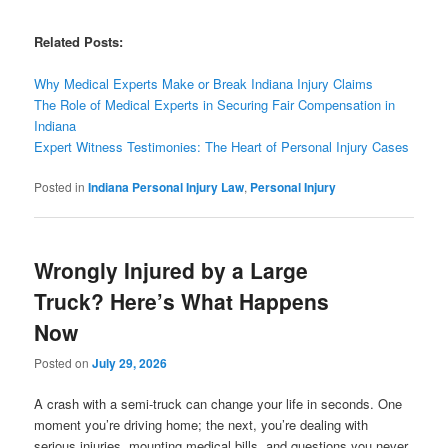
Related Posts:
Why Medical Experts Make or Break Indiana Injury Claims
The Role of Medical Experts in Securing Fair Compensation in
Indiana
Expert Witness Testimonies: The Heart of Personal Injury Cases
Posted in
Indiana Personal Injury Law
,
Personal Injury
Wrongly Injured by a Large
Truck? Here’s What Happens
Now
Posted on
July 29, 2026
A crash with a semi-truck can change your life in seconds. One
moment you’re driving home; the next, you’re dealing with
serious injuries, mounting medical bills, and questions you never