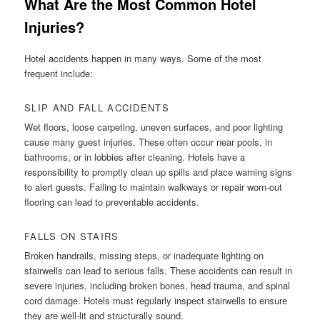
What Are the Most Common Hotel
Injuries?
Hotel accidents happen in many ways. Some of the most
frequent include:
SLIP AND FALL ACCIDENTS
Wet floors, loose carpeting, uneven surfaces, and poor lighting
cause many guest injuries. These often occur near pools, in
bathrooms, or in lobbies after cleaning. Hotels have a
responsibility to promptly clean up spills and place warning signs
to alert guests. Failing to maintain walkways or repair worn-out
flooring can lead to preventable accidents.
FALLS ON STAIRS
Broken handrails, missing steps, or inadequate lighting on
stairwells can lead to serious falls. These accidents can result in
severe injuries, including broken bones, head trauma, and spinal
cord damage. Hotels must regularly inspect stairwells to ensure
they are well-lit and structurally sound.