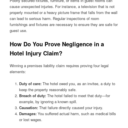
Poorly secured fixtures, furniture, or items in guest rooms can
cause unexpected injuries. For instance, a television that is not
properly mounted or a heavy picture frame that falls from the wall
can lead to serious harm. Regular inspections of room
furnishings and fixtures are necessary to ensure they are safe for
guest use.
How Do You Prove Negligence in a
Hotel Injury Claim?
Winning a premises liability claim requires proving four legal
elements:
Duty of care:
The hotel owed you, as an invitee, a duty to
keep the property reasonably safe.
Breach of duty:
The hotel failed to meet that duty—for
example, by ignoring a known spill.
Causation:
That failure directly caused your injury.
Damages:
You suffered actual harm, such as medical bills
or lost wages.