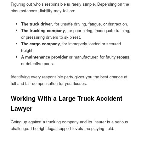
Figuring out who’s responsible is rarely simple. Depending on the
circumstances, liability may fall on:
The truck driver
, for unsafe driving, fatigue, or distraction.
The trucking company
, for poor hiring, inadequate training,
or pressuring drivers to skip rest.
The cargo company
, for improperly loaded or secured
freight.
A maintenance provider
or manufacturer, for faulty repairs
or defective parts.
Identifying every responsible party gives you the best chance at
full and fair compensation for your losses.
Working With a Large Truck Accident
Lawyer
Going up against a trucking company and its insurer is a serious
challenge. The right legal support levels the playing field.