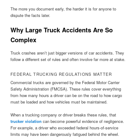
The more you document early, the harder it is for anyone to
dispute the facts later.
Why Large Truck Accidents Are So
Complex
Truck crashes aren’t just bigger versions of car accidents. They
follow a different set of rules and often involve far more at stake.
FEDERAL TRUCKING REGULATIONS MATTER
Commercial trucks are governed by the Federal Motor Carrier
Safety Administration (FMCSA). These rules cover everything
from how many hours a driver can be on the road to how cargo
must be loaded and how vehicles must be maintained.
When a trucking company or driver breaks these rules, that
trucker violation
can become powerful evidence of negligence.
For example, a driver who exceeded federal hours-of-service
limits may have been dangerously fatigued behind the wheel.