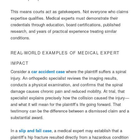
This means courts act as gatekeepers. Not everyone who claims
expertise qualifies. Medical experts must demonstrate their
credentials through education, board certifications, published
research, and years of practical experience treating similar
conditions.
REAL-WORLD EXAMPLES OF MEDICAL EXPERT
IMPACT
Consider a
car accident case
where the plaintiff suffers a spinal
injury. An orthopedic specialist reviews the imaging results,
conducts a physical examination, and confirms that the spinal
damage causes chronic pain and reduced mobility. At trial, that
specialist explains precisely how the collision caused the injury—
and what it will mean for the plaintiff’s life going forward. That
testimony can be the difference between a dismissed claim and a
substantial award.
In a
slip and fall case
, a medical expert may establish that a
plaintiff’s hip fracture resulted directly from a hazardous condition