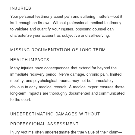
INJURIES
Your personal testimony about pain and suffering matters—but it
isn’t enough on its own. Without professional medical testimony
to validate and quantify your injuries, opposing counsel can
characterize your account as subjective and self-serving.
MISSING DOCUMENTATION OF LONG-TERM
HEALTH IMPACTS
Many injuries have consequences that extend far beyond the
immediate recovery period. Nerve damage, chronic pain, limited
mobility, and psychological trauma may not be immediately
obvious in early medical records. A medical expert ensures these
long-term impacts are thoroughly documented and communicated
to the court.
UNDERESTIMATING DAMAGES WITHOUT
PROFESSIONAL ASSESSMENT
Injury victims often underestimate the true value of their claim—