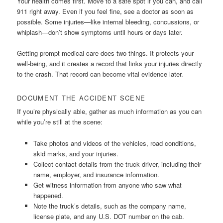
Your health comes first. Move to a safe spot if you can, and call
911 right away. Even if you feel fine, see a doctor as soon as
possible. Some injuries—like internal bleeding, concussions, or
whiplash—don’t show symptoms until hours or days later.
Getting prompt medical care does two things. It protects your
well-being, and it creates a record that links your injuries directly
to the crash. That record can become vital evidence later.
DOCUMENT THE ACCIDENT SCENE
If you’re physically able, gather as much information as you can
while you’re still at the scene:
Take photos and videos of the vehicles, road conditions,
skid marks, and your injuries.
Collect contact details from the truck driver, including their
name, employer, and insurance information.
Get witness information from anyone who saw what
happened.
Note the truck’s details, such as the company name,
license plate, and any U.S. DOT number on the cab.