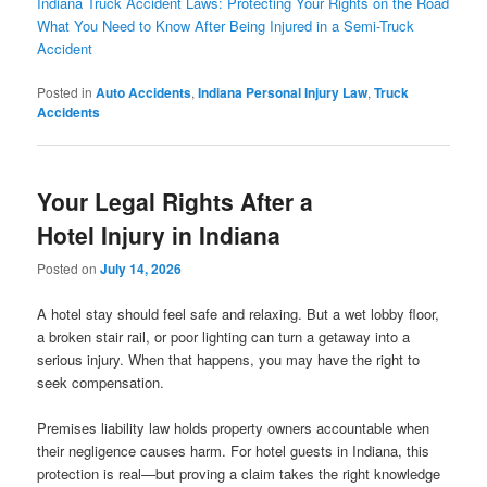
Indiana Truck Accident Laws: Protecting Your Rights on the Road
What You Need to Know After Being Injured in a Semi-Truck
Accident
Posted in
Auto Accidents
,
Indiana Personal Injury Law
,
Truck
Accidents
Your Legal Rights After a
Hotel Injury in Indiana
Posted on
July 14, 2026
A hotel stay should feel safe and relaxing. But a wet lobby floor,
a broken stair rail, or poor lighting can turn a getaway into a
serious injury. When that happens, you may have the right to
seek compensation.
Premises liability law holds property owners accountable when
their negligence causes harm. For hotel guests in Indiana, this
protection is real—but proving a claim takes the right knowledge