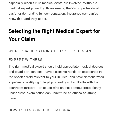
especially when future medical costs are involved. Without a
medical expert projecting those needs, there’s no professional
basis for demanding full compensation. Insurance companies
know this, and they use it.
Selecting the Right Medical Expert for
Your Claim
WHAT QUALIFICATIONS TO LOOK FOR IN AN
EXPERT WITNESS
The right medical expert should hold appropriate medical degrees
and board certifications, have extensive hands-on experience in
the specific field relevant to your injuries, and have demonstrated
experience testifying in legal proceedings. Familiarity with the
courtroom matters—an expert who cannot communicate clearly
under cross-examination can undermine an otherwise strong
case.
HOW TO FIND CREDIBLE MEDICAL