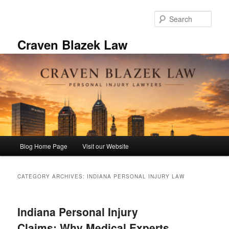
Skip
Skip
to
to
Sear
primary
secondary
content
content
Craven Blazek Law
Main
Blog Home Page
Visit our Website
menu
CATEGORY ARCHIVES:
INDIANA PERSONAL INJURY LAW
Indiana Personal Injury
Claims: Why Medical Experts