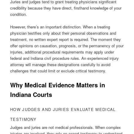
Juries and judges tend to grant treating physicians significant
credibility because they have direct, firsthand knowledge of your
condition.
However, there’s an important distinction. When a treating
physician testifies only about their personal observations and
treatment, no written expert report is required. The moment they
offer opinions on causation, prognosis, or the permanency of your
injuries, additional procedural requirements may apply under
federal and Indiana civil procedure rules. An experienced injury
attorney will manage these designations carefully to avoid
challenges that could limit or exclude critical testimony.
Why Medical Evidence Matters in
Indiana Courts
HOW JUDGES AND JURIES EVALUATE MEDICAL
TESTIMONY
Judges and juries are not medical professionals. When complex
injuries are involved, they rely on expert testimony to understand