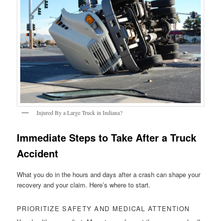
Injured By a Large Truck in Indiana?
Immediate Steps to Take After a Truck
Accident
What you do in the hours and days after a crash can shape your
recovery and your claim. Here’s where to start.
PRIORITIZE SAFETY AND MEDICAL ATTENTION