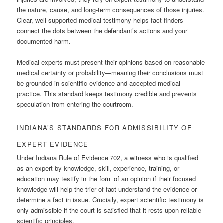
the nature, cause, and long-term consequences of those injuries.
Clear, well-supported medical testimony helps fact-finders
connect the dots between the defendant’s actions and your
documented harm.
Medical experts must present their opinions based on reasonable
medical certainty or probability—meaning their conclusions must
be grounded in scientific evidence and accepted medical
practice. This standard keeps testimony credible and prevents
speculation from entering the courtroom.
INDIANA’S STANDARDS FOR ADMISSIBILITY OF
EXPERT EVIDENCE
Under Indiana Rule of Evidence 702, a witness who is qualified
as an expert by knowledge, skill, experience, training, or
education may testify in the form of an opinion if their focused
knowledge will help the trier of fact understand the evidence or
determine a fact in issue. Crucially, expert scientific testimony is
only admissible if the court is satisfied that it rests upon reliable
scientific principles.