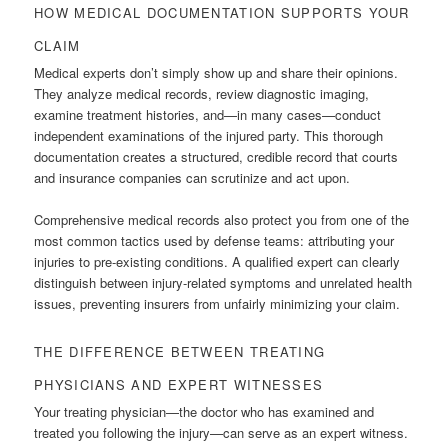
HOW MEDICAL DOCUMENTATION SUPPORTS YOUR
CLAIM
Medical experts don’t simply show up and share their opinions.
They analyze medical records, review diagnostic imaging,
examine treatment histories, and—in many cases—conduct
independent examinations of the injured party. This thorough
documentation creates a structured, credible record that courts
and insurance companies can scrutinize and act upon.
Comprehensive medical records also protect you from one of the
most common tactics used by defense teams: attributing your
injuries to pre-existing conditions. A qualified expert can clearly
distinguish between injury-related symptoms and unrelated health
issues, preventing insurers from unfairly minimizing your claim.
THE DIFFERENCE BETWEEN TREATING
PHYSICIANS AND EXPERT WITNESSES
Your treating physician—the doctor who has examined and
treated you following the injury—can serve as an expert witness.