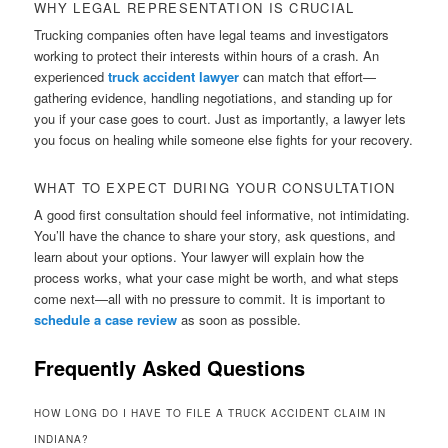
WHY LEGAL REPRESENTATION IS CRUCIAL
Trucking companies often have legal teams and investigators
working to protect their interests within hours of a crash. An
experienced
truck accident lawyer
can match that effort—
gathering evidence, handling negotiations, and standing up for
you if your case goes to court. Just as importantly, a lawyer lets
you focus on healing while someone else fights for your recovery.
WHAT TO EXPECT DURING YOUR CONSULTATION
A good first consultation should feel informative, not intimidating.
You’ll have the chance to share your story, ask questions, and
learn about your options. Your lawyer will explain how the
process works, what your case might be worth, and what steps
come next—all with no pressure to commit. It is important to
schedule a case review
as soon as possible.
Frequently Asked Questions
HOW LONG DO I HAVE TO FILE A TRUCK ACCIDENT CLAIM IN
INDIANA?