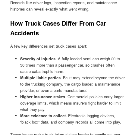
Records like driver logs, inspection reports, and maintenance
histories can reveal exactly what went wrong.
How Truck Cases Differ From Car
Accidents
A few key differences set truck cases apart:
Severity of injuries.
A fully loaded semi can weigh 20 to
30 times more than a passenger car, so crashes often
cause catastrophic harm.
Multiple liable parties.
Fault may extend beyond the driver
to the trucking company, the cargo loader, a maintenance
provider, or even a parts manufacturer.
Higher insurance stakes
. Commercial policies carry larger
coverage limits, which means insurers fight harder to limit
what they pay.
More evidence to collect.
Electronic logging devices,
“black box” data, and company records all come into play.
These layers make truck injury claims harder to handle on your