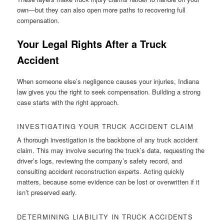
own—but they can also open more paths to recovering full
compensation.
Your Legal Rights After a Truck
Accident
When someone else’s negligence causes your injuries, Indiana
law gives you the right to seek compensation. Building a strong
case starts with the right approach.
INVESTIGATING YOUR TRUCK ACCIDENT CLAIM
A thorough investigation is the backbone of any truck accident
claim. This may involve securing the truck’s data, requesting the
driver’s logs, reviewing the company’s safety record, and
consulting accident reconstruction experts. Acting quickly
matters, because some evidence can be lost or overwritten if it
isn’t preserved early.
DETERMINING LIABILITY IN TRUCK ACCIDENTS