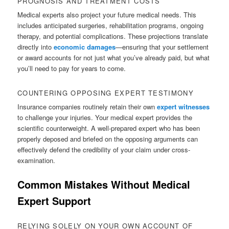
PROGNOSIS AND TREATMENT COSTS
Medical experts also project your future medical needs. This
includes anticipated surgeries, rehabilitation programs, ongoing
therapy, and potential complications. These projections translate
directly into
economic damages
—ensuring that your settlement
or award accounts for not just what you’ve already paid, but what
you’ll need to pay for years to come.
COUNTERING OPPOSING EXPERT TESTIMONY
Insurance companies routinely retain their own
expert witnesses
to challenge your injuries. Your medical expert provides the
scientific counterweight. A well-prepared expert who has been
properly deposed and briefed on the opposing arguments can
effectively defend the credibility of your claim under cross-
examination.
Common Mistakes Without Medical
Expert Support
RELYING SOLELY ON YOUR OWN ACCOUNT OF