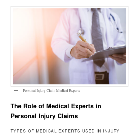
Personal Injury Claim Medical Experts
The Role of Medical Experts in
Personal Injury Claims
TYPES OF MEDICAL EXPERTS USED IN INJURY