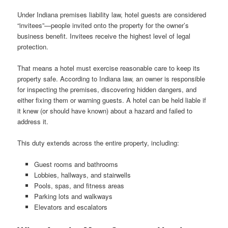
Under Indiana premises liability law, hotel guests are considered
“invitees”—people invited onto the property for the owner’s
business benefit. Invitees receive the highest level of legal
protection.
That means a hotel must exercise reasonable care to keep its
property safe. According to Indiana law, an owner is responsible
for inspecting the premises, discovering hidden dangers, and
either fixing them or warning guests. A hotel can be held liable if
it knew (or should have known) about a hazard and failed to
address it.
This duty extends across the entire property, including:
Guest rooms and bathrooms
Lobbies, hallways, and stairwells
Pools, spas, and fitness areas
Parking lots and walkways
Elevators and escalators