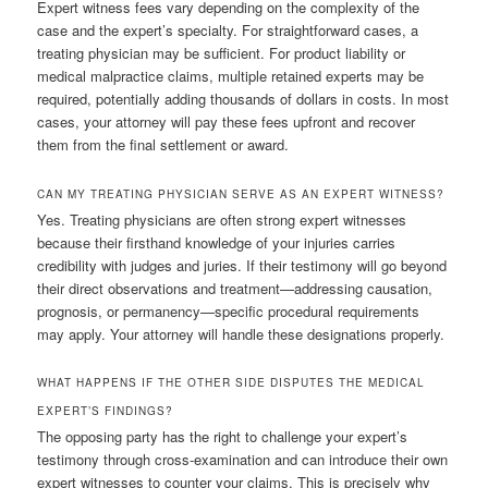
Expert witness fees vary depending on the complexity of the
case and the expert’s specialty. For straightforward cases, a
treating physician may be sufficient. For product liability or
medical malpractice claims, multiple retained experts may be
required, potentially adding thousands of dollars in costs. In most
cases, your attorney will pay these fees upfront and recover
them from the final settlement or award.
CAN MY TREATING PHYSICIAN SERVE AS AN EXPERT WITNESS?
Yes. Treating physicians are often strong expert witnesses
because their firsthand knowledge of your injuries carries
credibility with judges and juries. If their testimony will go beyond
their direct observations and treatment—addressing causation,
prognosis, or permanency—specific procedural requirements
may apply. Your attorney will handle these designations properly.
WHAT HAPPENS IF THE OTHER SIDE DISPUTES THE MEDICAL
EXPERT’S FINDINGS?
The opposing party has the right to challenge your expert’s
testimony through cross-examination and can introduce their own
expert witnesses to counter your claims. This is precisely why