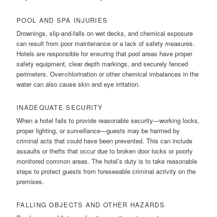
POOL AND SPA INJURIES
Drownings, slip-and-falls on wet decks, and chemical exposure
can result from poor maintenance or a lack of safety measures.
Hotels are responsible for ensuring that pool areas have proper
safety equipment, clear depth markings, and securely fenced
perimeters. Over-chlorination or other chemical imbalances in the
water can also cause skin and eye irritation.
INADEQUATE SECURITY
When a hotel fails to provide reasonable security—working locks,
proper lighting, or surveillance—guests may be harmed by
criminal acts that could have been prevented. This can include
assaults or thefts that occur due to broken door locks or poorly
monitored common areas. The hotel’s duty is to take reasonable
steps to protect guests from foreseeable criminal activity on the
premises.
FALLING OBJECTS AND OTHER HAZARDS