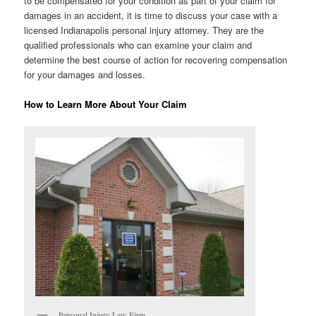
to be compensated for your condition as part of your claim for
damages in an accident, it is time to discuss your case with a
licensed Indianapolis personal injury attorney. They are the
qualified professionals who can examine your claim and
determine the best course of action for recovering compensation
for your damages and losses.
How to Learn More About Your Claim
Personal Injury Law Firm