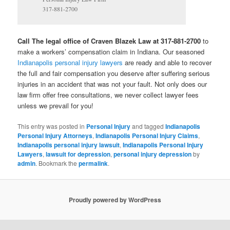
317-881-2700
Call The legal office of Craven Blazek Law at 317-881-2700
to
make a workers’ compensation claim in Indiana. Our seasoned
Indianapolis personal injury lawyers
are ready and able to recover
the full and fair compensation you deserve after suffering serious
injuries in an accident that was not your fault. Not only does our
law firm offer free consultations, we never collect lawyer fees
unless we prevail for you!
This entry was posted in
Personal Injury
and tagged
Indianapolis
Personal Injury Attorneys
,
Indianapolis Personal Injury Claims
,
Indianapolis personal injury lawsuit
,
Indianapolis Personal Injury
Lawyers
,
lawsuit for depression
,
personal injury depression
by
admin
. Bookmark the
permalink
.
Proudly powered by WordPress