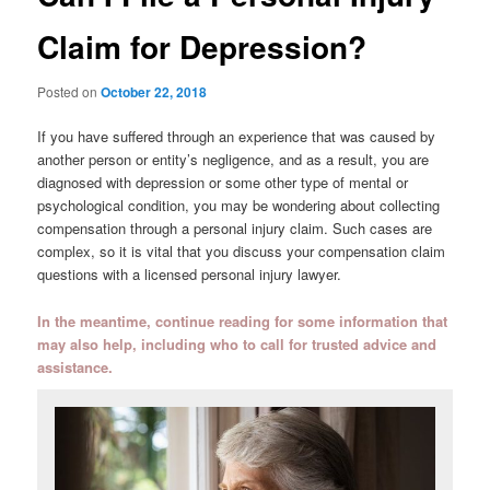
Claim for Depression?
Posted on
October 22, 2018
If you have suffered through an experience that was caused by
another person or entity’s negligence, and as a result, you are
diagnosed with depression or some other type of mental or
psychological condition, you may be wondering about collecting
compensation through a personal injury claim. Such cases are
complex, so it is vital that you discuss your compensation claim
questions with a licensed personal injury lawyer.
In the meantime, continue reading for some information that
may also help, including who to call for trusted advice and
assistance.