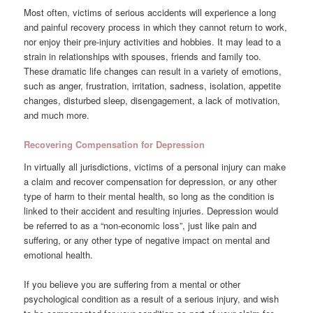
Most often, victims of serious accidents will experience a long
and painful recovery process in which they cannot return to work,
nor enjoy their pre-injury activities and hobbies. It may lead to a
strain in relationships with spouses, friends and family too.
These dramatic life changes can result in a variety of emotions,
such as anger, frustration, irritation, sadness, isolation, appetite
changes, disturbed sleep, disengagement, a lack of motivation,
and much more.
Recovering Compensation for Depression
In virtually all jurisdictions, victims of a personal injury can make
a claim and recover compensation for depression, or any other
type of harm to their mental health, so long as the condition is
linked to their accident and resulting injuries. Depression would
be referred to as a “non-economic loss”, just like pain and
suffering, or any other type of negative impact on mental and
emotional health.
If you believe you are suffering from a mental or other
psychological condition as a result of a serious injury, and wish