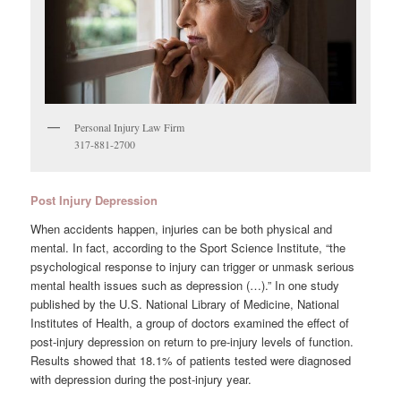
Personal Injury Law Firm
317-881-2700
Post Injury Depression
When accidents happen, injuries can be both physical and
mental. In fact, according to the Sport Science Institute, “the
psychological response to injury can trigger or unmask serious
mental health issues such as depression (…).” In one study
published by the U.S. National Library of Medicine, National
Institutes of Health, a group of doctors examined the effect of
post-injury depression on return to pre-injury levels of function.
Results showed that 18.1% of patients tested were diagnosed
with depression during the post-injury year.