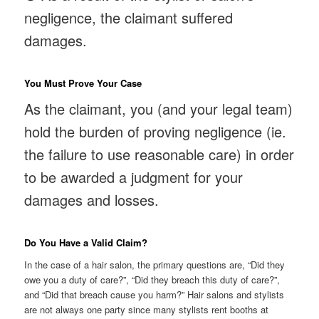
negligence, the claimant suffered
damages.
You Must Prove Your Case
As the claimant, you (and your legal team)
hold the burden of proving negligence (ie.
the failure to use reasonable care) in order
to be awarded a judgment for your
damages and losses.
Do You Have a Valid Claim?
In the case of a hair salon, the primary questions are, “Did they
owe you a duty of care?”, “Did they breach this duty of care?”,
and “Did that breach cause you harm?” Hair salons and stylists
are not always one party since many stylists rent booths at