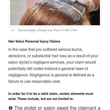
Personal Injury Attorney Law Firm 317-881-2700
Hair Salon Personal Injury Claims
In the case that you suffered serious burns,
abrasions, or substantial hair loss as a result of your
salon stylist’s negligent services, your claim would
potentially fall under Indiana’s general laws of
negligence. Negligence is general is defined as a
failure to use reasonable care.
In order for it to be a valid claim, certain elements must
exist. These include, but are not limited to:
❶ The stylist or salon owed the claimant a