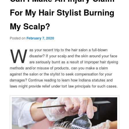
For My Hair Stylist Burning
My Scalp?
Posted on
February 7, 2020
W
as your recent trip to the hair salon a full-blown
disaster? If your scalp and the skin around your face
are seriously burnt as a result of improper hair dyeing
methods and/or misuse of products, can you make a claim
against the salon or the stylist to seek compensation for your
damages? Continue reading to learn how Indiana statutes and
laws might provide relief under tort law principals for such cases.