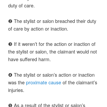
duty of care.
❷ The stylist or salon breached their duty
of care by action or inaction.
❸ If it weren’t for the action or inaction of
the stylist or salon, the claimant would not
have suffered harm.
❹ The stylist or salon’s action or inaction
was the
proximate cause
of the claimant’s
injuries.
❺ As a result of the stylist or salon’s