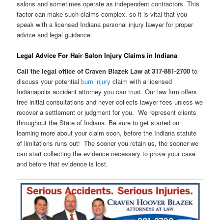
salons and sometimes operate as independent contractors. This
factor can make such claims complex, so it is vital that you
speak with a licensed Indiana personal injury lawyer for proper
advice and legal guidance.
Legal Advice For Hair Salon Injury Claims in Indiana
Call the legal office of Craven Blazek Law at 317-881-2700
to
discuss your potential
burn injury
claim with a licensed
Indianapolis accident attorney you can trust. Our law firm offers
free initial consultations and never collects lawyer fees unless we
recover a settlement or judgment for you. We represent clients
throughout the State of Indiana. Be sure to get started on
learning more about your claim soon, before the Indiana statute
of limitations runs out! The sooner you retain us, the sooner we
can start collecting the evidence necessary to prove your case
and before that evidence is lost.