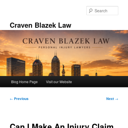
Skip
to
Sear
primary
content
Craven Blazek Law
Main
Blog Home Page
Visit our Website
menu
Post
←
Previous
Next
→
navigation
Can I Make An Injury Claim