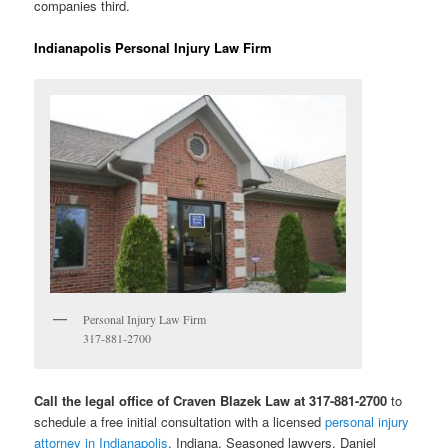
companies third.
Indianapolis Personal Injury Law Firm
Personal Injury Law Firm
317-881-2700
Call the legal office of Craven Blazek Law at 317-881-2700
to
schedule a free initial consultation with a licensed
personal injury
attorney in Indianapolis
, Indiana. Seasoned lawyers, Daniel