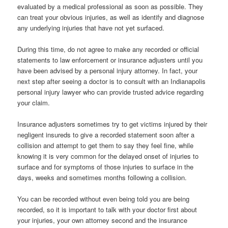
evaluated by a medical professional as soon as possible. They
can treat your obvious injuries, as well as identify and diagnose
any underlying injuries that have not yet surfaced.
During this time, do not agree to make any recorded or official
statements to law enforcement or insurance adjusters until you
have been advised by a personal injury attorney. In fact, your
next step after seeing a doctor is to consult with an Indianapolis
personal injury lawyer who can provide trusted advice regarding
your claim.
Insurance adjusters sometimes try to get victims injured by their
negligent insureds to give a recorded statement soon after a
collision and attempt to get them to say they feel fine, while
knowing it is very common for the delayed onset of injuries to
surface and for symptoms of those injuries to surface in the
days, weeks and sometimes months following a collision.
You can be recorded without even being told you are being
recorded, so it is important to talk with your doctor first about
your injuries, your own attorney second and the insurance