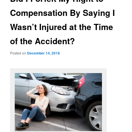
Compensation By Saying I
Wasn’t Injured at the Time
of the Accident?
Posted on
December 14, 2018