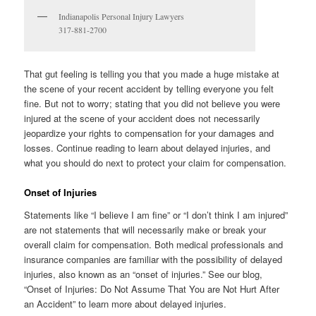
Indianapolis Personal Injury Lawyers
317-881-2700
That gut feeling is telling you that you made a huge mistake at
the scene of your recent accident by telling everyone you felt
fine. But not to worry; stating that you did not believe you were
injured at the scene of your accident does not necessarily
jeopardize your rights to compensation for your damages and
losses. Continue reading to learn about delayed injuries, and
what you should do next to protect your claim for compensation.
Onset of Injuries
Statements like “I believe I am fine” or “I don’t think I am injured”
are not statements that will necessarily make or break your
overall claim for compensation. Both medical professionals and
insurance companies are familiar with the possibility of delayed
injuries, also known as an “onset of injuries.” See our blog,
“Onset of Injuries: Do Not Assume That You are Not Hurt After
an Accident” to learn more about delayed injuries.