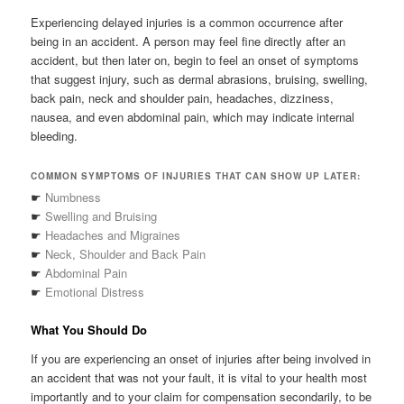
Experiencing delayed injuries is a common occurrence after
being in an accident. A person may feel fine directly after an
accident, but then later on, begin to feel an onset of symptoms
that suggest injury, such as dermal abrasions, bruising, swelling,
back pain, neck and shoulder pain, headaches, dizziness,
nausea, and even abdominal pain, which may indicate internal
bleeding.
COMMON SYMPTOMS OF INJURIES THAT CAN SHOW UP LATER:
☛
Numbness
☛
Swelling and Bruising
☛
Headaches and Migraines
☛
Neck, Shoulder and Back Pain
☛
Abdominal Pain
☛
Emotional Distress
What You Should Do
If you are experiencing an onset of injuries after being involved in
an accident that was not your fault, it is vital to your health most
importantly and to your claim for compensation secondarily, to be