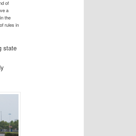
nd of
ave a
in the
f rules in
g state
ly