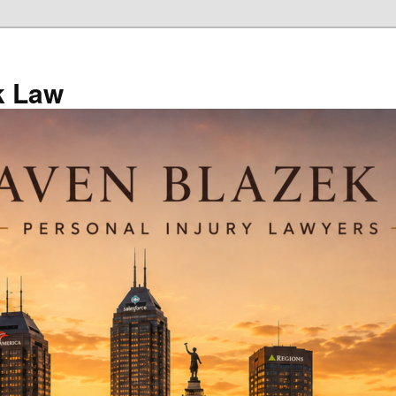
k Law