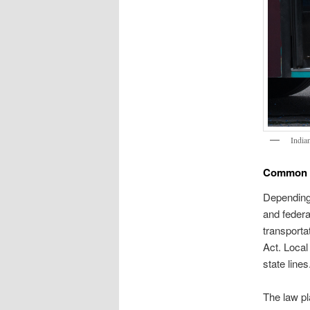
India
Common C
Depending 
and federa
transporta
Act. Local
state lines
The law pl