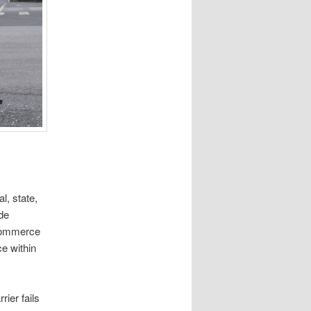
l, state,
de
 Commerce
ce within
ier fails