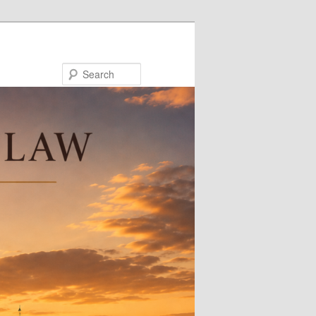
Search