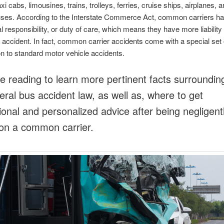
xi cabs, limousines, trains, trolleys, ferries, cruise ships, airplanes, a
uses. According to the Interstate Commerce Act, common carriers h
l responsibility, or duty of care, which means they have more liability 
 accident. In fact, common carrier accidents come with a special set o
 to standard motor vehicle accidents.
e reading to learn more pertinent facts surroundin
eral bus accident law, as well as, where to get
ional and personalized advice after being negligent
 on a common carrier.