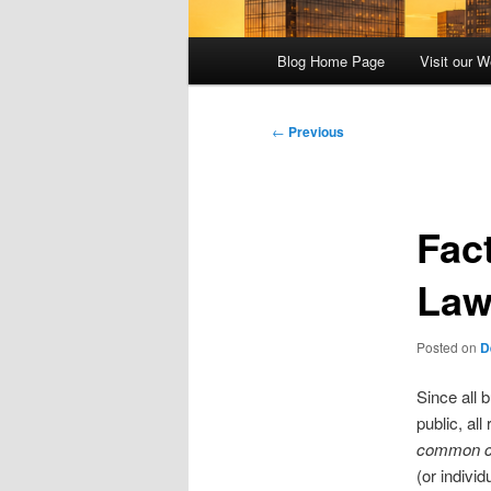
Main
Blog Home Page
Visit our W
menu
Post
←
Previous
navigation
Fac
La
Posted on
D
Since all 
public, al
common ca
(or indivi