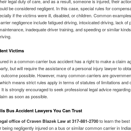
heir legal duty of care, and as a result, someone is injured, their actio
ould be considered negligent. In this case, special rules for compens
ecially if the victims were ill, disabled, or children. Common examples
rier negligence include fatigued driving, intoxicated driving, lack of 
maintenance, inadequate driver training, and speeding or similar kinds
riving.
ent Victims
ured in a common carrier bus accident has a right to make a claim ag
arty, but will require the assistance of a personal injury lawyer to obta
t outcome possible. However, many common carriers are governmen
which means strict rules apply in terms of statutes of limitations and 
s. It is strongly encouraged to seek professional legal advice regardin
laim as soon as possible.
lis Bus Accident Lawyers You Can Trust
legal office of Craven Blazek Law at 317-881-2700
to learn the best
er being negligently injured on a bus or similar common carrier in India