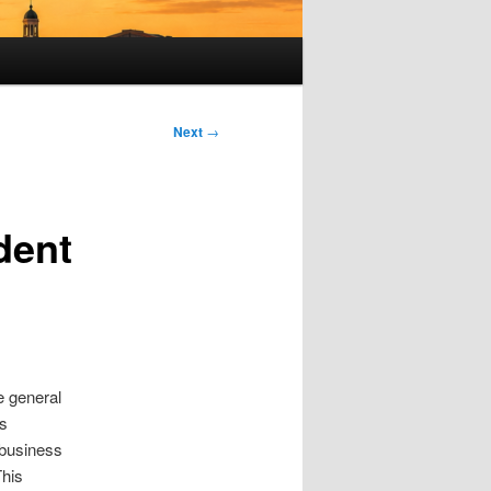
Next
→
dent
e general
as
 business
This