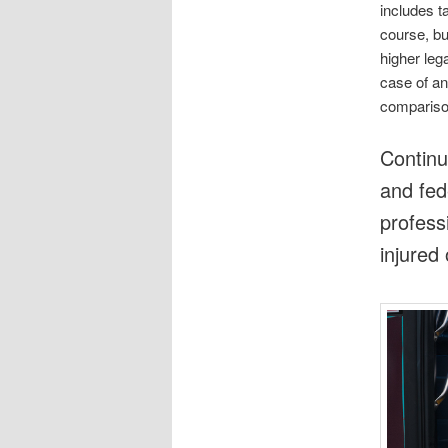
includes ta
course, b
higher lega
case of an
comparison
Continu
and fed
profess
injured