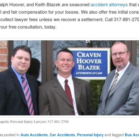
alph Hoover, and Keith Blazek are seasoned
accident attorneys
that 
ll and fair compensation for your losses. We also offer free initial cons
collect lawyer fees unless we recover a settlement. Call 317-881-270
our free consultation, today.
napolis Personal Injury Lawyers 317-881-2700
as posted in
Auto Accidents
,
Car Accidents
,
Personal Injury
and tagged
Bus Acc