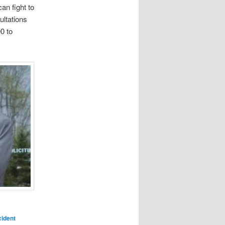
can fight to
ultations
0 to
ident