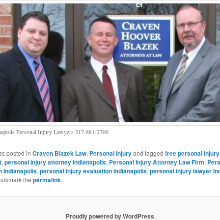
napolis Personal Injury Lawyers 317-881-2700
as posted in
Craven Blazek Law
,
Personal Injury
and tagged
free personal injury
t
,
personal injury attorney Indianapolis
,
Personal Injury Attorney Law Firm
,
Pers
n Indianapolis
,
personal injury evaluation Indianapolis
,
personal injury lawyer In
Bookmark the
permalink
.
Proudly powered by WordPress