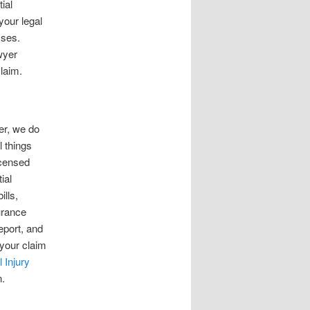
ial
your legal
sses.
wyer
claim.
ver, we do
l things
icensed
ial
ills,
urance
eport, and
 your claim
 Injury
n.