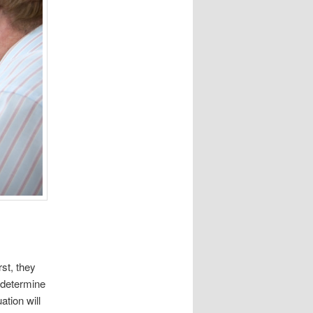
st, they
 determine
ation will