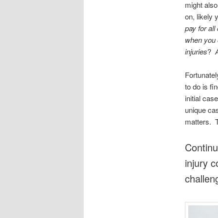
might also
on, likely 
pay for al
when you c
injuries
?
A
Fortunatel
to do is f
initial ca
unique cas
matters. T
Continu
injury 
challen