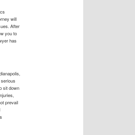
ics
rney will
sues. After
low you to
awyer has
ndianapolis,
 serious
to sit down
njuries,
ot prevail
d
ts