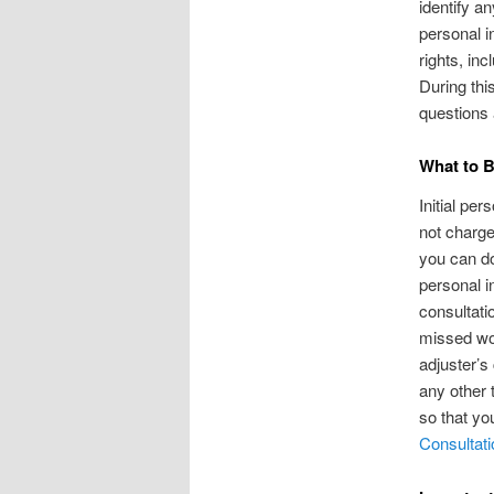
identify an
personal i
rights, in
During thi
questions 
What to B
Initial pe
not charge
you can do
personal i
consultati
missed wor
adjuster’s
any other 
so that yo
Consultati