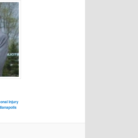
onal Injury
dianapolis