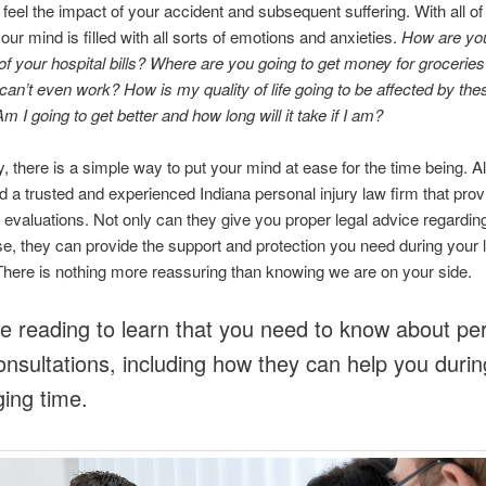
 feel the impact of your accident and subsequent suffering. With all of 
your mind is filled with all sorts of emotions and anxieties.
How are you
l of your hospital bills? Where are you going to get money for groceries
an’t even work? How is my quality of life going to be affected by the
m I going to get better and how long will it take if I am?
y, there is a simple way to put your mind at ease for the time being. A
ind a trusted and experienced Indiana personal injury law firm that prov
se evaluations. Not only can they give you proper legal advice regardin
e, they can provide the support and protection you need during your 
here is nothing more reassuring than knowing we are on your side.
e reading to learn that you need to know about pe
consultations, including how they can help you durin
ging time.