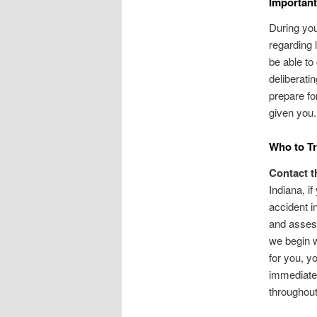
Important
During you
regarding 
be able to
deliberatin
prepare fo
given you.
Who to Tr
Contact t
Indiana, i
accident i
and assess
we begin w
for you, y
immediate 
throughout