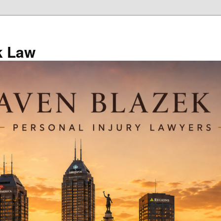
k Law