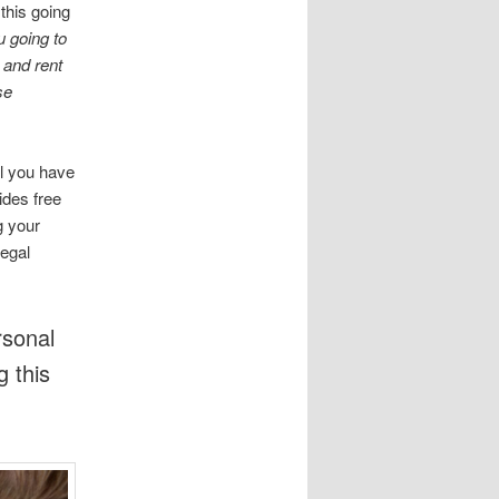
this going
 going to
 and rent
se
ll you have
ides free
g your
legal
rsonal
g this