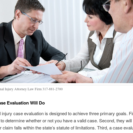
nal Injury Attorney Law Firm 317-881-2700
se Evaluation Will Do
 injury case evaluation is designed to achieve three primary goals. Fir
to determine whether or not you have a valid case. Second, they will
claim falls within the state’s statute of limitations. Third, a case evalu