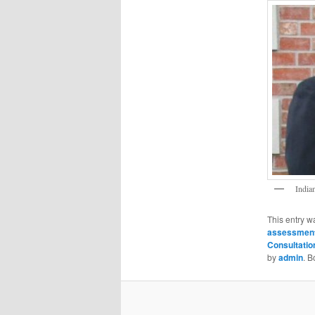
India
This entry w
assessmen
Consultatio
by
admin
. 