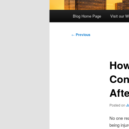
Main
Blog Home Page
Visit our W
menu
Post
←
Previous
navigation
How
Con
Aft
Posted on
J
No one rea
being inju