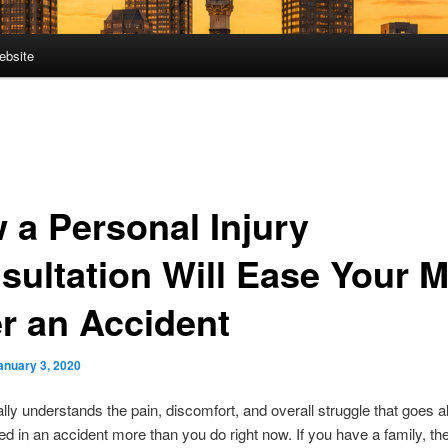
ebsite
 a Personal Injury
sultation Will Ease Your 
er an Accident
anuary 3, 2020
lly understands the pain, discomfort, and overall struggle that goes a
red in an accident more than you do right now. If you have a family, th