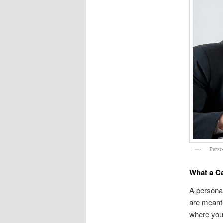
Perso
What a Ca
A personal
are meant 
where your 