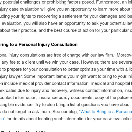
y potential challenges or prohibiting factors posed. Furthermore, an init
njury case evaluation will give you an opportunity to learn more about 
cluding your rights to recovering a settlement for your damages and lo
s evaluation, you will also have an opportunity to ask your potential la
about their practice, and the best course of action for your particular 
ring to a Personal Injury Consultation
rsonal injury consultations are free of charge with our law firm. Moreo
 any fee to a client until we win your case. However, there are severa
 to prepare for your consultation to better optimize your time with a l
njury lawyer. Some important items you might want to bring to your init
on include medical provider contact information, medical and hospital b
k dates due to injury and recovery, witness contact information, ins
 contact information, insurance policy documents, copy of the police r
tangible evidence. Try to also bring a list of questions you have about
u do not forget to ask them. See our blog, “
What to Bring to a Personal
on
” for details about locating such information for your case evaluatio