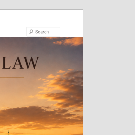
Search