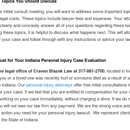
 Topics You Should Discuss
r initial consult meeting, you will want to address some important top
legal costs. These topics include lawyer fees and expenses. Your atto
 clearly and concisely answer all of your questions regarding these is
g these topics, it is helpful to discuss what happens next. This will al
r your case and follow through with any instructions or advice your l
ust for Your Indiana Personal Injury Case Evaluation
he legal office of Craven Blazek Law at 317-881-2700
, located in I
f you or a loved one was recently hurt or someone died as a result of a
n Indiana. Our
personal injury attorneys
offer free initial consultations 
 your case. If we feel that you are entitled to compensation for your i
orking on your case immediately, without charging a dime. If we do n
ou will not owe our law firm any payment. We are the strong voice an
action you need for your personal injury lawsuit. We represent clien
 the State of Indiana.