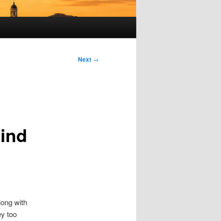
Next
→
Mind
long with
ey too