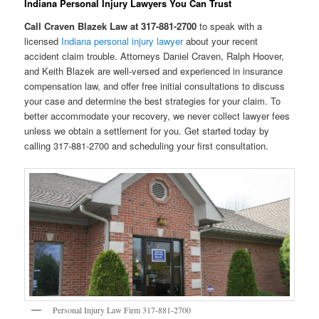
Indiana Personal Injury Lawyers You Can Trust
Call Craven Blazek Law at 317-881-2700
to speak with a
licensed
Indiana personal injury lawyer
about your recent
accident claim trouble. Attorneys Daniel Craven, Ralph Hoover,
and Keith Blazek are well-versed and experienced in insurance
compensation law, and offer free initial consultations to discuss
your case and determine the best strategies for your claim. To
better accommodate your recovery, we never collect lawyer fees
unless we obtain a settlement for you. Get started today by
calling 317-881-2700 and scheduling your first consultation.
Personal Injury Law Firm 317-881-2700