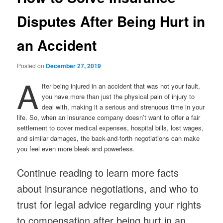
Disputes After Being Hurt in
an Accident
Posted on
December 27, 2019
A
fter being injured in an accident that was not your fault,
you have more than just the physical pain of injury to
deal with, making it a serious and strenuous time in your
life. So, when an insurance company doesn’t want to offer a fair
settlement to cover medical expenses, hospital bills, lost wages,
and similar damages, the back-and-forth negotiations can make
you feel even more bleak and powerless.
Continue reading to learn more facts
about insurance negotiations, and who to
trust for legal advice regarding your rights
to compensation after being hurt in an