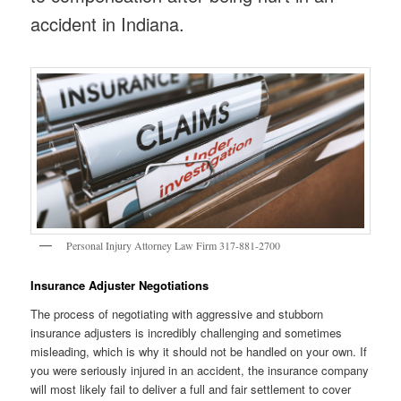
accident in Indiana.
Personal Injury Attorney Law Firm 317-881-2700
Insurance Adjuster Negotiations
The process of negotiating with aggressive and stubborn
insurance adjusters is incredibly challenging and sometimes
misleading, which is why it should not be handled on your own. If
you were seriously injured in an accident, the insurance company
will most likely fail to deliver a full and fair settlement to cover