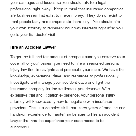
your damages and losses so you should talk to a legal
professional right away. Keep in mind that insurance companies
are businesses that exist to make money. They do not exist to
treat people fairly and compensate them fully. You should hire
your own attorney to represent your own interests right after you
go to your fist doctor visit.
Hire an Accident Lawyer
To get the full and fair amount of compensation you deserve to to
cover all of your losses, you need to hire a seasoned personal
injury law firm to navigate and prosecute your case. We have the
knowledge, experience, drive, and resources to professionally
investigate and manage your accident case and fight the
insurance company for the settlement you deserve. With
extensive trial and litigation experience, your personal injury
attorney will know exactly how to negotiate with insurance
providers. This is a complex skill that takes years of practice and
hands-on experience to master, so be sure to hire an accident
lawyer that has the experience your case needs to be
successful.