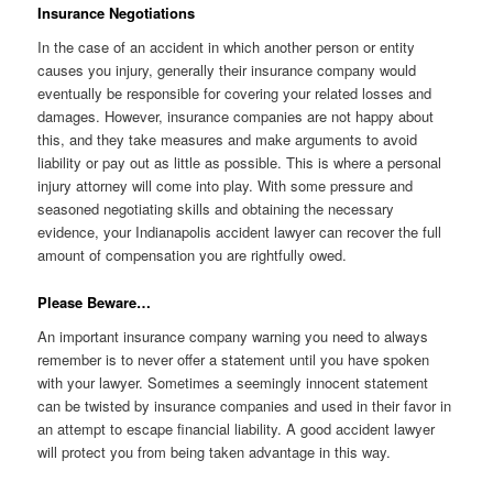
Insurance Negotiations
In the case of an accident in which another person or entity
causes you injury, generally their insurance company would
eventually be responsible for covering your related losses and
damages. However, insurance companies are not happy about
this, and they take measures and make arguments to avoid
liability or pay out as little as possible. This is where a personal
injury attorney will come into play. With some pressure and
seasoned negotiating skills and obtaining the necessary
evidence, your Indianapolis accident lawyer can recover the full
amount of compensation you are rightfully owed.
Please Beware…
An important insurance company warning you need to always
remember is to never offer a statement until you have spoken
with your lawyer. Sometimes a seemingly innocent statement
can be twisted by insurance companies and used in their favor in
an attempt to escape financial liability. A good accident lawyer
will protect you from being taken advantage in this way.