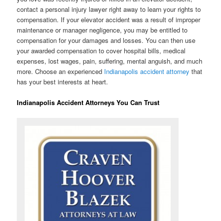
contact a personal injury lawyer right away to learn your rights to
compensation. If your elevator accident was a result of improper
maintenance or manager negligence, you may be entitled to
compensation for your damages and losses. You can then use
your awarded compensation to cover hospital bills, medical
expenses, lost wages, pain, suffering, mental anguish, and much
more. Choose an experienced
Indianapolis accident attorney
that
has your best interests at heart.
Indianapolis Accident Attorneys You Can Trust