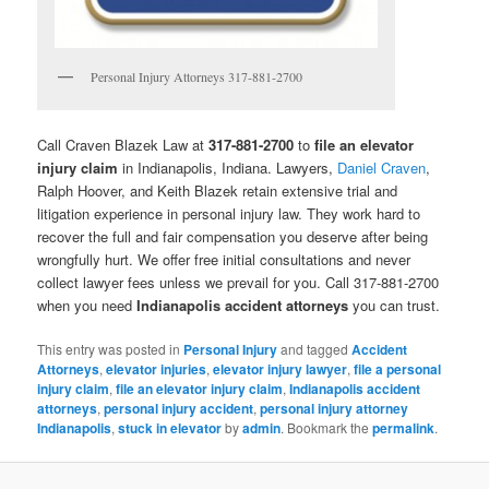
Personal Injury Attorneys 317-881-2700
Call Craven Blazek Law at
317-881-2700
to
file an elevator
injury claim
in Indianapolis, Indiana. Lawyers,
Daniel Craven
,
Ralph Hoover, and Keith Blazek retain extensive trial and
litigation experience in personal injury law. They work hard to
recover the full and fair compensation you deserve after being
wrongfully hurt. We offer free initial consultations and never
collect lawyer fees unless we prevail for you. Call 317-881-2700
when you need
Indianapolis accident attorneys
you can trust.
This entry was posted in
Personal Injury
and tagged
Accident
Attorneys
,
elevator injuries
,
elevator injury lawyer
,
file a personal
injury claim
,
file an elevator injury claim
,
Indianapolis accident
attorneys
,
personal injury accident
,
personal injury attorney
Indianapolis
,
stuck in elevator
by
admin
. Bookmark the
permalink
.