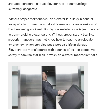
and attention can make an elevator and its surroundings
extremely dangerous.
Without proper maintenance, an elevator is a risky means of
transportation. Even the smallest issue can cause a serious or
life-threatening accident. But regular maintenance is just the start
to commercial elevator safety. Without proper safety training,
property managers may not know how to react to an elevator
emergency, which can also put a person’s life in danger.
Elevators are manufactured with a series of built-in protective
safety measures that kick in when an elevator mechanism fails.