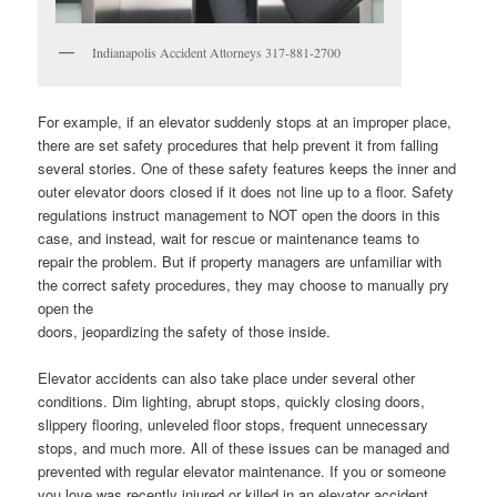
Indianapolis Accident Attorneys 317-881-2700
For example, if an elevator suddenly stops at an improper place,
there are set safety procedures that help prevent it from falling
several stories. One of these safety features keeps the inner and
outer elevator doors closed if it does not line up to a floor. Safety
regulations instruct management to NOT open the doors in this
case, and instead, wait for rescue or maintenance teams to
repair the problem. But if property managers are unfamiliar with
the correct safety procedures, they may choose to manually pry
open the
doors, jeopardizing the safety of those inside.
Elevator accidents can also take place under several other
conditions. Dim lighting, abrupt stops, quickly closing doors,
slippery flooring, unleveled floor stops, frequent unnecessary
stops, and much more. All of these issues can be managed and
prevented with regular elevator maintenance. If you or someone
you love was recently injured or killed in an elevator accident,