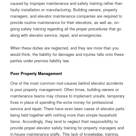
caused by improper maintenance and safety training rather than
faulty installation or manufacturing. Building owners, property
managers, and elevator maintenance companies are required to
provide routine maintenance for their elevators, as well as, on-
going safety training regarding all the proper procedures that go
along with elevator service, repair, and emergencies.
When these duties are neglected, and they are more than you
would think, the liability for damages and injuries falls onto these
parties under premise liability law.
Poor Property Management
One of the most common root-causes behind elevator accidents
is poor property management. Often times, building owners or
maintenance teams may choose to implement unsafe, temporary
fixes in place of spending the extra money for professional
service and repair. There have even been cases of elevator parts
being held together with nothing more than simple household
items. Accordingly, they tend to neglect their responsibility to
provide proper elevator safety training for property managers and
in-house maintenance staffs. This lack of knowledge, training,