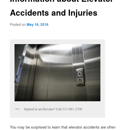
Accidents and Injuries
Posted on
May 16, 2016
Injured in an Elevator? Call 317-881-2700
You may be surprised to learn that elevator accidents are often