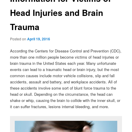
Head Injuries and Brain
Trauma
Posted on
April 19, 2016
According the Centers for Disease Control and Prevention (CDC),
more than one million people become victims of head injuries or
brain trauma in the United States each year. Many unfortunate
events can lead to a traumatic head or brain injury, but the most
common causes include motor vehicle collisions, slip and fall
accidents, assault and battery, and workplace accidents. All of
these accidents involve some sort of blunt force trauma to the
head or skull. Depending on the circumstance, the head can
shake or whip, causing the brain to collide with the inner skull, or
it can suffer fractures, lesions internal bleeding, and more.