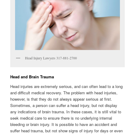
Head Injury Lawyers 317-881-2700
Head and Brain Trauma
Head injuries are extremely serious, and can often lead to a long
and difficult medical recovery. The problem with head injuries,
however, is that they do not always appear serious at first.
Sometimes, a person can suffer a head injury, but not display
any indications of brain trauma. In these cases, it is still vital to
seek medical care to ensure there is no underlying internal
bleeding or brain injury. It is possible to have an accident and
suffer head trauma, but not show signs of injury for days or even