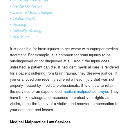
• Mental Confusion
• Extreme Mood Changes
• Dilated Pupils
• Bruising
• Difficulty Walking
• And More
It is possible for brain injuries to get worse with improper medical
treatment. For example, it is common for brain injuries to be
misdiagnosed or not diagnosed at all. And if the injury goes
untreated, a patient can die. If negligent medical care is rendered
for a patient suffering from brain trauma, they deserve justice. If
you or a loved one recently suffered a head injury that was not
properly treated by medical professionals, it is critical to retain
the services of an experienced
medical malpractice lawyer
. They
have the knowledge and resources to protect your rights as a
victim, or as the family of a victim, and recover compensation for
your damages and losses.
Medical Malpractice Law Services