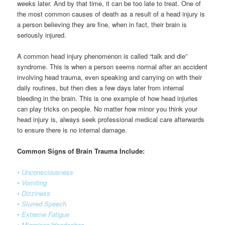
weeks later. And by that time, it can be too late to treat. One of
the most common causes of death as a result of a head injury is
a person believing they are fine, when in fact, their brain is
seriously injured.
A common head injury phenomenon is called “talk and die”
syndrome. This is when a person seems normal after an accident
involving head trauma, even speaking and carrying on with their
daily routines, but then dies a few days later from internal
bleeding in the brain. This is one example of how head injuries
can play tricks on people. No matter how minor you think your
head injury is, always seek professional medical care afterwards
to ensure there is no internal damage.
Common Signs of Brain Trauma Include:
• Unconsciousness
• Vomiting
• Dizziness
• Slurred Speech
• Extreme Fatigue
• Migraines/Headaches