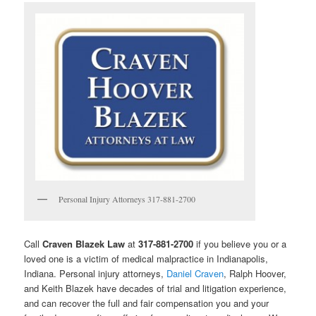
Personal Injury Attorneys 317-881-2700
Call
Craven Blazek Law
at
317-881-2700
if you believe you or a
loved one is a victim of medical malpractice in Indianapolis,
Indiana. Personal injury attorneys,
Daniel Craven
, Ralph Hoover,
and Keith Blazek have decades of trial and litigation experience,
and can recover the full and fair compensation you and your