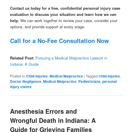
Contact us today for a free, confidential personal injury case
evaluation to discuss your situation and learn how we can
help.
We can work together to review your case, consider your
options, and provide support at every stage.
Call for a No-Fee Consultation Now
Related Post:
Pursuing a Medical Malpractice Lawsuit in
Indiana: A Guide
Posted in
Child Injuries
,
Medical Malpractice
|
Tagged
child injuries
,
Doctor Negligence
,
Medical Malpractice
,
Pediatricians
,
personal
injury claims
Anesthesia Errors and
Wrongful Death in Indiana: A
Guide for Grieving Families