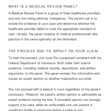
WHAT IS A MEDICAL REVIEW PANEL?
A Medical Review Panel is a group of three healthcare providers
and one non-voting attorney chairperson. The panel’s job is to
review the evidence of your case and determine whether the
healthcare provider failed to meet the appropriate standard of
care. Usually, the panel consists of medical professionals who
practice in the same specialty as the defendant.
THE PROCESS AND ITS IMPACT ON YOUR CLAIM
To start the process, you must file a proposed complaint with the
Indiana Department of Insurance. Both sides then submit
evidence, including medical records, depositions, and written
arguments, to the panel. The panel reviews this information and
issues an expert opinion on whether malpractice occurred.
You can proceed with a lawsuit in court regardless of the panel’s
conclusion. However, the panel’s written opinion is admissible as
expert evidence during the trial. A favorable opinion can strongly
support your case, while an unfavorable one can present a
significant hurdle to overcome before a judge or jury.