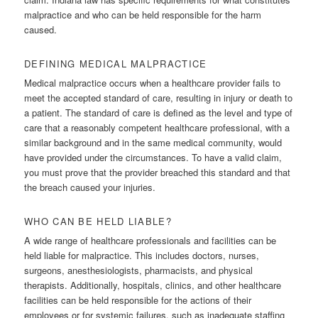
malpractice and who can be held responsible for the harm
caused.
DEFINING MEDICAL MALPRACTICE
Medical malpractice occurs when a healthcare provider fails to
meet the accepted standard of care, resulting in injury or death to
a patient. The standard of care is defined as the level and type of
care that a reasonably competent healthcare professional, with a
similar background and in the same medical community, would
have provided under the circumstances. To have a valid claim,
you must prove that the provider breached this standard and that
the breach caused your injuries.
WHO CAN BE HELD LIABLE?
A wide range of healthcare professionals and facilities can be
held liable for malpractice. This includes doctors, nurses,
surgeons, anesthesiologists, pharmacists, and physical
therapists. Additionally, hospitals, clinics, and other healthcare
facilities can be held responsible for the actions of their
employees or for systemic failures, such as inadequate staffing