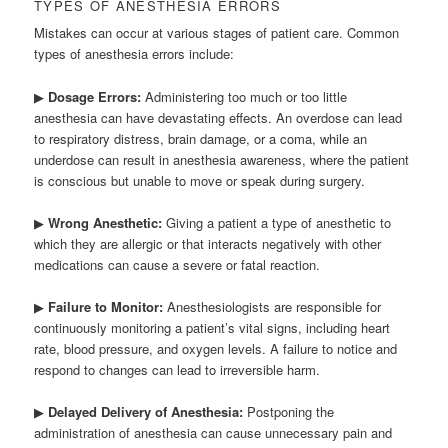
TYPES OF ANESTHESIA ERRORS
Mistakes can occur at various stages of patient care. Common
types of anesthesia errors include:
▶
Dosage Errors:
Administering too much or too little
anesthesia can have devastating effects. An overdose can lead
to respiratory distress, brain damage, or a coma, while an
underdose can result in anesthesia awareness, where the patient
is conscious but unable to move or speak during surgery.
▶
Wrong Anesthetic:
Giving a patient a type of anesthetic to
which they are allergic or that interacts negatively with other
medications can cause a severe or fatal reaction.
▶
Failure to Monitor:
Anesthesiologists are responsible for
continuously monitoring a patient’s vital signs, including heart
rate, blood pressure, and oxygen levels. A failure to notice and
respond to changes can lead to irreversible harm.
▶
Delayed Delivery of Anesthesia:
Postponing the
administration of anesthesia can cause unnecessary pain and