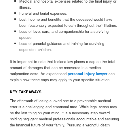
Medical and hospital expenses related to the final injury or
illness.
Funeral and burial expenses.
Lost income and benefits that the deceased would have
been reasonably expected to earn throughout their lifetime.
Loss of love, care, and companionship for a surviving
spouse.
Loss of parental guidance and training for surviving
dependent children.
It is important to note that Indiana law places a cap on the total
amount of damages that can be recovered in a medical
malpractice case. An experienced
personal injury lawyer
can
explain how these caps may apply to your specific situation.
KEY TAKEAWAYS
The aftermath of losing a loved one to a preventable medical
error is a challenging and emotional time. While legal action may
be the last thing on your mind, it is a necessary step toward
holding negligent medical professionals accountable and securing
the financial future of your family. Pursuing a wrongful death