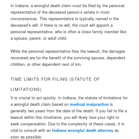
In Indiana, a wrongful death claim must be filed by the personal
representative of the deceased person’s estate in most
circumstances. This representative is typically named in the
deceased’s will. If there is no will, the court will appoint a
personal representative, who is often a close family member like
a spouse, parent, or adult child.
While the personal representative files the lawsuit, the damages
recovered are for the benefit of the surviving spouse, dependent
children, or other dependent next of kin.
TIME LIMITS FOR FILING (STATUTE OF
LIMITATIONS)
It is crucial to act quickly. In Indiana, the statute of limitations for
a wrongful death claim based on
medical malpractice
is
generally two years from the date of the death. If you fail to file a
lawsuit within this timeframe, you will likely lose your right to
seek compensation. Due to the complexity of these cases, it is
vital to consult with an
Indiana wrongful death attorney
as
soon as possible.