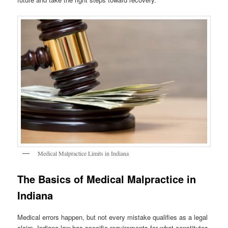
Medical Malpractice Limits in Indiana
The Basics of Medical Malpractice in
Indiana
Medical errors happen, but not every mistake qualifies as a legal
claim. Indiana law has specific requirements for what constitutes