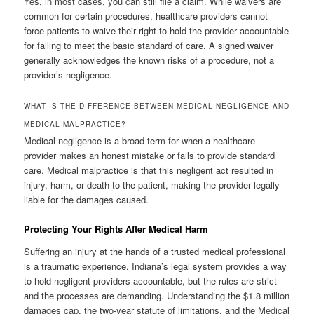
Yes, in most cases, you can still file a claim. While waivers are
common for certain procedures, healthcare providers cannot
force patients to waive their right to hold the provider accountable
for failing to meet the basic standard of care. A signed waiver
generally acknowledges the known risks of a procedure, not a
provider’s negligence.
WHAT IS THE DIFFERENCE BETWEEN MEDICAL NEGLIGENCE AND
MEDICAL MALPRACTICE?
Medical negligence is a broad term for when a healthcare
provider makes an honest mistake or fails to provide standard
care. Medical malpractice is that this negligent act resulted in
injury, harm, or death to the patient, making the provider legally
liable for the damages caused.
Protecting Your Rights After Medical Harm
Suffering an injury at the hands of a trusted medical professional
is a traumatic experience. Indiana’s legal system provides a way
to hold negligent providers accountable, but the rules are strict
and the processes are demanding. Understanding the $1.8 million
damages cap, the two-year statute of limitations, and the Medical