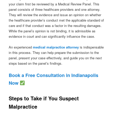
your claim first be reviewed by a Medical Review Panel. This
panel consists of three healthcare providers and one attorney.
They will review the evidence and issue an opinion on whether
the healthcare provider’s conduct met the applicable standard of
care and if that conduct was a factor in the resulting damages.
While the panel’s opinion is not binding, it is admissible as
evidence in court and can significantly influence the case.
An experienced
medical malpractice attorney
is indispensable
in this process. They can help prepare the submission to the
panel, present your case effectively, and guide you on the next
steps based on the panel’s findings.
Book a Free Consultation in Indianapolis
Now
Steps to Take if You Suspect
Malpractice