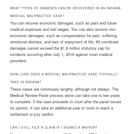
WHAT TYPES OF DAMAGES CAN BE RECOVERED IN AN INDIANA
MEDICAL MALPRACTICE CASE?
You can recover economic damages, such as past and future
medical expenses and lost wages. You can also recover non-
economic damages, such as compensation for pain, suffering,
emotional distress, and loss of enjoyment of life. All combined
damages cannot exceed the $1.8 million statutory cap for
incidents occurring after July 1, 2019 against most medical
providers.
HOW LONG DOES A MEDICAL MALPRACTICE CASE TYPICALLY
TAKE IN INDIANA?
These cases are notoriously lengthy, although not always. The
Medical Review Panel process alone can take one to two years
to complete. If the case proceeds to court after the panel issues
its opinion, it can take an additional year or more to reach a
settlement or jury verdict.
CAN I STILL FILE A CLAIM IF I SIGNED A WAIVER?