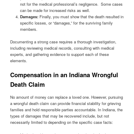
not for the medical professional’s negligence. Some cases
can be made for increased risks as well.
Damages:
Finally, you must show that the death resulted in
specific losses, or “damages,” for the surviving family
members.
Documenting a strong case requires a thorough investigation,
including reviewing medical records, consulting with medical
experts, and gathering evidence to support each of these
elements.
Compensation in an Indiana Wrongful
Death Claim
No amount of money can replace a loved one. However, pursuing
a wrongful death claim can provide financial stability for grieving
families and hold responsible parties accountable. In Indiana, the
types of damages that may be recovered include, but not
necessarily limited to depending on the specific case facts: