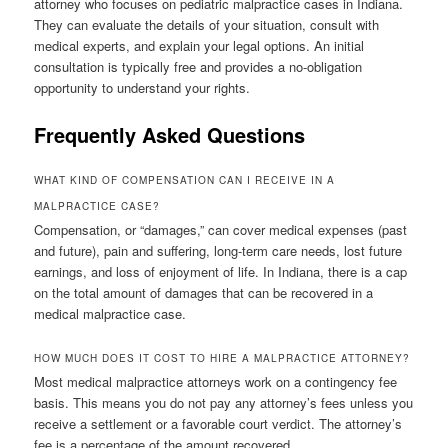
attorney who focuses on pediatric malpractice cases in Indiana.
They can evaluate the details of your situation, consult with
medical experts, and explain your legal options. An initial
consultation is typically free and provides a no-obligation
opportunity to understand your rights.
Frequently Asked Questions
WHAT KIND OF COMPENSATION CAN I RECEIVE IN A
MALPRACTICE CASE?
Compensation, or “damages,” can cover medical expenses (past
and future), pain and suffering, long-term care needs, lost future
earnings, and loss of enjoyment of life. In Indiana, there is a cap
on the total amount of damages that can be recovered in a
medical malpractice case.
HOW MUCH DOES IT COST TO HIRE A MALPRACTICE ATTORNEY?
Most medical malpractice attorneys work on a contingency fee
basis. This means you do not pay any attorney’s fees unless you
receive a settlement or a favorable court verdict. The attorney’s
fee is a percentage of the amount recovered.