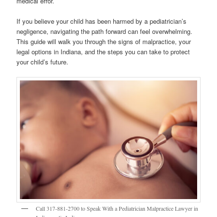
medical error.
If you believe your child has been harmed by a pediatrician’s
negligence, navigating the path forward can feel overwhelming.
This guide will walk you through the signs of malpractice, your
legal options in Indiana, and the steps you can take to protect
your child’s future.
Call 317-881-2700 to Speak With a Pediatrician Malpractice Lawyer in