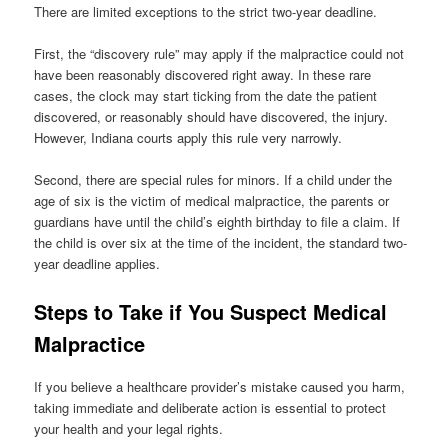
There are limited exceptions to the strict two-year deadline.
First, the “discovery rule” may apply if the malpractice could not
have been reasonably discovered right away. In these rare
cases, the clock may start ticking from the date the patient
discovered, or reasonably should have discovered, the injury.
However, Indiana courts apply this rule very narrowly.
Second, there are special rules for minors. If a child under the
age of six is the victim of medical malpractice, the parents or
guardians have until the child’s eighth birthday to file a claim. If
the child is over six at the time of the incident, the standard two-
year deadline applies.
Steps to Take if You Suspect Medical
Malpractice
If you believe a healthcare provider’s mistake caused you harm,
taking immediate and deliberate action is essential to protect
your health and your legal rights.