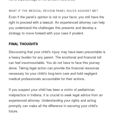
WHAT IF THE MEDICAL REVIEW PANEL RULES AGAINST ME?
Even if the panel’s opinion is not in your favor, you still have the
right to proceed with a lawsuit. An experienced attorney can help
you understand the challenges this presents and develop a
strategy to move forward with your case if prudent.
FINAL THOUGHTS
Discovering that your child’s injury may have been preventable is
a heavy burden for any parent. The emotional and financial toll
can feel insurmountable. You do not have to face this journey
alone. Taking legal action can provide the financial resources
necessary for your child’s long-term care and hold negligent
medical professionals accountable for their actions.
If you suspect your child has been a victim of pediatrician
malpractice in Indiana, it is crucial to seek legal advice from an
experienced attorney. Understanding your rights and acting
promptly can make all the difference in securing your child’s
future.