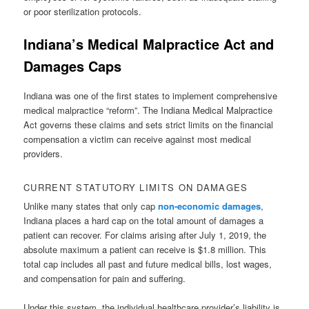
or poor sterilization protocols.
Indiana’s Medical Malpractice Act and
Damages Caps
Indiana was one of the first states to implement comprehensive
medical malpractice “reform”. The Indiana Medical Malpractice
Act governs these claims and sets strict limits on the financial
compensation a victim can receive against most medical
providers.
CURRENT STATUTORY LIMITS ON DAMAGES
Unlike many states that only cap
non-economic damages
,
Indiana places a hard cap on the total amount of damages a
patient can recover. For claims arising after July 1, 2019, the
absolute maximum a patient can receive is $1.8 million. This
total cap includes all past and future medical bills, lost wages,
and compensation for pain and suffering.
Under this system, the individual healthcare provider’s liability is