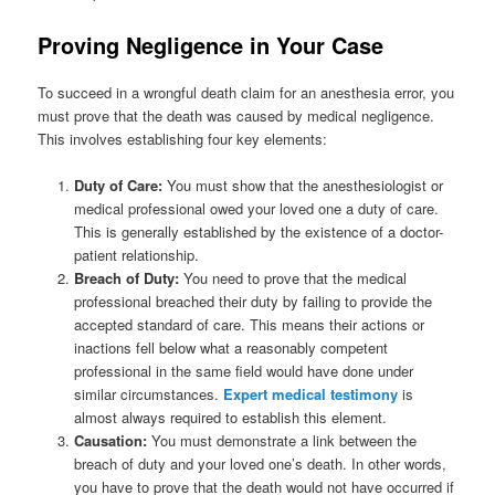
Proving Negligence in Your Case
To succeed in a wrongful death claim for an anesthesia error, you
must prove that the death was caused by medical negligence.
This involves establishing four key elements:
Duty of Care:
You must show that the anesthesiologist or
medical professional owed your loved one a duty of care.
This is generally established by the existence of a doctor-
patient relationship.
Breach of Duty:
You need to prove that the medical
professional breached their duty by failing to provide the
accepted standard of care. This means their actions or
inactions fell below what a reasonably competent
professional in the same field would have done under
similar circumstances.
Expert medical testimony
is
almost always required to establish this element.
Causation:
You must demonstrate a link between the
breach of duty and your loved one’s death. In other words,
you have to prove that the death would not have occurred if