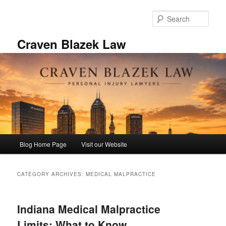
Skip
Skip
to
to
Sear
primary
secondary
content
content
Craven Blazek Law
Main
Blog Home Page
Visit our Website
menu
CATEGORY ARCHIVES:
MEDICAL MALPRACTICE
Indiana Medical Malpractice
Limits: What to Know