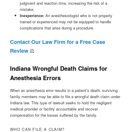
judgment and reaction time, increasing the risk of a
mistake.
Inexperience:
An anesthesiologist who is not properly
trained or experienced may not be equipped to handle
complications that arise during a procedure.
Contact Our Law Firm for a Free Case
⚖
Review
Indiana Wrongful Death Claims for
Anesthesia Errors
When an anesthesia error results in a patient’s death, surviving
family members may be able to file a wrongful death claim under
Indiana law. This type of lawsuit seeks to hold the negligent
medical provider or facility accountable and recover
compensation for the losses suffered by the family.
WHO CAN FILE A CLAIM?