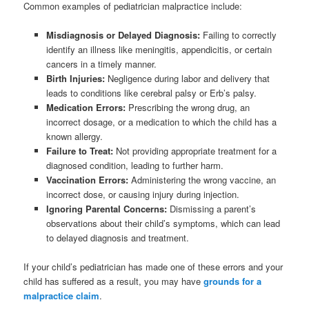
Common examples of pediatrician malpractice include:
Misdiagnosis or Delayed Diagnosis:
Failing to correctly
identify an illness like meningitis, appendicitis, or certain
cancers in a timely manner.
Birth Injuries:
Negligence during labor and delivery that
leads to conditions like cerebral palsy or Erb’s palsy.
Medication Errors:
Prescribing the wrong drug, an
incorrect dosage, or a medication to which the child has a
known allergy.
Failure to Treat:
Not providing appropriate treatment for a
diagnosed condition, leading to further harm.
Vaccination Errors:
Administering the wrong vaccine, an
incorrect dose, or causing injury during injection.
Ignoring Parental Concerns:
Dismissing a parent’s
observations about their child’s symptoms, which can lead
to delayed diagnosis and treatment.
If your child’s pediatrician has made one of these errors and your
child has suffered as a result, you may have
grounds for a
malpractice claim
.