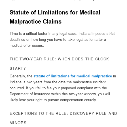
Statute of Limitations for Medical
Malpractice Claims
Time is a critical factor in any legal case. Indiana imposes strict
deadlines on how long you have to take legal action after a
medical error occurs.
THE TWO-YEAR RULE: WHEN DOES THE CLOCK
START?
Generally, the
statute of limitations for medical malpractice
in
Indiana is two years from the date the malpractice incident
occurred. If you fail to file your proposed complaint with the
Department of Insurance within this two-year window, you will
likely lose your right to pursue compensation entirely.
EXCEPTIONS TO THE RULE: DISCOVERY RULE AND
MINORS