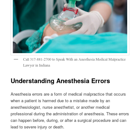
Call 317-881-2700 to Speak With an Anesthesia Medical Malpractice
Lawyer in Indiana
Understanding Anesthesia Errors
Anesthesia errors are a form of medical malpractice that occurs
when a patient is harmed due to a mistake made by an
anesthesiologist, nurse anesthetist, or another medical
professional during the administration of anesthesia. These errors
can happen before, during, or after a surgical procedure and can
lead to severe injury or death.