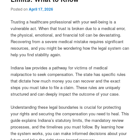
Posted on
April 17, 2026
Trusting a healthcare professional with your well-being is a
vulnerable act. When that trust is broken due to a medical error,
the physical, emotional, and financial toll can be devastating.
Recovering from a severe medical mistake requires significant
resources, and you might be wondering how the legal system can
help you find stability again.
Indiana law provides a pathway for victims of medical
malpractice to seek compensation. The state has specific rules
that dictate how much money you can recover and the exact
steps you must take to file a claim. These rules are uniquely
structured and can deeply impact the outcome of your case.
Understanding these legal boundaries is crucial for protecting
your rights and securing the compensation you need to heal. This
guide explains Indiana’s statutory limits, the mandatory review
processes, and the timelines you must follow. By learning how
the system works, you can make informed decisions about your
future and take the right steps toward recovery.