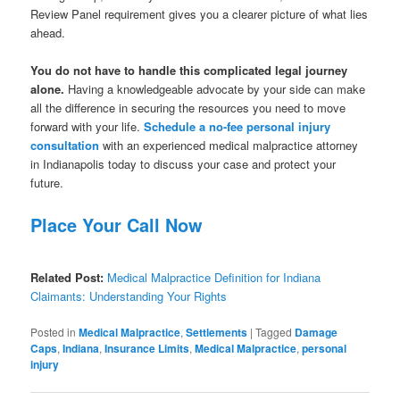
Review Panel requirement gives you a clearer picture of what lies
ahead.
You do not have to handle this complicated legal journey
alone.
Having a knowledgeable advocate by your side can make
all the difference in securing the resources you need to move
forward with your life.
Schedule a no-fee personal injury
consultation
with an experienced medical malpractice attorney
in Indianapolis today to discuss your case and protect your
future.
Place Your Call Now
Related Post:
Medical Malpractice Definition for Indiana
Claimants: Understanding Your Rights
Posted in
Medical Malpractice
,
Settlements
|
Tagged
Damage
Caps
,
Indiana
,
Insurance Limits
,
Medical Malpractice
,
personal
injury