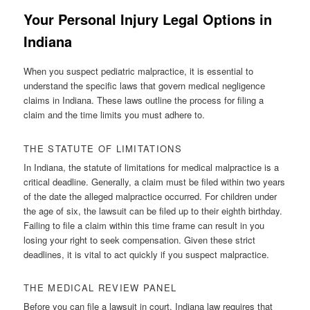
Your Personal Injury Legal Options in
Indiana
When you suspect pediatric malpractice, it is essential to
understand the specific laws that govern medical negligence
claims in Indiana. These laws outline the process for filing a
claim and the time limits you must adhere to.
THE STATUTE OF LIMITATIONS
In Indiana, the statute of limitations for medical malpractice is a
critical deadline. Generally, a claim must be filed within two years
of the date the alleged malpractice occurred. For children under
the age of six, the lawsuit can be filed up to their eighth birthday.
Failing to file a claim within this time frame can result in you
losing your right to seek compensation. Given these strict
deadlines, it is vital to act quickly if you suspect malpractice.
THE MEDICAL REVIEW PANEL
Before you can file a lawsuit in court, Indiana law requires that