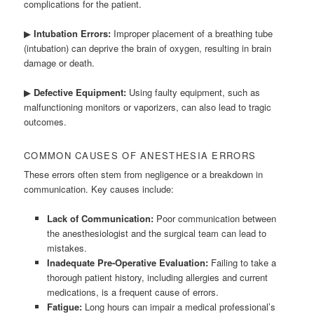
complications for the patient.
▶
Intubation Errors:
Improper placement of a breathing tube
(intubation) can deprive the brain of oxygen, resulting in brain
damage or death.
▶
Defective Equipment:
Using faulty equipment, such as
malfunctioning monitors or vaporizers, can also lead to tragic
outcomes.
COMMON CAUSES OF ANESTHESIA ERRORS
These errors often stem from negligence or a breakdown in
communication. Key causes include:
Lack of Communication:
Poor communication between
the anesthesiologist and the surgical team can lead to
mistakes.
Inadequate Pre-Operative Evaluation:
Failing to take a
thorough patient history, including allergies and current
medications, is a frequent cause of errors.
Fatigue:
Long hours can impair a medical professional’s