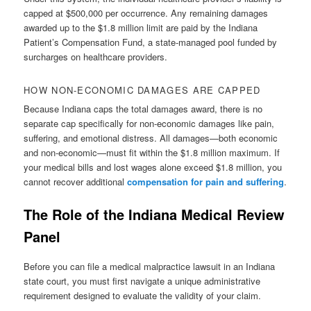
capped at $500,000 per occurrence. Any remaining damages
awarded up to the $1.8 million limit are paid by the Indiana
Patient’s Compensation Fund, a state-managed pool funded by
surcharges on healthcare providers.
HOW NON-ECONOMIC DAMAGES ARE CAPPED
Because Indiana caps the total damages award, there is no
separate cap specifically for non-economic damages like pain,
suffering, and emotional distress. All damages—both economic
and non-economic—must fit within the $1.8 million maximum. If
your medical bills and lost wages alone exceed $1.8 million, you
cannot recover additional
compensation for pain and suffering
.
The Role of the Indiana Medical Review
Panel
Before you can file a medical malpractice lawsuit in an Indiana
state court, you must first navigate a unique administrative
requirement designed to evaluate the validity of your claim.