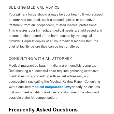
SEEKING MEDICAL ADVICE
Your primary focus should always be your health. If you suspect
an error has occurred, seek a second opinion or corrective
treatment from an independent, trusted medical professional.
This ensures your immediate medical needs are addressed and
creates a clear record of the harm caused by the original
provider. Request copies of all your medical records from the
original facility before they can be lost or altered.
CONSULTING WITH AN ATTORNEY
Medical malpractice laws in Indiana are incredibly complex.
Documenting a successful case requires gathering extensive
medical records, consulting with expert witnesses, and
successfully navigating the Medical Review Panel. Consulting
with a qualified
medical malpractice lawyer
early on ensures
that you meet all strict deadlines and document the strongest
possible claim for compensation.
Frequently Asked Questions