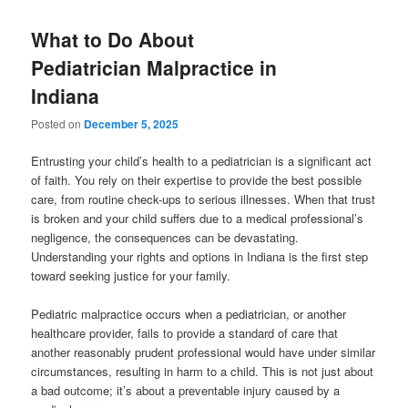
What to Do About
Pediatrician Malpractice in
Indiana
Posted on
December 5, 2025
Entrusting your child’s health to a pediatrician is a significant act
of faith. You rely on their expertise to provide the best possible
care, from routine check-ups to serious illnesses. When that trust
is broken and your child suffers due to a medical professional’s
negligence, the consequences can be devastating.
Understanding your rights and options in Indiana is the first step
toward seeking justice for your family.
Pediatric malpractice occurs when a pediatrician, or another
healthcare provider, fails to provide a standard of care that
another reasonably prudent professional would have under similar
circumstances, resulting in harm to a child. This is not just about
a bad outcome; it’s about a preventable injury caused by a