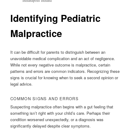
Indianapolis Indiana
Identifying Pediatric
Malpractice
It can be difficult for parents to distinguish between an
unavoidable medical complication and an act of negligence.
While not every negative outcome is malpractice, certain
patterns and errors are common indicators. Recognizing these
signs is crucial for knowing when to seek a second opinion or
legal advice.
COMMON SIGNS AND ERRORS
Suspecting malpractice often begins with a gut feeling that
something isn’t right with your child’s care. Perhaps their
condition worsened unexpectedly, or a diagnosis was
significantly delayed despite clear symptoms.