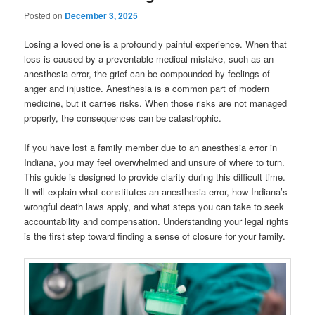
Posted on
December 3, 2025
Losing a loved one is a profoundly painful experience. When that
loss is caused by a preventable medical mistake, such as an
anesthesia error, the grief can be compounded by feelings of
anger and injustice. Anesthesia is a common part of modern
medicine, but it carries risks. When those risks are not managed
properly, the consequences can be catastrophic.
If you have lost a family member due to an anesthesia error in
Indiana, you may feel overwhelmed and unsure of where to turn.
This guide is designed to provide clarity during this difficult time.
It will explain what constitutes an anesthesia error, how Indiana’s
wrongful death laws apply, and what steps you can take to seek
accountability and compensation. Understanding your legal rights
is the first step toward finding a sense of closure for your family.