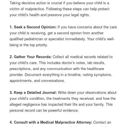
Taking decisive action is crucial if you believe your child is a
victim of malpractice. Following these steps can help protect
your child’s health and preserve your legal rights.
1. Seek a Second Opinion:
If you have concerns about the care
your child is receiving, get a second opinion from another
qualified pediatrician or specialist immediately. Your child’s well-
being is the top priority.
2. Gather Your Records:
Collect all medical records related to
your child’s care. This includes doctor’s notes, lab results,
prescriptions, and any communication with the healthcare
provider. Document everything in a timeline, noting symptoms,
appointments, and conversations.
3. Keep a Detailed Journal:
Write down your observations about
your child’s condition, the treatments they received, and how the
alleged negligence has impacted their life and your family. This
personal record can be powerful evidence.
4. Consult with a Medical Malpractice Attorney:
Contact an