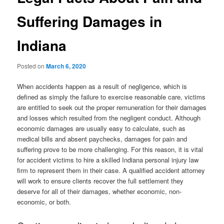
Suffering Damages in
Indiana
Posted on
March 6, 2020
When accidents happen as a result of negligence, which is
defined as simply the failure to exercise reasonable care, victims
are entitled to seek out the proper remuneration for their damages
and losses which resulted from the negligent conduct. Although
economic damages are usually easy to calculate, such as
medical bills and absent paychecks, damages for pain and
suffering prove to be more challenging. For this reason, it is vital
for accident victims to hire a skilled Indiana personal injury law
firm to represent them in their case. A qualified accident attorney
will work to ensure clients recover the full settlement they
deserve for all of their damages, whether economic, non-
economic, or both.