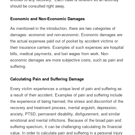
should be consulted right away.
Economic and Non-Economic Damages
As mentioned in the introduction, there are two categories of
damages:
economic
and
non-economic
. Economic damages are
the actual expenses paid out of pocket by accident victims or
their insurance carriers. Examples of such expenses are hospital
bills, medical payments, and lost wages from work. Non-
economic damages are more subjective costs, such as pain and
suffering.
Calculating Pain and Suffering Damage
Every victim experiences a unique level of pain and suffering as
a result of their accident. Examples of pain and suffering include
the experience of being harmed, the stress and discomfort of the
recovery and treatment process, mental anguish, depression,
anxiety, PTSD, permanent disability, disfigurement, and similar
emotional and mental inflictions. Because of the broad pain and
suffering spectrum, it can be challenging calculating its financial
value. In order to calculate pain and suffering in a personal injury