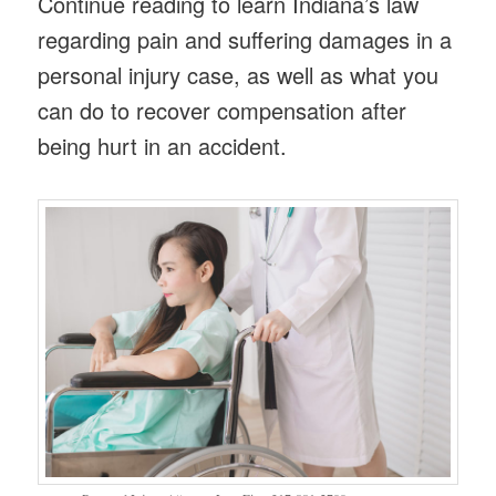
Continue reading to learn Indiana’s law
regarding pain and suffering damages in a
personal injury case, as well as what you
can do to recover compensation after
being hurt in an accident.