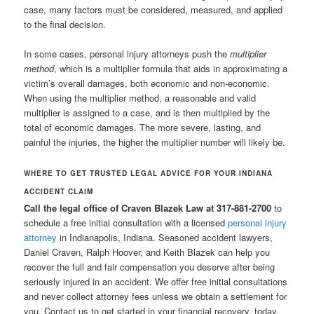
case, many factors must be considered, measured, and applied
to the final decision.
In some cases, personal injury attorneys push the
multiplier
method
, which is a multiplier formula that aids in approximating a
victim’s overall damages, both economic and non-economic.
When using the multiplier method, a reasonable and valid
multiplier is assigned to a case, and is then multiplied by the
total of economic damages. The more severe, lasting, and
painful the injuries, the higher the multiplier number will likely be.
WHERE TO GET TRUSTED LEGAL ADVICE FOR YOUR INDIANA
ACCIDENT CLAIM
Call the legal office of Craven Blazek Law at 317-881-2700
to
schedule a free initial consultation with a licensed
personal injury
attorney
in Indianapolis, Indiana. Seasoned accident lawyers,
Daniel Craven, Ralph Hoover, and Keith Blazek can help you
recover the full and fair compensation you deserve after being
seriously injured in an accident. We offer free initial consultations
and never collect attorney fees unless we obtain a settlement for
you. Contact us to get started in your financial recovery, today.