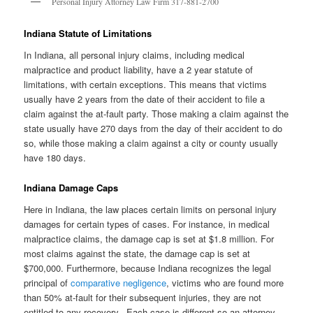
Personal Injury Attorney Law Firm 317-881-2700
Indiana Statute of Limitations
In Indiana, all personal injury claims, including medical
malpractice and product liability, have a 2 year statute of
limitations, with certain exceptions. This means that victims
usually have 2 years from the date of their accident to file a
claim against the at-fault party. Those making a claim against the
state usually have 270 days from the day of their accident to do
so, while those making a claim against a city or county usually
have 180 days.
Indiana Damage Caps
Here in Indiana, the law places certain limits on personal injury
damages for certain types of cases. For instance, in medical
malpractice claims, the damage cap is set at $1.8 million. For
most claims against the state, the damage cap is set at
$700,000. Furthermore, because Indiana recognizes the legal
principal of
comparative negligence
, victims who are found more
than 50% at-fault for their subsequent injuries, they are not
entitled to any recovery. Each case is different so an attorney