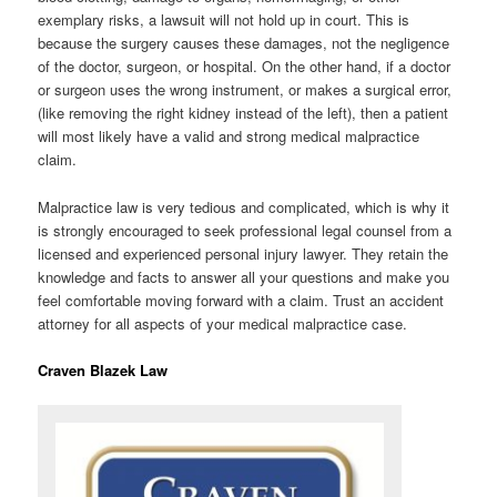
exemplary risks, a lawsuit will not hold up in court. This is
because the surgery causes these damages, not the negligence
of the doctor, surgeon, or hospital. On the other hand, if a doctor
or surgeon uses the wrong instrument, or makes a surgical error,
(like removing the right kidney instead of the left), then a patient
will most likely have a valid and strong medical malpractice
claim.
Malpractice law is very tedious and complicated, which is why it
is strongly encouraged to seek professional legal counsel from a
licensed and experienced personal injury lawyer. They retain the
knowledge and facts to answer all your questions and make you
feel comfortable moving forward with a claim. Trust an accident
attorney for all aspects of your medical malpractice case.
Craven Blazek Law