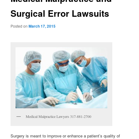
Surgical Error Lawsuits
Posted on
March 17, 2015
Medical Malpractice Lawyers 317-881-2700
Surgery is meant to improve or enhance a patient’s quality of