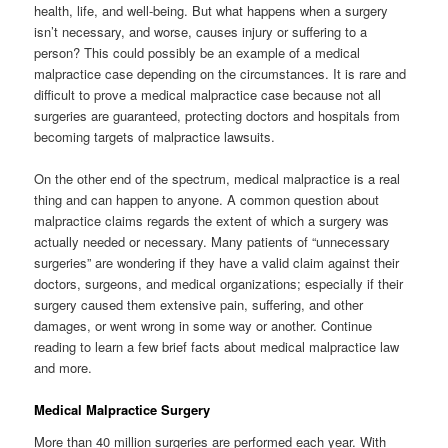
health, life, and well-being. But what happens when a surgery
isn’t necessary, and worse, causes injury or suffering to a
person? This could possibly be an example of a medical
malpractice case depending on the circumstances. It is rare and
difficult to prove a medical malpractice case because not all
surgeries are guaranteed, protecting doctors and hospitals from
becoming targets of malpractice lawsuits.
On the other end of the spectrum, medical malpractice is a real
thing and can happen to anyone. A common question about
malpractice claims regards the extent of which a surgery was
actually needed or necessary. Many patients of “unnecessary
surgeries” are wondering if they have a valid claim against their
doctors, surgeons, and medical organizations; especially if their
surgery caused them extensive pain, suffering, and other
damages, or went wrong in some way or another. Continue
reading to learn a few brief facts about medical malpractice law
and more.
Medical Malpractice Surgery
More than 40 million surgeries are performed each year. With