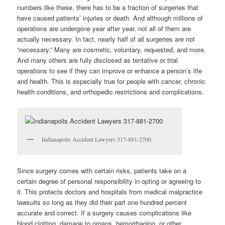
numbers like these, there has to be a fraction of surgeries that
have caused patients’ injuries or death. And although millions of
operations are undergone year after year, not all of them are
actually necessary. In fact, nearly half of all surgeries are not
“necessary.” Many are cosmetic, voluntary, requested, and more.
And many others are fully disclosed as tentative or trial
operations to see if they can improve or enhance a person’s life
and health. This is especially true for people with cancer, chronic
health conditions, and orthopedic restrictions and complications.
Indianapolis Accident Lawyers 317-881-2700
Since surgery comes with certain risks, patients take on a
certain degree of personal responsibility in opting or agreeing to
it. This protects doctors and hospitals from medical malpractice
lawsuits so long as they did their part one hundred percent
accurate and correct. If a surgery causes complications like
blood clotting, damage to organs, hemorrhaging, or other