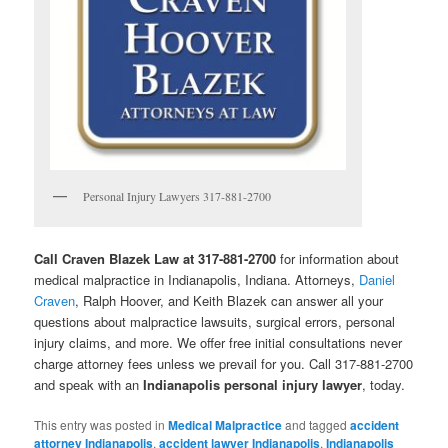
Personal Injury Lawyers 317-881-2700
Call Craven Blazek Law at 317-881-2700
for information about
medical malpractice in Indianapolis, Indiana. Attorneys,
Daniel
Craven
, Ralph Hoover, and Keith Blazek can answer all your
questions about malpractice lawsuits, surgical errors, personal
injury claims, and more. We offer free initial consultations never
charge attorney fees unless we prevail for you. Call 317-881-2700
and speak with an
Indianapolis personal injury lawyer
, today.
This entry was posted in
Medical Malpractice
and tagged
accident
attorney Indianapolis
,
accident lawyer Indianapolis
,
Indianapolis