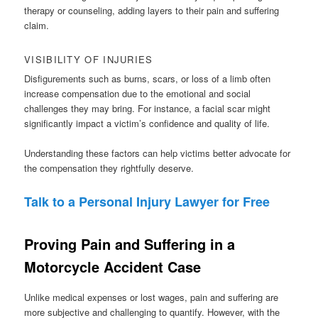
therapy or counseling, adding layers to their pain and suffering
claim.
VISIBILITY OF INJURIES
Disfigurements such as burns, scars, or loss of a limb often
increase compensation due to the emotional and social
challenges they may bring. For instance, a facial scar might
significantly impact a victim’s confidence and quality of life.
Understanding these factors can help victims better advocate for
the compensation they rightfully deserve.
Talk to a Personal Injury Lawyer for Free
Proving Pain and Suffering in a
Motorcycle Accident Case
Unlike medical expenses or lost wages, pain and suffering are
more subjective and challenging to quantify. However, with the