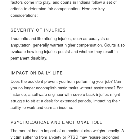
factors come into play, and courts in Indiana follow a set of
criteria to determine fair compensation. Here are key
considerations:
SEVERITY OF INJURIES
Traumatic and life-altering injuries, such as paralysis or
amputation, generally warrant higher compensation. Courts also
evaluate how long injuries persist and whether they result in
permanent disability.
IMPACT ON DAILY LIFE
Does the accident prevent you from performing your job? Can
you no longer accomplish basic tasks without assistance? For
instance, a software engineer with severe back injuries might
struggle to sit at a desk for extended periods, impacting their
ability to work and earn an income.
PSYCHOLOGICAL AND EMOTIONAL TOLL
The mental health impact of an accident also weighs heavily. A
victim suffering from anxiety or PTSD may require prolonged