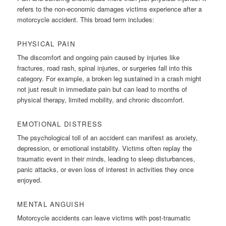
refers to the non-economic damages victims experience after a
motorcycle accident. This broad term includes:
PHYSICAL PAIN
The discomfort and ongoing pain caused by injuries like
fractures, road rash, spinal injuries, or surgeries fall into this
category. For example, a broken leg sustained in a crash might
not just result in immediate pain but can lead to months of
physical therapy, limited mobility, and chronic discomfort.
EMOTIONAL DISTRESS
The psychological toll of an accident can manifest as anxiety,
depression, or emotional instability. Victims often replay the
traumatic event in their minds, leading to sleep disturbances,
panic attacks, or even loss of interest in activities they once
enjoyed.
MENTAL ANGUISH
Motorcycle accidents can leave victims with post-traumatic