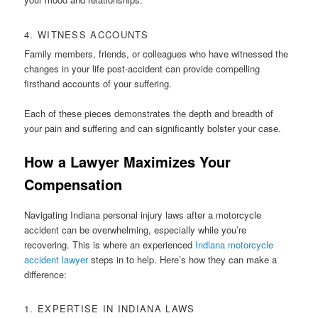
4. WITNESS ACCOUNTS
Family members, friends, or colleagues who have witnessed the
changes in your life post-accident can provide compelling
firsthand accounts of your suffering.
Each of these pieces demonstrates the depth and breadth of
your pain and suffering and can significantly bolster your case.
How a Lawyer Maximizes Your
Compensation
Navigating Indiana personal injury laws after a motorcycle
accident can be overwhelming, especially while you’re
recovering. This is where an experienced
Indiana motorcycle
accident lawyer
steps in to help. Here’s how they can make a
difference:
1. EXPERTISE IN INDIANA LAWS