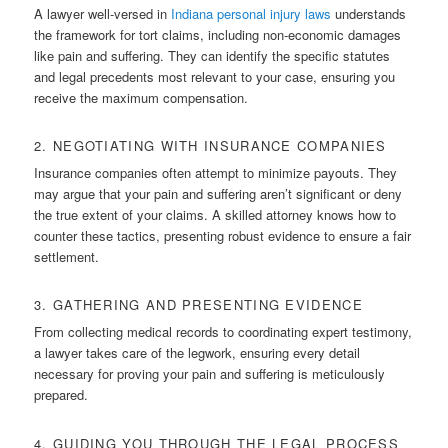
A lawyer well-versed in
Indiana personal injury laws
understands
the framework for tort claims, including non-economic damages
like pain and suffering. They can identify the specific statutes
and legal precedents most relevant to your case, ensuring you
receive the maximum compensation.
2. NEGOTIATING WITH INSURANCE COMPANIES
Insurance companies often attempt to minimize payouts. They
may argue that your pain and suffering aren’t significant or deny
the true extent of your claims. A skilled attorney knows how to
counter these tactics, presenting robust evidence to ensure a fair
settlement.
3. GATHERING AND PRESENTING EVIDENCE
From collecting medical records to coordinating expert testimony,
a lawyer takes care of the legwork, ensuring every detail
necessary for proving your pain and suffering is meticulously
prepared.
4. GUIDING YOU THROUGH THE LEGAL PROCESS