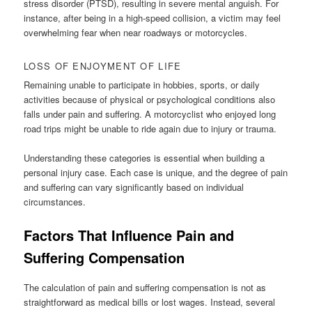
stress disorder (PTSD), resulting in severe mental anguish. For
instance, after being in a high-speed collision, a victim may feel
overwhelming fear when near roadways or motorcycles.
LOSS OF ENJOYMENT OF LIFE
Remaining unable to participate in hobbies, sports, or daily
activities because of physical or psychological conditions also
falls under pain and suffering. A motorcyclist who enjoyed long
road trips might be unable to ride again due to injury or trauma.
Understanding these categories is essential when building a
personal injury case. Each case is unique, and the degree of pain
and suffering can vary significantly based on individual
circumstances.
Factors That Influence Pain and
Suffering Compensation
The calculation of pain and suffering compensation is not as
straightforward as medical bills or lost wages. Instead, several