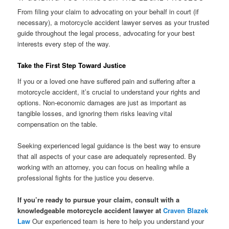
From filing your claim to advocating on your behalf in court (if
necessary), a motorcycle accident lawyer serves as your trusted
guide throughout the legal process, advocating for your best
interests every step of the way.
Take the First Step Toward Justice
If you or a loved one have suffered pain and suffering after a
motorcycle accident, it’s crucial to understand your rights and
options. Non-economic damages are just as important as
tangible losses, and ignoring them risks leaving vital
compensation on the table.
Seeking experienced legal guidance is the best way to ensure
that all aspects of your case are adequately represented. By
working with an attorney, you can focus on healing while a
professional fights for the justice you deserve.
If you’re ready to pursue your claim, consult with a
knowledgeable motorcycle accident lawyer at
Craven Blazek
Law
Our experienced team is here to help you understand your