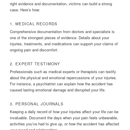
right evidence and documentation, victims can build a strong
case. Here’s how:
1. MEDICAL RECORDS
Comprehensive documentation from doctors and specialists is
one of the strongest pieces of evidence. Details about your
injuries, treatments, and medications can support your claims of
ongoing pain and discomfort.
2. EXPERT TESTIMONY
Professionals such as medical experts or therapists can testify
about the physical and emotional repercussions of your injuries.
For instance, a psychiatrist can explain how the accident has
caused lasting emotional damage and disrupted your life.
3. PERSONAL JOURNALS
Keeping a daily record of how your injuries affect your life can be
invaluable. Document the days when your pain feels unbearable,
activities you’ve had to give up, or how the accident has affected
your mood and relationships.