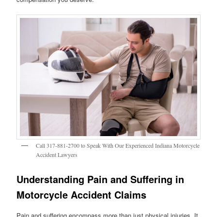
Call 317-881-2700 to Speak With Our Experienced Indiana Motorcycle
Accident Lawyers
Understanding Pain and Suffering in
Motorcycle Accident Claims
Pain and suffering encompass more than just physical injuries. It