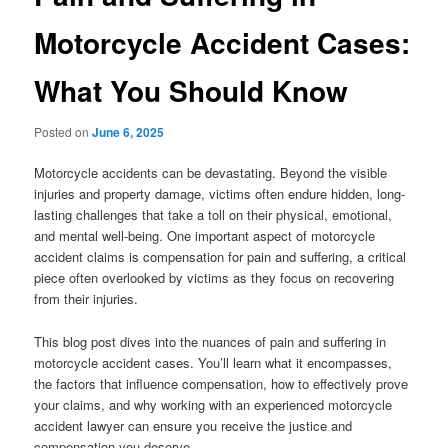
Motorcycle Accident Cases:
What You Should Know
Posted on
June 6, 2025
Motorcycle accidents can be devastating. Beyond the visible
injuries and property damage, victims often endure hidden, long-
lasting challenges that take a toll on their physical, emotional,
and mental well-being. One important aspect of motorcycle
accident claims is compensation for pain and suffering, a critical
piece often overlooked by victims as they focus on recovering
from their injuries.
This blog post dives into the nuances of pain and suffering in
motorcycle accident cases. You’ll learn what it encompasses,
the factors that influence compensation, how to effectively prove
your claims, and why working with an experienced motorcycle
accident lawyer can ensure you receive the justice and
compensation you deserve.