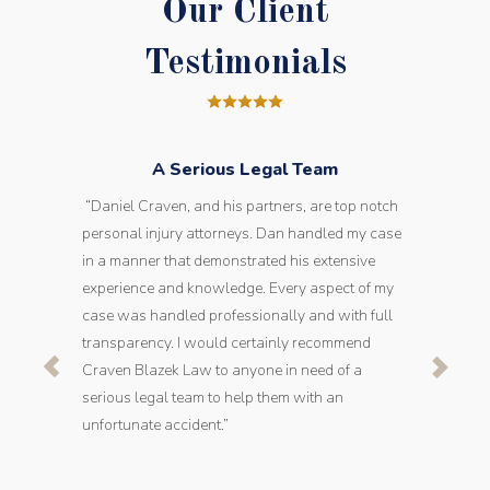
Our Client
Testimonials
A Serious Legal Team
“Daniel Craven, and his partners, are top notch
personal injury attorneys. Dan handled my case
in a manner that demonstrated his extensive
experience and knowledge. Every aspect of my
case was handled professionally and with full
transparency. I would certainly recommend
Craven Blazek Law to anyone in need of a
serious legal team to help them with an
unfortunate accident.”