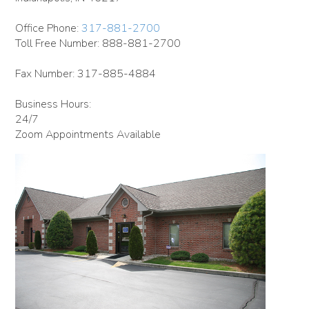
Office Phone:
317-881-2700
Toll Free Number: 888-881-2700
Fax Number: 317-885-4884
Business Hours:
24/7
Zoom Appointments Available