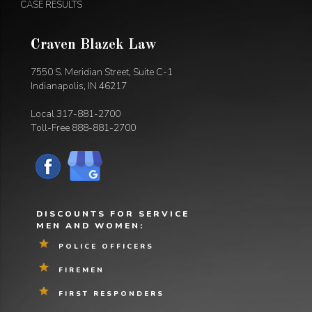
CASE RESULTS
Craven Blazek Law
7550 S. Meridian Street, Suite C-1
Indianapolis, IN 46217
Local
317-881-2700
Toll-Free
888-881-2700
DISCOUNTS FOR SERVICE
MEN AND WOMEN:
POLICE OFFICERS
FIREMEN
FIRST RESPONDERS