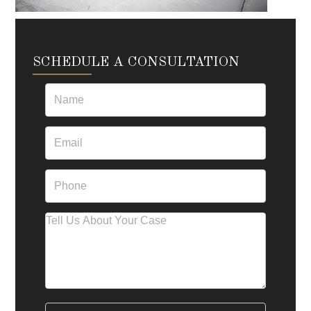
SCHEDULE A CONSULTATION