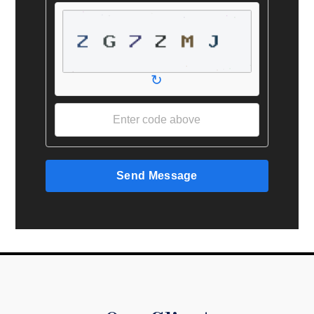
↻
Send Message