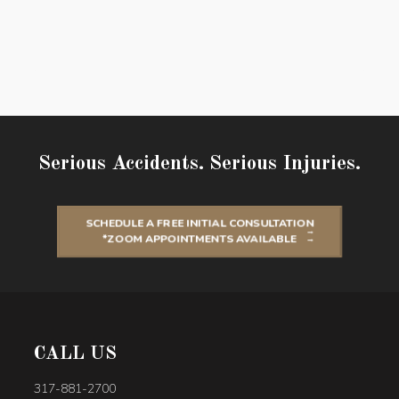
Serious Accidents. Serious Injuries.
SCHEDULE A FREE INITIAL CONSULTATION
*ZOOM APPOINTMENTS AVAILABLE
CALL US
317-881-2700