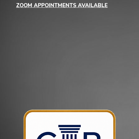
ZOOM APPOINTMENTS AVAILABLE