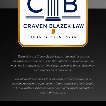
The website of Craven Blazek Law is intended for general
information and reference only. The material found within the site
must not be interpreted as formal legal counsel or the establishment
of an attorney/client relationship.
No information on this site is intended to create an express or
implied prediction or expectation of future success or similar results
in future matters. All cases are decided on the merits and facts of
each individual case.