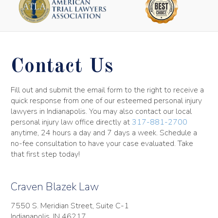
Contact Us
Fill out and submit the email form to the right to receive a
quick response from one of our esteemed personal injury
lawyers in Indianapolis. You may also contact our local
personal injury law office directly at
317-881-2700
anytime, 24 hours a day and 7 days a week. Schedule a
no-fee consultation to have your case evaluated. Take
that first step today!
Craven Blazek Law
7550 S. Meridian Street, Suite C-1
Indianapolis, IN 46217