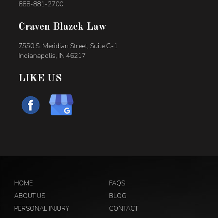
888-881-2700
Craven Blazek Law
7550 S. Meridian Street, Suite C-1
Indianapolis, IN 46217
LIKE US
HOME
FAQS
ABOUT US
BLOG
PERSONAL INJURY
CONTACT