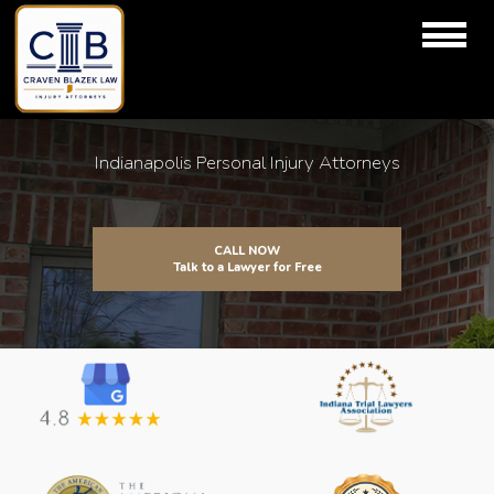
Indianapolis Personal Injury Attorneys
CALL NOW
Talk to a Lawyer for Free