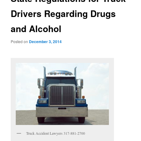
Drivers Regarding Drugs
and Alcohol
Posted on
December 3, 2014
Truck Accident Lawyers 317-881-2700