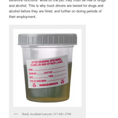
and alcohol. This is why truck drivers are tested for drugs and
alcohol before they are hired, and further on during periods of
their employment.
Truck Accident Lawyers 317-881-2700