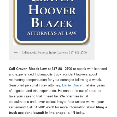
Indianapolis Personal Injury Lawyers 317-881-2700
Call Craven Blazek Law at 317-881-2700
to speak with licensed
and experienced Indianapolis truck accident lawyers about
recovering compensation for your damages following a wreck.
Seasoned personal injury attorney,
Daniel Craven
, retains years
of litigation and trial experience. He can settle out of court, or
take your case to trial if need be. We offer free initial
consultations and never collect lawyer fees unless we win your
settlement! Call 317-881-2700 for more information about
filing a
truck accident lawsuit in Indianapolis, IN
today.