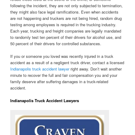
following the incident, they are not only subjected to termination,
they might also face legal ramifications. Even when accidents
are not happening and truckers are not being hired, random drug
testing among employees is required in the trucking industry.
Each year, trucking and freight companies are legally mandated
to randomly test ten percent of their drivers for alcohol use, and
50 percent of their drivers for controlled substances.
If you or someone you loved was recently injured in a truck
accident as a result of a negligent truck driver, contact a licensed
Indianapolis truck accident lawyer
right away. Don’t wait another
minute to recover the full and fair compensation you and your
family deserve after suffering damages in a truck-related
accident.
Indianapolis Truck Accident Lawyers