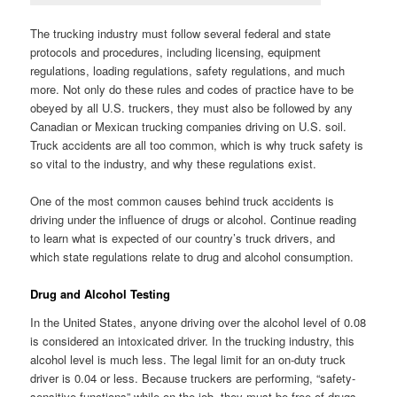
The trucking industry must follow several federal and state
protocols and procedures, including licensing, equipment
regulations, loading regulations, safety regulations, and much
more. Not only do these rules and codes of practice have to be
obeyed by all U.S. truckers, they must also be followed by any
Canadian or Mexican trucking companies driving on U.S. soil.
Truck accidents are all too common, which is why truck safety is
so vital to the industry, and why these regulations exist.
One of the most common causes behind truck accidents is
driving under the influence of drugs or alcohol. Continue reading
to learn what is expected of our country’s truck drivers, and
which state regulations relate to drug and alcohol consumption.
Drug and Alcohol Testing
In the United States, anyone driving over the alcohol level of 0.08
is considered an intoxicated driver. In the trucking industry, this
alcohol level is much less. The legal limit for an on-duty truck
driver is 0.04 or less. Because truckers are performing, “safety-
sensitive functions” while on the job, they must be free of drugs