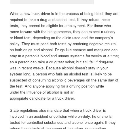
When a new truck driver is in the process of being hired, they are
required to take a drug and alcohol test. If they refuse these
tests, they cannot be eligible for employment. For those who
move forward with the hiring process, they can expect a urinary
or blood test, depending on the clinic used and the company’s
policy. They must pass both tests by rendering negative results
on both drugs and alcohol. Drugs like cocaine and marijuana can
stay in a person’s blood and urinary systems for weeks at a time;
so a person can take a drug test sober, but still fail if drug-use
was in recent weeks. Because alcohol doesn’t stay in your
system long, a person who fails an alcohol test is likely to be
suspected of consuming alcoholic beverages on the same day of
the test. And anyone applying for a driving position while
under the influence of alcohol is not an
appropriate candidate for a truck driver.
State regulations also mandate that when a truck driver is
involved in an accident or collision while on-duty, he or she is
tested for controlled substances and alcohol once again. If they
refuse these tests at the scene of the crime, or sometime