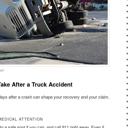
na?
ake After a Truck Accident
days after a crash can shape your recovery and your claim.
MEDICAL ATTENTION
o a safe spot if you can, and call 911 right away. Even if