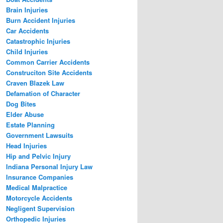
Brain Injuries
Burn Accident Injuries
Car Accidents
Catastrophic Injuries
Child Injuries
Common Carrier Accidents
Construciton Site Accidents
Craven Blazek Law
Defamation of Character
Dog Bites
Elder Abuse
Estate Planning
Government Lawsuits
Head Injuries
Hip and Pelvic Injury
Indiana Personal Injury Law
Insurance Companies
Medical Malpractice
Motorcycle Accidents
Negligent Supervision
Orthopedic Injuries