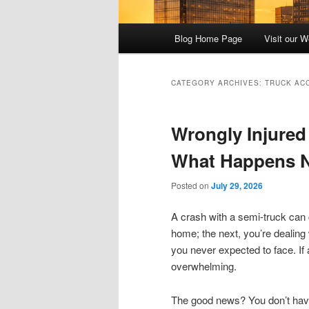
Main
Blog Home Page
Visit our W
menu
CATEGORY ARCHIVES:
TRUCK AC
Wrongly Injured
What Happens 
Posted on
July 29, 2026
A crash with a semi-truck can
home; the next, you’re dealing 
you never expected to face. If 
overwhelming.
The good news? You don’t have 