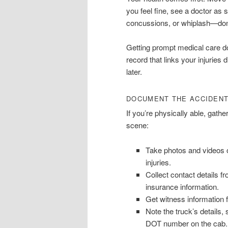
you feel fine, see a doctor as 
concussions, or whiplash—don’
Getting prompt medical care doe
record that links your injuries
later.
DOCUMENT THE ACCIDEN
If you’re physically able, gathe
scene:
Take photos and videos o
injuries.
Collect contact details f
insurance information.
Get witness information
Note the truck’s details
DOT number on the cab.