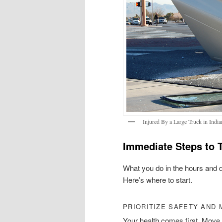
Injured By a Large Truck in India
Immediate Steps to T
What you do in the hours and 
Here’s where to start.
PRIORITIZE SAFETY AND 
Your health comes first. Move t