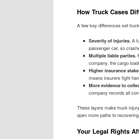
How Truck Cases Dif
A few key differences set truc
Severity of injuries.
A fu
passenger car, so crash
Multiple liable parties.
F
company, the cargo loade
Higher insurance stake
means insurers fight hard
More evidence to collec
company records all come
These layers make truck injur
open more paths to recovering
Your Legal Rights Af