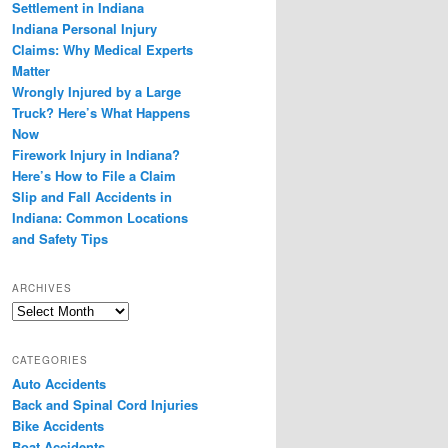
Settlement in Indiana
Indiana Personal Injury
Claims: Why Medical Experts
Matter
Wrongly Injured by a Large
Truck? Here’s What Happens
Now
Firework Injury in Indiana?
Here’s How to File a Claim
Slip and Fall Accidents in
Indiana: Common Locations
and Safety Tips
ARCHIVES
Archives
CATEGORIES
Auto Accidents
Back and Spinal Cord Injuries
Bike Accidents
Boat Accidents