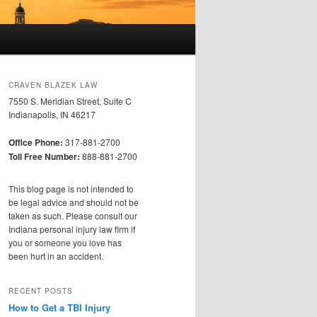
CRAVEN BLAZEK LAW
7550 S. Meridian Street, Suite C
Indianapolis, IN 46217
Office Phone:
317-881-2700
Toll Free Number:
888-881-2700
This blog page is not intended to
be legal advice and should not be
taken as such. Please consult our
Indiana personal injury law firm if
you or someone you love has
been hurt in an accident.
RECENT POSTS
How to Get a TBI Injury