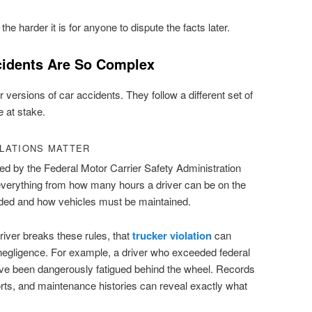
e harder it is for anyone to dispute the facts later.
cidents Are So Complex
r versions of car accidents. They follow a different set of
e at stake.
LATIONS MATTER
d by the Federal Motor Carrier Safety Administration
verything from how many hours a driver can be on the
ded and how vehicles must be maintained.
iver breaks these rules, that
trucker violation
can
egligence. For example, a driver who exceeded federal
ave been dangerously fatigued behind the wheel. Records
ports, and maintenance histories can reveal exactly what