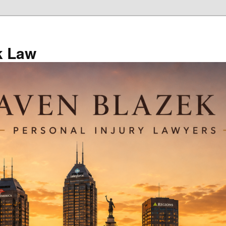
k Law