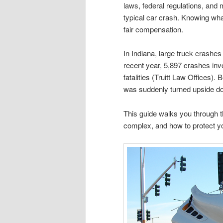
laws, federal regulations, and
typical car crash. Knowing what
fair compensation.
In Indiana, large truck crashe
recent year, 5,897 crashes invo
fatalities (Truitt Law Offices)
was suddenly turned upside d
This guide walks you through 
complex, and how to protect yo