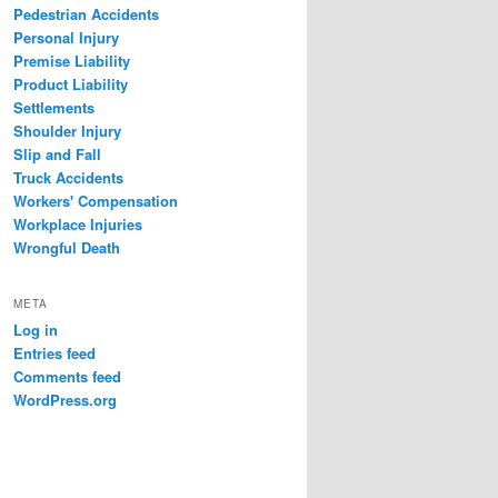
Pedestrian Accidents
Personal Injury
Premise Liability
Product Liability
Settlements
Shoulder Injury
Slip and Fall
Truck Accidents
Workers' Compensation
Workplace Injuries
Wrongful Death
META
Log in
Entries feed
Comments feed
WordPress.org