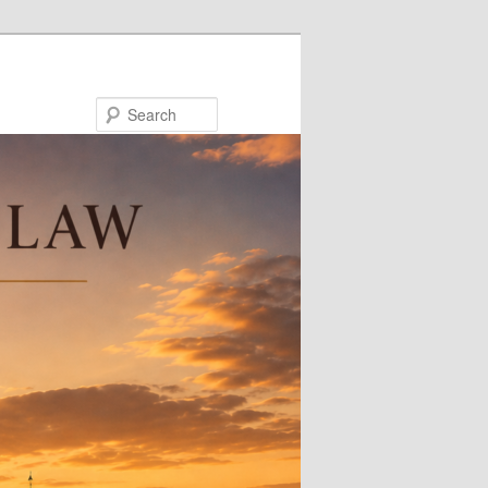
Search