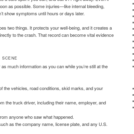
soon as possible. Some injuries—like internal bleeding,
t show symptoms until hours or days later.
s two things. It protects your well-being, and it creates a
 directly to the crash. That record can become vital evidence
T SCENE
r as much information as you can while you’re still at the
f the vehicles, road conditions, skid marks, and your
rom the truck driver, including their name, employer, and
 from anyone who saw what happened.
, such as the company name, license plate, and any U.S.