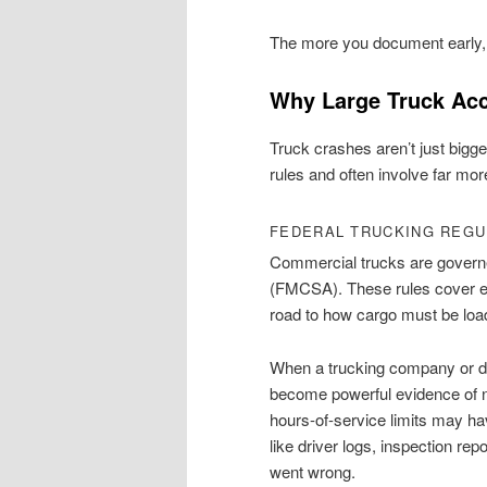
The more you document early, th
Why Large Truck Ac
Truck crashes aren’t just bigge
rules and often involve far mor
FEDERAL TRUCKING REGU
Commercial trucks are governe
(FMCSA). These rules cover e
road to how cargo must be loa
When a trucking company or dr
become powerful evidence of n
hours-of-service limits may h
like driver logs, inspection re
went wrong.