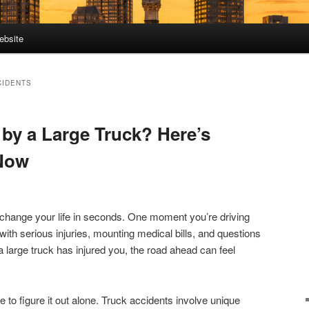
ebsite
CIDENTS
 by a Large Truck? Here’s
Now
 change your life in seconds. One moment you’re driving
with serious injuries, mounting medical bills, and questions
a large truck has injured you, the road ahead can feel
to figure it out alone. Truck accidents involve unique