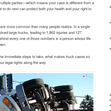
 multiple parties—which means your case is different from a
 to do next can protect both your health and your right to
s are more common than many people realize. In a single
lved large trucks, leading to 1,862 injuries and 127
. Behind every one of those numbers is a person whose life
own.
the immediate steps to take, what makes truck cases so
ur legal rights along the way.