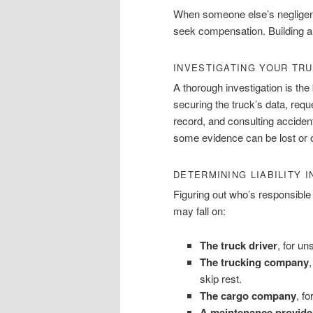
When someone else’s negligence
seek compensation. Building a 
INVESTIGATING YOUR TRU
A thorough investigation is th
securing the truck’s data, requ
record, and consulting acciden
some evidence can be lost or ove
DETERMINING LIABILITY 
Figuring out who’s responsible 
may fall on:
The truck driver
, for un
The trucking company
,
skip rest.
The cargo company
, f
A maintenance provide