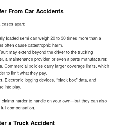
fer From Car Accidents
k cases apart:
lly loaded semi can weigh 20 to 30 times more than a
es often cause catastrophic harm.
ault may extend beyond the driver to the trucking
r, a maintenance provider, or even a parts manufacturer.
s
. Commercial policies carry larger coverage limits, which
er to limit what they pay.
t.
Electronic logging devices, “black box” data, and
 into play.
y claims harder to handle on your own—but they can also
 full compensation.
ter a Truck Accident