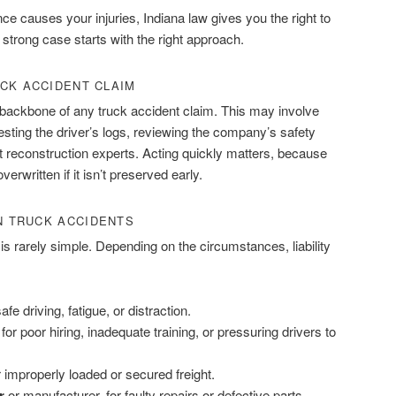
 causes your injuries, Indiana law gives you the right to
strong case starts with the right approach.
CK ACCIDENT CLAIM
e backbone of any truck accident claim. This may involve
esting the driver’s logs, reviewing the company’s safety
t reconstruction experts. Acting quickly matters, because
rwritten if it isn’t preserved early.
IN TRUCK ACCIDENTS
is rarely simple. Depending on the circumstances, liability
safe driving, fatigue, or distraction.
 for poor hiring, inadequate training, or pressuring drivers to
or improperly loaded or secured freight.
r
or manufacturer, for faulty repairs or defective parts.