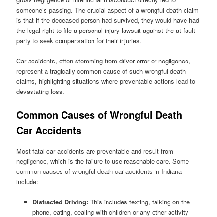
someone’s passing. The crucial aspect of a wrongful death claim
is that if the deceased person had survived, they would have had
the legal right to file a personal injury lawsuit against the at-fault
party to seek compensation for their injuries.
Car accidents, often stemming from driver error or negligence,
represent a tragically common cause of such wrongful death
claims, highlighting situations where preventable actions lead to
devastating loss.
Common Causes of Wrongful Death
Car Accidents
Most fatal car accidents are preventable and result from
negligence, which is the failure to use reasonable care. Some
common causes of wrongful death car accidents in Indiana
include:
Distracted Driving:
This includes texting, talking on the
phone, eating, dealing with children or any other activity