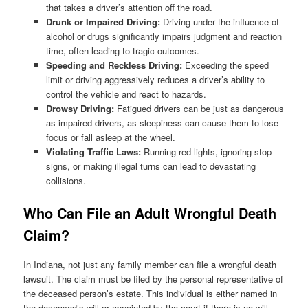
that takes a driver’s attention off the road.
Drunk or Impaired Driving:
Driving under the influence of
alcohol or drugs significantly impairs judgment and reaction
time, often leading to tragic outcomes.
Speeding and Reckless Driving:
Exceeding the speed
limit or driving aggressively reduces a driver’s ability to
control the vehicle and react to hazards.
Drowsy Driving:
Fatigued drivers can be just as dangerous
as impaired drivers, as sleepiness can cause them to lose
focus or fall asleep at the wheel.
Violating Traffic Laws:
Running red lights, ignoring stop
signs, or making illegal turns can lead to devastating
collisions.
Who Can File an Adult Wrongful Death
Claim?
In Indiana, not just any family member can file a wrongful death
lawsuit. The claim must be filed by the personal representative of
the deceased person’s estate. This individual is either named in
the deceased’s will or appointed by the court if there is no will.