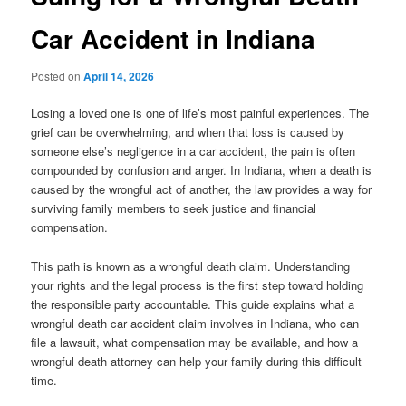
Car Accident in Indiana
Posted on
April 14, 2026
Losing a loved one is one of life’s most painful experiences. The
grief can be overwhelming, and when that loss is caused by
someone else’s negligence in a car accident, the pain is often
compounded by confusion and anger. In Indiana, when a death is
caused by the wrongful act of another, the law provides a way for
surviving family members to seek justice and financial
compensation.
This path is known as a wrongful death claim. Understanding
your rights and the legal process is the first step toward holding
the responsible party accountable. This guide explains what a
wrongful death car accident claim involves in Indiana, who can
file a lawsuit, what compensation may be available, and how a
wrongful death attorney can help your family during this difficult
time.