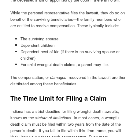
While the personal representative files the lawsuit, they do so on
behalf of the surviving beneficiaries—the family members who
are entitled to receive compensation. These typically include:
The surviving spouse
Dependent children
Dependent next of kin (if there is no surviving spouse or
children)
For child wrongful death claims, a parent may file.
The compensation, or
damages
, recovered in the lawsuit are then
distributed among these beneficiaries.
The Time Limit for Filing a Claim
Indiana has a strict deadline for filing wrongful death lawsuits,
known as the
statute of limitations
. In most cases, a wrongful
death claim must be filed within two years from the date of the
person’s death. If you fail to file within this time frame, you will
likely lose your right to seek compensation. Even more