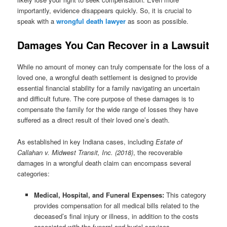
importantly, evidence disappears quickly. So, it is crucial to
speak with a
wrongful death lawyer
as soon as possible.
Damages You Can Recover in a Lawsuit
While no amount of money can truly compensate for the loss of a
loved one, a wrongful death settlement is designed to provide
essential financial stability for a family navigating an uncertain
and difficult future. The core purpose of these damages is to
compensate the family for the wide range of losses they have
suffered as a direct result of their loved one’s death.
As established in key Indiana cases, including
Estate of
Callahan v. Midwest Transit, Inc. (2018)
, the recoverable
damages in a wrongful death claim can encompass several
categories:
Medical, Hospital, and Funeral Expenses:
This category
provides compensation for all medical bills related to the
deceased’s final injury or illness, in addition to the costs
associated with the funeral and burial services.