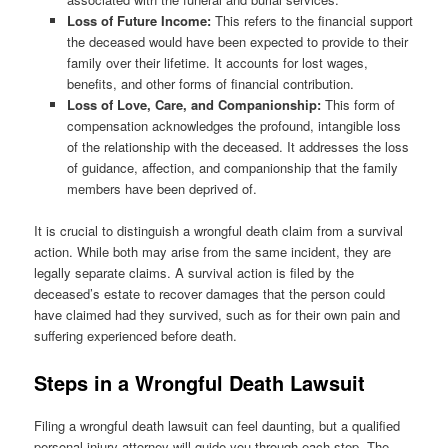
Loss of Future Income:
This refers to the financial support
the deceased would have been expected to provide to their
family over their lifetime. It accounts for lost wages,
benefits, and other forms of financial contribution.
Loss of Love, Care, and Companionship:
This form of
compensation acknowledges the profound, intangible loss
of the relationship with the deceased. It addresses the loss
of guidance, affection, and companionship that the family
members have been deprived of.
It is crucial to distinguish a wrongful death claim from a survival
action. While both may arise from the same incident, they are
legally separate claims. A survival action is filed by the
deceased’s estate to recover damages that the person could
have claimed had they survived, such as for their own pain and
suffering experienced before death.
Steps in a Wrongful Death Lawsuit
Filing a wrongful death lawsuit can feel daunting, but a qualified
personal injury attorney will guide you through each step. The