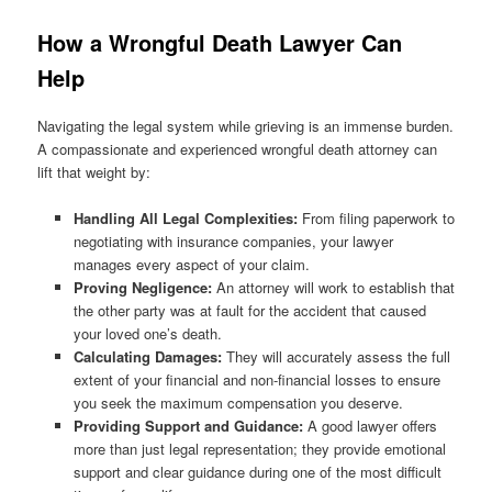
How a Wrongful Death Lawyer Can
Help
Navigating the legal system while grieving is an immense burden.
A compassionate and experienced wrongful death attorney can
lift that weight by:
Handling All Legal Complexities:
From filing paperwork to
negotiating with insurance companies, your lawyer
manages every aspect of your claim.
Proving Negligence:
An attorney will work to establish that
the other party was at fault for the accident that caused
your loved one’s death.
Calculating Damages:
They will accurately assess the full
extent of your financial and non-financial losses to ensure
you seek the maximum compensation you deserve.
Providing Support and Guidance:
A good lawyer offers
more than just legal representation; they provide emotional
support and clear guidance during one of the most difficult