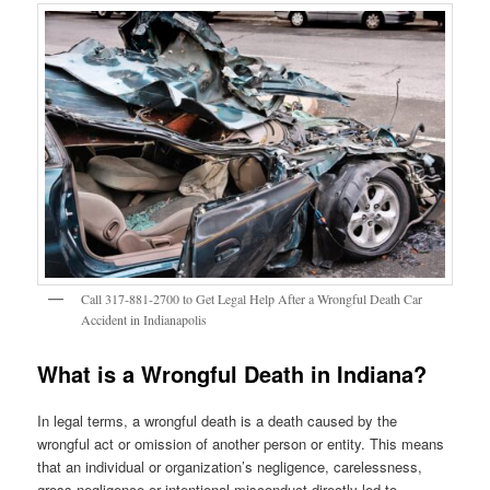
Call 317-881-2700 to Get Legal Help After a Wrongful Death Car
Accident in Indianapolis
What is a Wrongful Death in Indiana?
In legal terms, a wrongful death is a death caused by the
wrongful act or omission of another person or entity. This means
that an individual or organization’s negligence, carelessness,
gross negligence or intentional misconduct directly led to