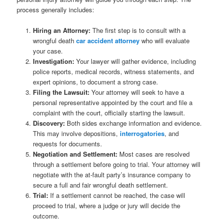
process generally includes:
Hiring an Attorney:
The first step is to consult with a
wrongful death
car accident attorney
who will evaluate
your case.
Investigation:
Your lawyer will gather evidence, including
police reports, medical records, witness statements, and
expert opinions, to document a strong case.
Filing the Lawsuit:
Your attorney will seek to have a
personal representative appointed by the court and file a
complaint with the court, officially starting the lawsuit.
Discovery:
Both sides exchange information and evidence.
This may involve depositions,
interrogatories
, and
requests for documents.
Negotiation and Settlement:
Most cases are resolved
through a settlement before going to trial. Your attorney will
negotiate with the at-fault party’s insurance company to
secure a full and fair wrongful death settlement.
Trial:
If a settlement cannot be reached, the case will
proceed to trial, where a judge or jury will decide the
outcome.