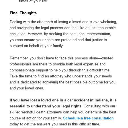
times of your life.
Final Thoughts
Dealing with the aftermath of losing a loved one is overwhelming,
and navigating the legal process can feel like an insurmountable
challenge. However, by seeking the right legal representation,
you can ensure your rights are protected and that justice is
pursued on behalf of your family.
Remember, you don’t have to face this process alone—trusted
professionals are there to provide both legal expertise and
compassionate support to help you through this difficult time.
Take the time to find an attorney who understands your needs
and is dedicated to achieving the best possible outcome for you
and your loved ones.
If you have lost a loved one in a car accident in Indiana, it is
essential to understand your legal rights.
Consulting with our
skilled wrongful death attorneys can help you determine the best
course of action for your family.
Schedule a free consultation
today to get the answers you need in this difficult time.