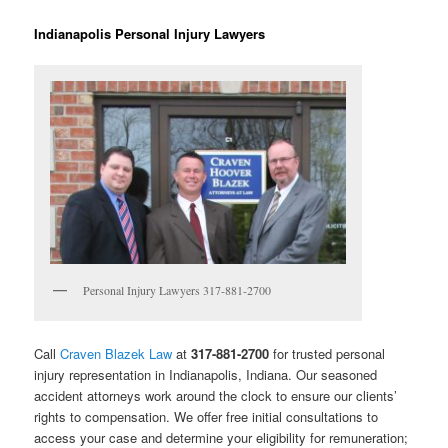
Indianapolis Personal Injury Lawyers
Personal Injury Lawyers 317-881-2700
Call
Craven Blazek Law
at
317-881-2700
for trusted personal
injury representation in Indianapolis, Indiana. Our seasoned
accident attorneys work around the clock to ensure our clients’
rights to compensation. We offer free initial consultations to
access your case and determine your eligibility for remuneration;