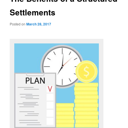
Settlements
Posted on
March 28, 2017