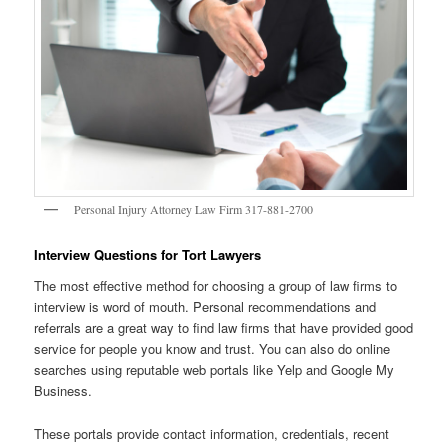
Personal Injury Attorney Law Firm 317-881-2700
Interview Questions for Tort Lawyers
The most effective method for choosing a group of law firms to
interview is word of mouth. Personal recommendations and
referrals are a great way to find law firms that have provided good
service for people you know and trust. You can also do online
searches using reputable web portals like Yelp and Google My
Business.
These portals provide contact information, credentials, recent