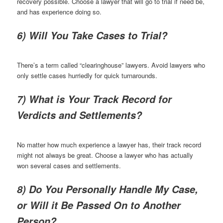
recovery possible. Choose a lawyer that will go to trial if need be,
and has experience doing so.
6) Will You Take Cases to Trial?
There’s a term called “clearinghouse” lawyers. Avoid lawyers who
only settle cases hurriedly for quick turnarounds.
7) What is Your Track Record for
Verdicts and Settlements?
No matter how much experience a lawyer has, their track record
might not always be great. Choose a lawyer who has actually
won several cases and settlements.
8) Do You Personally Handle My Case,
or Will it Be Passed On to Another
Person?