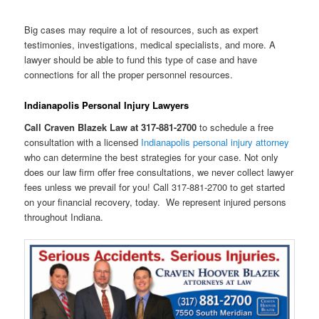
Big cases may require a lot of resources, such as expert
testimonies, investigations, medical specialists, and more. A
lawyer should be able to fund this type of case and have
connections for all the proper personnel resources.
Indianapolis Personal Injury Lawyers
Call Craven Blazek Law at 317-881-2700
to schedule a free
consultation with a licensed
Indianapolis personal injury attorney
who can determine the best strategies for your case. Not only
does our law firm offer free consultations, we never collect lawyer
fees unless we prevail for you! Call 317-881-2700 to get started
on your financial recovery, today. We represent injured persons
throughout Indiana.