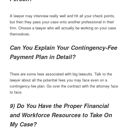
A lawyer may interview really well and hit all your check points,
but then they pass your case onto another professional in their
firm. Choose a lawyer who will actually be working on your case
themselves.
Can You Explain Your Contingency-Fee
Payment Plan in Detail?
There are some fees associated with big lawsuits. Talk to the
lawyer about all the potential fees you may face even on a
contingency-fee plan. Go over the contract with the attorney face
to face.
9) Do You Have the Proper Financial
and Workforce Resources to Take On
My Case?