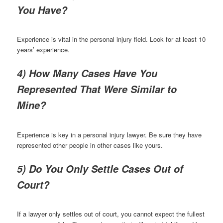
You Have?
Experience is vital in the personal injury field. Look for at least 10
years’ experience.
4) How Many Cases Have You
Represented That Were Similar to
Mine?
Experience is key in a personal injury lawyer. Be sure they have
represented other people in other cases like yours.
5) Do You Only Settle Cases Out of
Court?
If a lawyer only settles out of court, you cannot expect the fullest