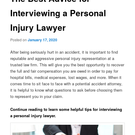
Interviewing a Personal
Injury Lawyer
Posted on
January 17, 2020
After being seriously hurt in an accident, it is important to find
reputable and aggressive personal injury representation at a
trusted law firm. This will give you the best opportunity to recover
the full and fair compensation you are owed in order to pay for
hospital bills, medical expenses, lost wages, and more. When it
comes time to sit face to face with a potential accident attorney,
it is helpful to know what questions to ask before choosing them
to represent you in your claim.
Continue reading to learn some helpful tips for interviewing
a personal injury lawyer.