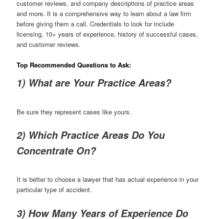
customer reviews, and company descriptions of practice areas
and more. It is a comprehensive way to learn about a law firm
before giving them a call. Credentials to look for include
licensing, 10+ years of experience, history of successful cases,
and customer reviews.
Top Recommended Questions to Ask:
1) What are Your Practice Areas?
Be sure they represent cases like yours.
2) Which Practice Areas Do You
Concentrate On?
It is better to choose a lawyer that has actual experience in your
particular type of accident.
3) How Many Years of Experience Do