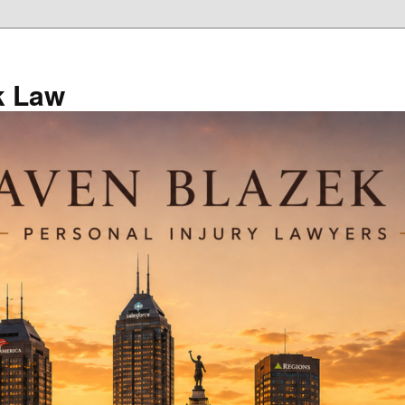
k Law