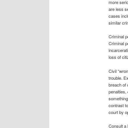
more serio
are less s
cases incl
similar cri
Criminal p
Criminal p
incarcerati
loss of cit
Civil “wro
trouble. E
breach of 
penalties,
something 
contrast to
court by o
Consult a 