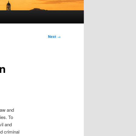
Next
→
en
 law and
ies. To
vil and
nd criminal