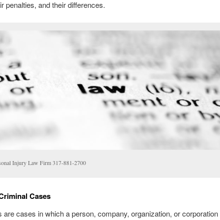
r penalties, and their differences.
sonal Injury Law Firm 317-881-2700
 Criminal Cases
s are cases in which a person, company, organization, or corporation 