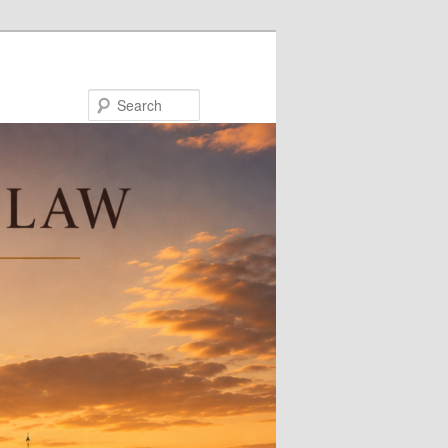
Search