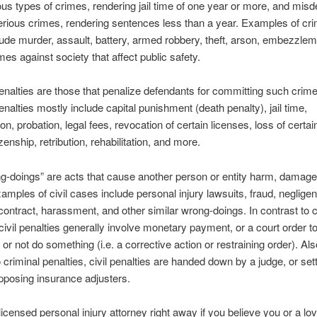
us types of crimes, rendering jail time of one year or more, and mi
erious crimes, rendering sentences less than a year. Examples of cri
ude murder, assault, battery, armed robbery, theft, arson, embezzlem
mes against society that affect public safety.
enalties are those that penalize defendants for committing such crime
enalties mostly include capital punishment (death penalty), jail time,
on, probation, legal fees, revocation of certain licenses, loss of certain
izenship, retribution, rehabilitation, and more.
ng-doings” are acts that cause another person or entity harm, damage
xamples of civil cases include personal injury lawsuits, fraud, neglige
contract, harassment, and other similar wrong-doings. In contrast to c
 civil penalties generally involve monetary payment, or a court order t
or not do something (i.e. a corrective action or restraining order). Als
 criminal penalties, civil penalties are handed down by a judge, or sett
pposing insurance adjusters.
licensed personal injury attorney right away if you believe you or a lo