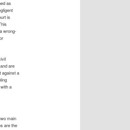
ned as
egligent
urt is
This
” a wrong-
or
ivil
 and are
t against a
ling
 with a
 two main
s are the