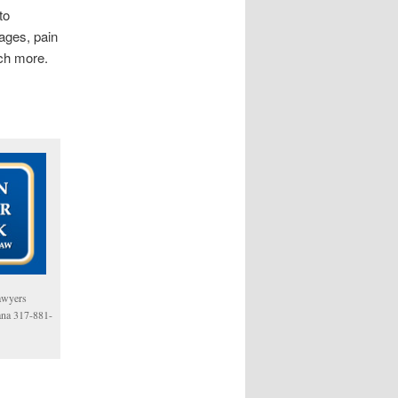
to
ages, pain
uch more.
awyers
iana 317-881-