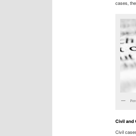
cases, thei
Per
Civil and
Civil case