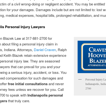
ictim of a civil wrong-doing or negligent accident. You may be entitled 
on for your damages. Damages include but are not limited to: lost w
ing, medical expenses, hospital bills, prolonged rehabilitation, and m
lis Personal Injury Lawyers
en Blazek Law at 317-881-2700 for
 about filing a personal injury claim in
is, Indiana. Attorneys,
Daniel Craven
, Ralph
d Keith Blazek retain extensive experience
 personal injury law. They are seasoned
awyers that can prevail for you and your
owing a serious injury, accident, or loss. You
ed compensation for such damages and
Personal Injury L
offer
free initial consultations
and never
Indianapolis, Ind
2700
torney fees unless we recover for you. Call
700 to speak with
Indianapolis personal
wyers
that truly care.