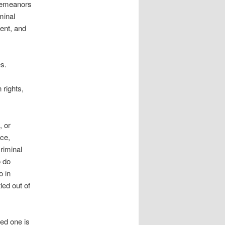
sdemeanors
minal
ent, and
s.
 rights,
, or
nce,
riminal
o do
o in
led out of
ved one is