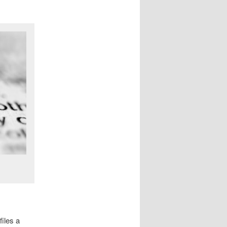
files a