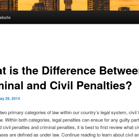
ebsite
t is the Difference Betwe
inal and Civil Penalties?
ay 26, 2015
two primary categories of law within our country’s legal system, civil
aw. Within both categories, legal penalties can ensue for any guilty part
civil penalties and criminal penalties, it is best to first review what ci
ases are defined as under law. Continue reading to learn about civil a