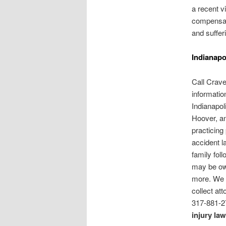
a recent v
compensati
and suffer
Indianapo
Call Crav
information
Indianapol
Hoover, an
practicing
accident l
family foll
may be ow
more. We 
collect at
317-881-2
injury la