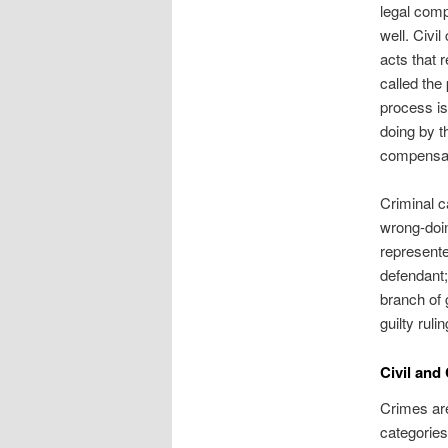
legal comp
well. Civi
acts that r
called the 
process is 
doing by t
compensatio
Criminal c
wrong-doin
represente
defendant;
branch of 
guilty ruli
Civil and
Crimes are
categories