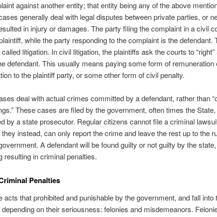
laint against another entity; that entity being any of the above mentio
l cases generally deal with legal disputes between private parties, or n
esulted in injury or damages. The party filing the complaint in a civil co
plaintiff, while the party responding to the complaint is the defendant. 
called litigation. In civil litigation, the plaintiffs ask the courts to “right
he defendant. This usually means paying some form of remuneration 
n to the plaintiff party, or some other form of civil penalty.
ases deal with actual crimes committed by a defendant, rather than “c
gs.” These cases are filed by the government, often times the State,
d by a state prosecutor. Regular citizens cannot file a criminal lawsui
 they instead, can only report the crime and leave the rest up to the ru
government. A defendant will be found guilty or not guilty by the state,
ng resulting in criminal penalties.
 Criminal Penalties
 acts that prohibited and punishable by the government, and fall into
 depending on their seriousness: felonies and misdemeanors. Felonie