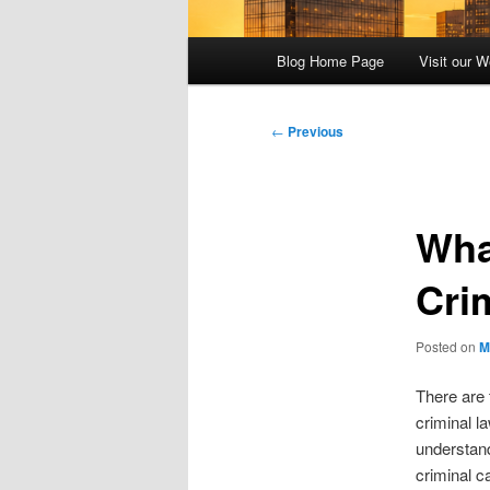
Main
Blog Home Page
Visit our W
menu
Post
←
Previous
navigation
Wha
Crim
Posted on
M
There are 
criminal l
understand 
criminal c