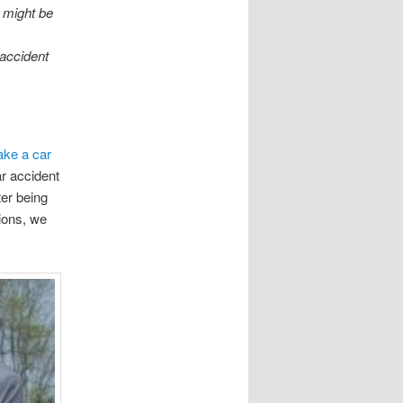
s might be
,
 accident
ke a car
r accident
ter being
tions, we