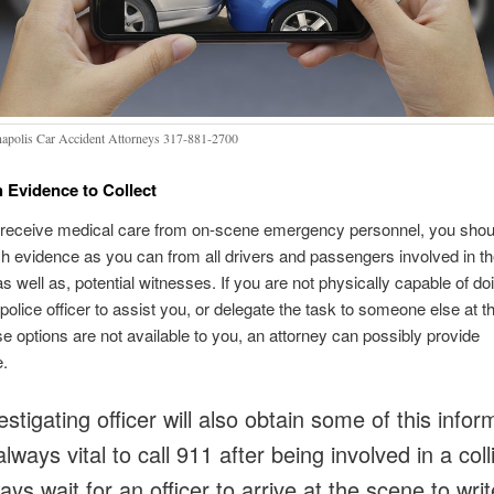
napolis Car Accident Attorneys 317-881-2700
 Evidence to Collect
receive medical care from on-scene emergency personnel, you shou
 evidence as you can from all drivers and passengers involved in t
as well as, potential witnesses. If you are not physically capable of do
police officer to assist you, or delegate the task to someone else at t
hese options are not available to you, an attorney can possibly provide
e.
stigating officer will also obtain some of this infor
 always vital to call 911 after being involved in a coll
ys wait for an officer to arrive at the scene to writ