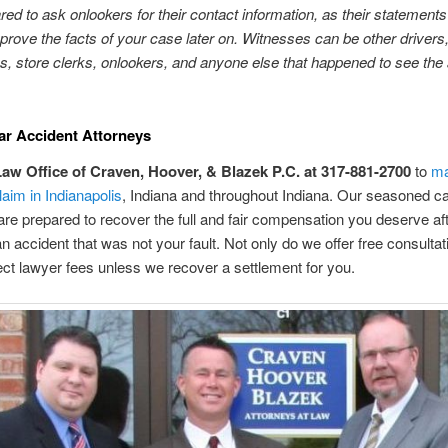
red to ask onlookers for their contact information, as their statement
prove the facts of your case later on. Witnesses can be other drivers
s, store clerks, onlookers, and anyone else that happened to see the
ar Accident Attorneys
Law Office of Craven, Hoover, & Blazek P.C. at 317-881-2700
to
ma
laim in Indianapolis
, Indiana and throughout Indiana. Our seasoned ca
are prepared to recover the full and fair compensation you deserve af
 an accident that was not your fault. Not only do we offer free consulta
ect lawyer fees unless we recover a settlement for you.