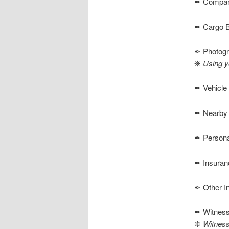
✒ Company
✒ Cargo Be
✒ Photog
❊
Using y
✒ Vehicle 
✒ Nearby S
✒ Personal
✒ Insuran
✒ Other I
✒ Witnes
❊
Witness