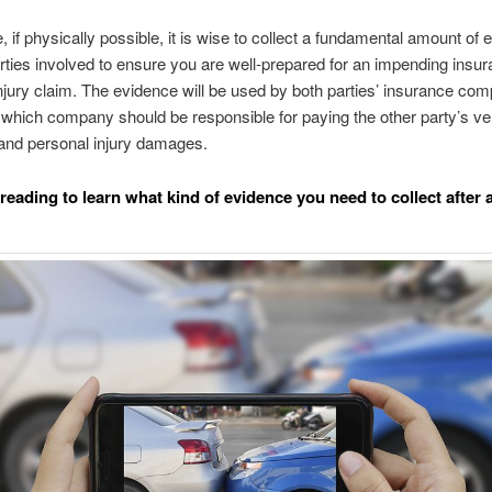
, if physically possible, it is wise to collect a fundamental amount of
arties involved to ensure you are well-prepared for an impending insur
njury claim. The evidence will be used by both parties’ insurance com
which company should be responsible for paying the other party’s ve
nd personal injury damages.
reading to learn what kind of evidence you need to collect after 