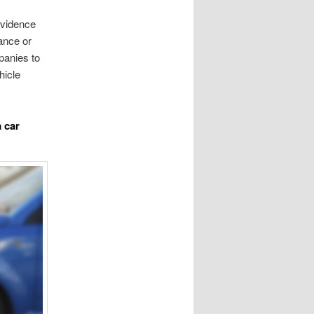
 evidence
ance or
panies to
hicle
a car