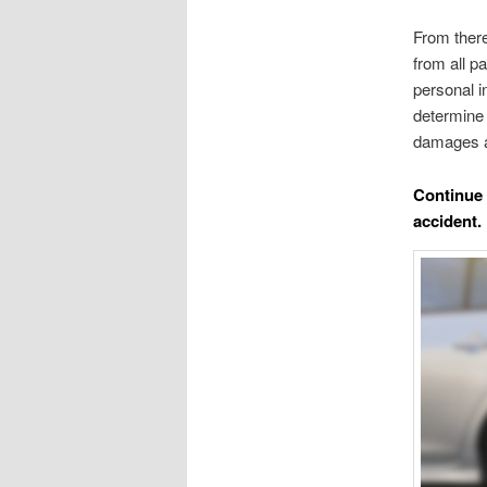
From there
from all p
personal i
determine 
damages a
Continue 
accident.