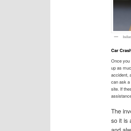
India
Car Crash
Once you 
up as much
accident, 
can ask a 
site. If t
assistanc
The inve
so it is
and alwa