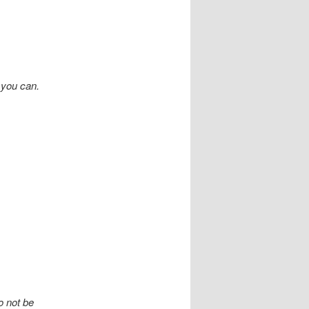
 you can.
o not be