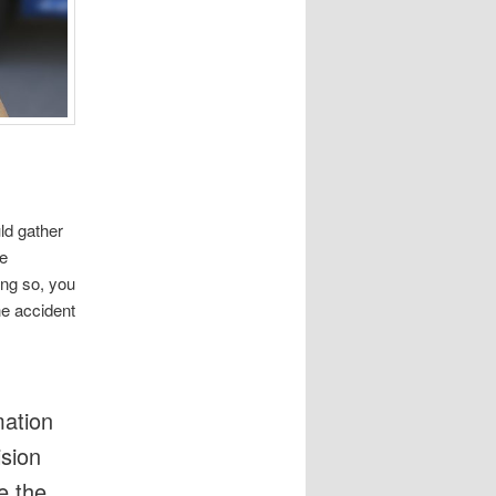
ld gather
he
ing so, you
he accident
mation
ision
e the