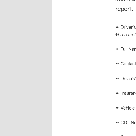
report.
✒ Driver’s
❊
The first
✒ Full Na
✒ Contact
✒ Drivers
✒ Insuran
✒ Vehicle 
✒ CDL Numb