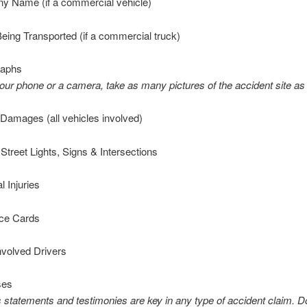
 Name (if a commercial vehicle)
ing Transported (if a commercial truck)
raphs
our phone or a camera, take as many pictures of the accident site as
Damages (all vehicles involved)
treet Lights, Signs & Intersections
 Injuries
ce Cards
nvolved Drivers
ses
 statements and testimonies are key in any type of accident claim. D