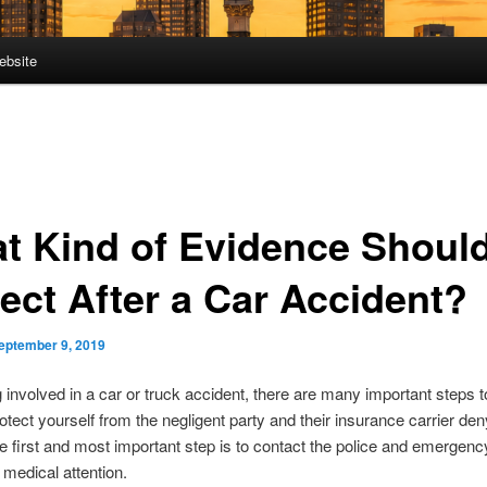
ebsite
t Kind of Evidence Should
lect After a Car Accident?
eptember 9, 2019
g involved in a car or truck accident, there are many important steps t
rotect yourself from the negligent party and their insurance carrier den
 The first and most important step is to contact the police and emergen
 medical attention.