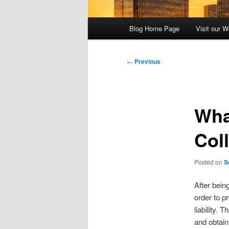
Main
Blog Home Page
Visit our W
menu
Post
←
Previous
navigation
Wha
Col
Posted on
S
After bein
order to p
liability.
and obtain