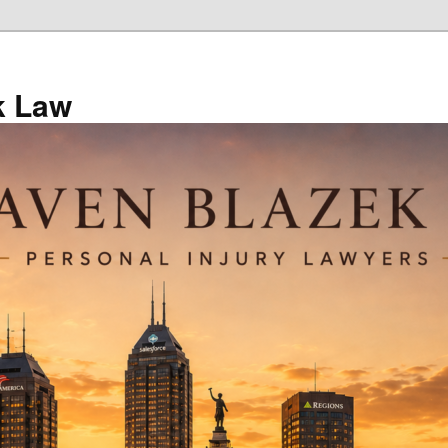
k Law