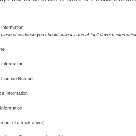
 Information
 piece of evidence you should collect is the at-fault driver’s informatio
me
 Information
’ License Number
ce Information
Information
er (if a truck driver)