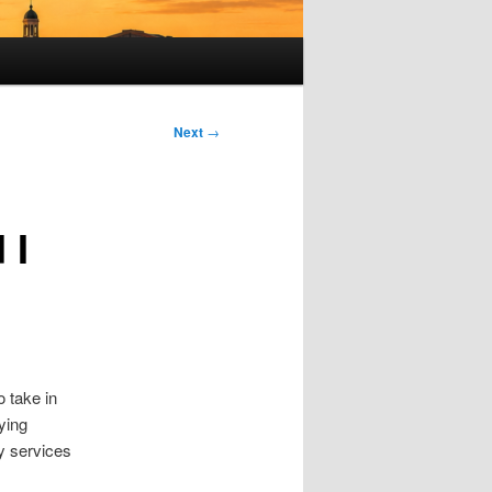
Next
→
 I
o take in
ying
cy services