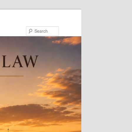
Search