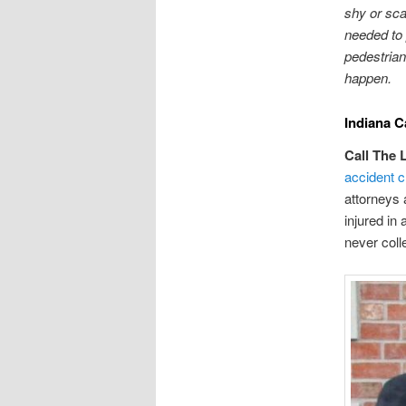
shy or sca
needed to 
pedestrian
happen.
Indiana C
Call The 
accident c
attorneys 
injured in
never coll