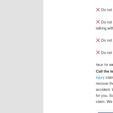
Do not 
Do not 
talking wit
Do not 
Do not 
TALK TO A
Call the 
injury
clai
recover th
accident. 
for you. S
claim. We 