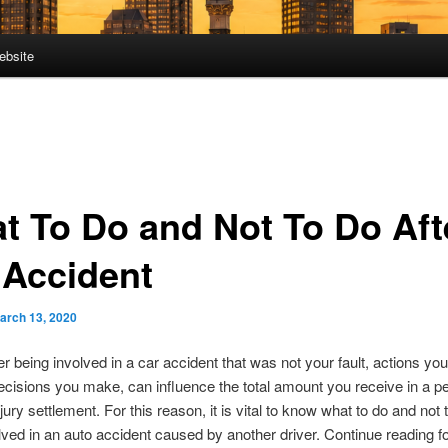
ebsite
t To Do and Not To Do Aft
 Accident
arch 13, 2020
ter being involved in a car accident that was not your fault, actions yo
ecisions you make, can influence the total amount you receive in a p
njury settlement. For this reason, it is vital to know what to do and not 
lved in an auto accident caused by another driver. Continue reading fo