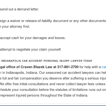
send out a demand letter.
sign a waiver or release-of-liability document or any other documents
h your attorney first.
accept cash for your damages and losses.
attempt to negotiate your claim yourself.
N INDIANAPOLIS CAR ACCIDENT PERSONAL INJURY LAWYER TODAY
legal office of Craven Blazek Law at 317-881-2700
for help with a
ca
m in Indianapolis, Indiana. Our seasoned car accident lawyers can he
e full and fair compensation you deserve after suffering a serious injur
We offer free initial consultations and never collect lawyer fees unless
chedule your consultation before the statutes of limitations runs out o
represent injured persons throughout the State of Indiana.