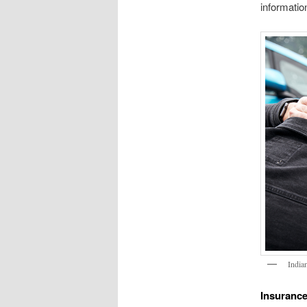
informatio
India
Insurance