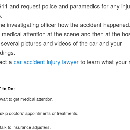
911 and request police and paramedics for any inj
.
the investigating officer how the accident happened
medical attention at the scene and then at the hos
several pictures and videos of the car and your
dings.
act a
car accident injury lawyer
to learn what your r
T
to Do:
ait to get medical attention.
skip doctors’ appointments or treatments.
talk to insurance adjusters.