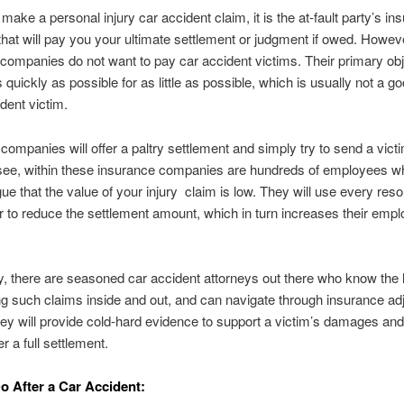
ake a personal injury car accident claim, it is the at-fault party’s in
at will pay you your ultimate settlement or judgment if owed. Howev
companies do not want to pay car accident victims. Their primary obj
s quickly as possible for as little as possible, which is usually not a g
ident victim.
companies will offer a paltry settlement and simply try to send a victi
see, within these insurance companies are hundreds of employees 
gue that the value of your injury claim is low. They will use every reso
r to reduce the settlement amount, which in turn increases their empl
y, there are seasoned car accident attorneys out there who know the
g such claims inside and out, and can navigate through insurance ad
hey will provide cold-hard evidence to support a victim’s damages an
r a full settlement.
o After a Car Accident: