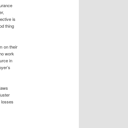
surance
er,
ective is
ood thing
m on their
who work
urce in
oyer’s
 laws
juster
d losses