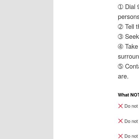
➀ Dial 
persons
➁ Tell 
➂ Seek 
➃ Take 
surroun
➄ Cont
are.
What
NO
Do not w
Do not 
Do not 