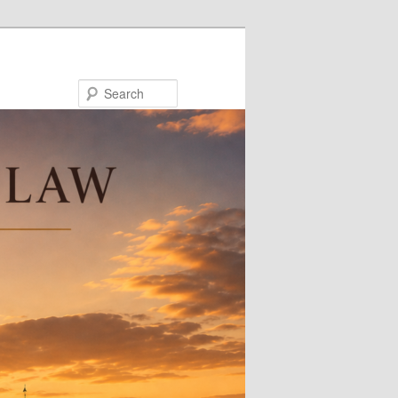
Search