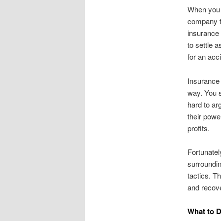
When you m
company th
insurance 
to settle a
for an acc
Insurance 
way. You 
hard to ar
their powe
profits.
Fortunatel
surroundin
tactics. T
and recove
What to D