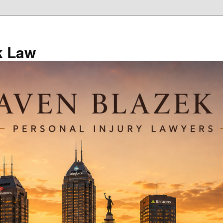
k Law