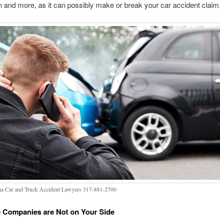
n and more, as it can possibly make or break your car accident claim
na Car and Truck Accident Lawyers 317-881-2700
 Companies are Not on Your Side