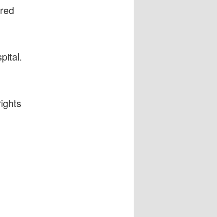
ured
.
pital.
ights