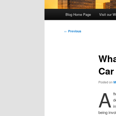
Main
Blog Home Page
Visit our W
menu
Post
←
Previous
navigation
Wha
Car
Posted on
M
A
f
d
i
being invo