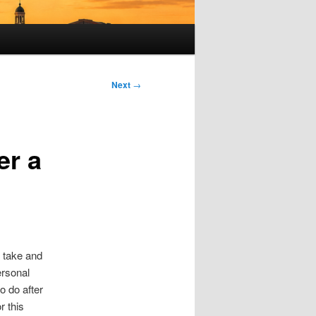
Next
→
er a
u take and
ersonal
to do after
r this