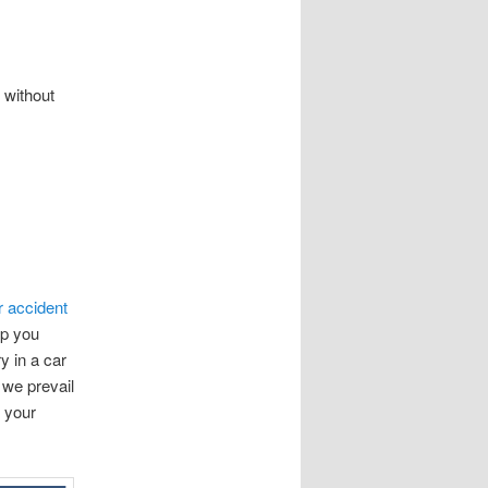
 without
r accident
lp you
y in a car
 we prevail
n your