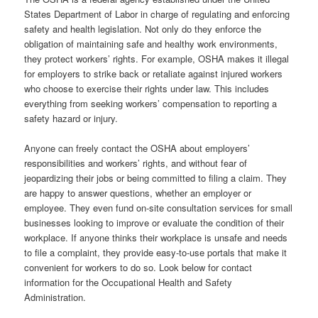
States Department of Labor in charge of regulating and enforcing
safety and health legislation. Not only do they enforce the
obligation of maintaining safe and healthy work environments,
they protect workers’ rights. For example, OSHA makes it illegal
for employers to strike back or retaliate against injured workers
who choose to exercise their rights under law. This includes
everything from seeking workers’ compensation to reporting a
safety hazard or injury.
Anyone can freely contact the OSHA about employers’
responsibilities and workers’ rights, and without fear of
jeopardizing their jobs or being committed to filing a claim. They
are happy to answer questions, whether an employer or
employee. They even fund on-site consultation services for small
businesses looking to improve or evaluate the condition of their
workplace. If anyone thinks their workplace is unsafe and needs
to file a complaint, they provide easy-to-use portals that make it
convenient for workers to do so. Look below for contact
information for the Occupational Health and Safety
Administration.