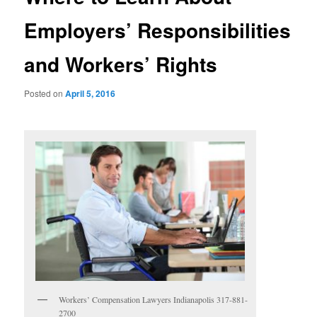
Employers’ Responsibilities
and Workers’ Rights
Posted on
April 5, 2016
Workers’ Compensation Lawyers Indianapolis 317-881-
2700