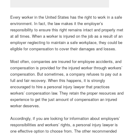
Every worker in the United States has the right to work in a safe
environment. In fact, the law makes it the employer’s
responsibility to ensure this right remains intact and properly met
at all times. When a worker is injured on the job as a result of an
employer neglecting to maintain a safe workplace, they could be
eligible for compensation to cover their damages and losses.
Most often, companies are insured for employee accidents, and
compensation is provided for the injured worker through workers’
compensation. But sometimes, a company refuses to pay out a
full and fair recovery. When this happens, it is strongly
encouraged to hire a personal injury lawyer that practices
workers’ compensation law. They retain the proper resources and
experience to get the just amount of compensation an injured
worker deserves.
Accordingly, if you are looking for information about employers’
responsibilities and workers’ rights, a personal injury lawyer is
one effective option to choose from. The other recommended