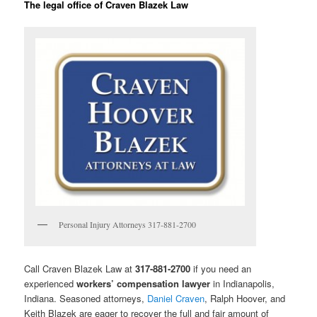
The legal office of Craven Blazek Law
Personal Injury Attorneys 317-881-2700
Call Craven Blazek Law at
317-881-2700
if you need an
experienced
workers’ compensation lawyer
in Indianapolis,
Indiana. Seasoned attorneys,
Daniel Craven
, Ralph Hoover, and
Keith Blazek are eager to recover the full and fair amount of