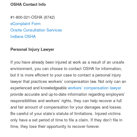
OSHA Contact Info
#1-800-321-OSHA (6742)
eComplaint Form
Onsite Consultation Services
Indiana OSHA
Personal Injury Lawyer
If you have already been injured at work as a result of an unsafe
environment, you can choose to contact OSHA for information,
but it is more efficient to your case to contact a personal injury
lawyer that practices workers’ compensation law. Not only can an
experienced and knowledgeable
workers’ compensation lawyer
provide accurate and up-to-date information regarding employers’
responsibilities and workers’ rights, they can help recover a full
and fair amount of compensation for your damages and losses.
Be careful of your state’s statute of limitations. Injured victims
only have a set period of time to file a claim. If they don’t file in
time, they lose their opportunity to recover forever.