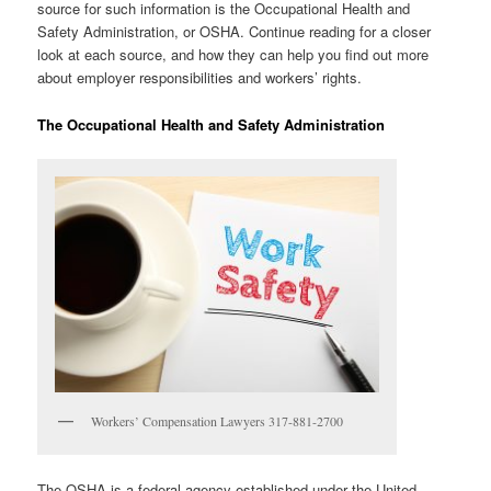
source for such information is the Occupational Health and
Safety Administration, or OSHA. Continue reading for a closer
look at each source, and how they can help you find out more
about employer responsibilities and workers’ rights.
The Occupational Health and Safety Administration
Workers’ Compensation Lawyers 317-881-2700
The OSHA is a federal agency established under the United