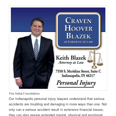
Free Initial Consultations
Our Indianapolis personal injury lawyers understand that serious
accidents are troubling and damaging in more ways than one. Not
only can a serious accident result in extensive financial losses,
they can also require extended mental, physical and emotional