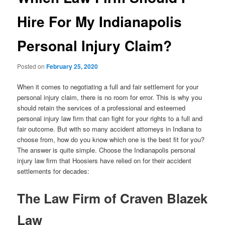
Hire For My Indianapolis
Personal Injury Claim?
Posted on
February 25, 2020
When it comes to negotiating a full and fair settlement for your
personal injury claim, there is no room for error. This is why you
should retain the services of a professional and esteemed
personal injury law firm that can fight for your rights to a full and
fair outcome. But with so many accident attorneys in Indiana to
choose from, how do you know which one is the best fit for you?
The answer is quite simple. Choose the Indianapolis personal
injury law firm that Hoosiers have relied on for their accident
settlements for decades:
The Law Firm of Craven Blazek
Law