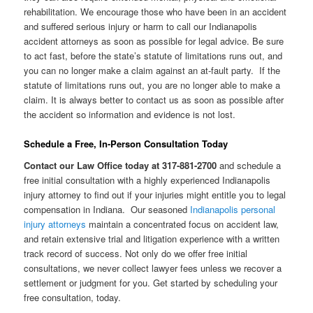
rehabilitation. We encourage those who have been in an accident
and suffered serious injury or harm to call our Indianapolis
accident attorneys as soon as possible for legal advice. Be sure
to act fast, before the state’s statute of limitations runs out, and
you can no longer make a claim against an at-fault party. If the
statute of limitations runs out, you are no longer able to make a
claim. It is always better to contact us as soon as possible after
the accident so information and evidence is not lost.
Schedule a Free, In-Person Consultation Today
Contact our Law Office today at 317-881-2700
and schedule a
free initial consultation with a highly experienced Indianapolis
injury attorney to find out if your injuries might entitle you to legal
compensation in Indiana. Our seasoned
Indianapolis personal
injury attorneys
maintain a concentrated focus on accident law,
and retain extensive trial and litigation experience with a written
track record of success. Not only do we offer free initial
consultations, we never collect lawyer fees unless we recover a
settlement or judgment for you. Get started by scheduling your
free consultation, today.