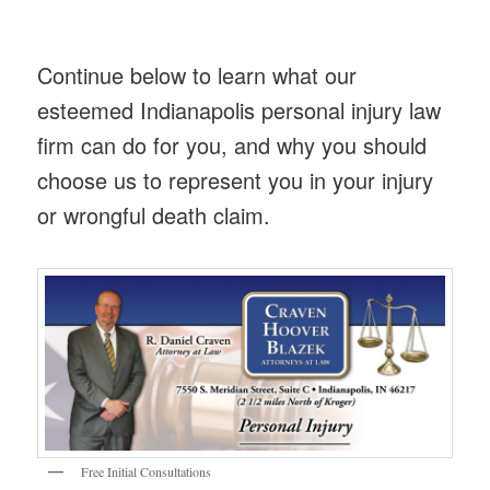
Continue below to learn what our
esteemed Indianapolis personal injury law
firm can do for you, and why you should
choose us to represent you in your injury
or wrongful death claim.
Free Initial Consultations