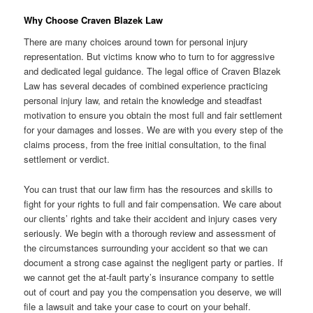
Why Choose Craven Blazek Law
There are many choices around town for personal injury
representation. But victims know who to turn to for aggressive
and dedicated legal guidance. The legal office of Craven Blazek
Law has several decades of combined experience practicing
personal injury law, and retain the knowledge and steadfast
motivation to ensure you obtain the most full and fair settlement
for your damages and losses. We are with you every step of the
claims process, from the free initial consultation, to the final
settlement or verdict.
You can trust that our law firm has the resources and skills to
fight for your rights to full and fair compensation. We care about
our clients’ rights and take their accident and injury cases very
seriously. We begin with a thorough review and assessment of
the circumstances surrounding your accident so that we can
document a strong case against the negligent party or parties. If
we cannot get the at-fault party’s insurance company to settle
out of court and pay you the compensation you deserve, we will
file a lawsuit and take your case to court on your behalf.