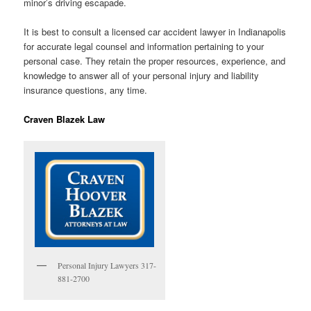
minor’s driving escapade.
It is best to consult a licensed car accident lawyer in Indianapolis
for accurate legal counsel and information pertaining to your
personal case. They retain the proper resources, experience, and
knowledge to answer all of your personal injury and liability
insurance questions, any time.
Craven Blazek Law
Personal Injury Lawyers 317-
881-2700