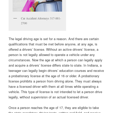
Car Accident Attorneys 317-881-
2700
The legal driving age is set for a reason. And there are certain
qualifications that must be met before anyone, at any age, is
offered a drivers’ license. Without an active drivers’ license, a
person is not legally allowed to operate a vehicle under any
circumstances. Now the age at which a person can legally apply
and acquire a drivers’ license differs state to state. In Indiana, a
teenager can legally begin drivers’ education courses and receive
a probationary license at the age of 16 or older. A probationary
license prohibits a person from driving alone. They must always
have a licensed driver with them at all times while operating a
vehicle. This type of license is not intended to let a person drive
legally, without supervision of an actual licensed driver.
Once a person reaches the age of 17, they are eligible to take
the state mandatory driving tests, written and field, and receive