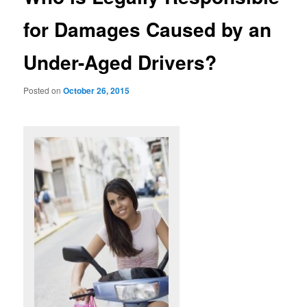
for Damages Caused by an
Under-Aged Drivers?
Posted on
October 26, 2015