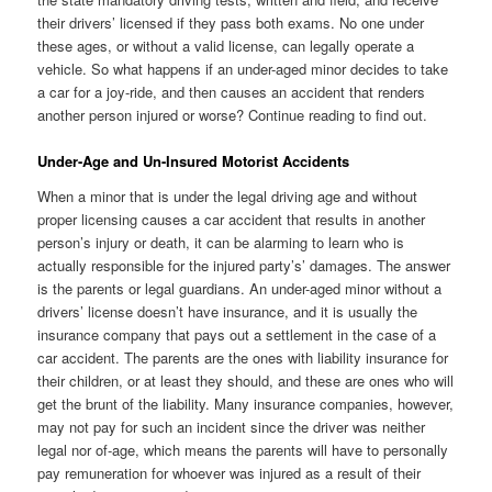
their drivers’ licensed if they pass both exams. No one under
these ages, or without a valid license, can legally operate a
vehicle. So what happens if an under-aged minor decides to take
a car for a joy-ride, and then causes an accident that renders
another person injured or worse? Continue reading to find out.
Under-Age and Un-Insured Motorist Accidents
When a minor that is under the legal driving age and without
proper licensing causes a car accident that results in another
person’s injury or death, it can be alarming to learn who is
actually responsible for the injured party’s’ damages. The answer
is the parents or legal guardians. An under-aged minor without a
drivers’ license doesn’t have insurance, and it is usually the
insurance company that pays out a settlement in the case of a
car accident. The parents are the ones with liability insurance for
their children, or at least they should, and these are ones who will
get the brunt of the liability. Many insurance companies, however,
may not pay for such an incident since the driver was neither
legal nor of-age, which means the parents will have to personally
pay remuneration for whoever was injured as a result of their