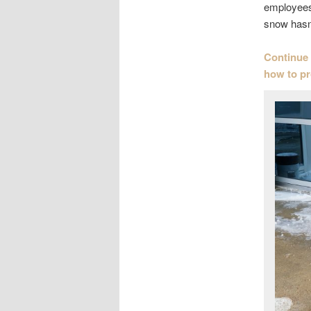
employees.
snow hasn’
Continue 
how to p