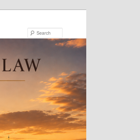
Search