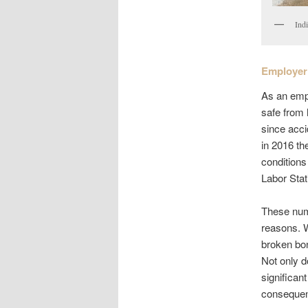
Ind
Employer 
As an empl
safe from 
since acci
in 2016 th
conditions
Labor Stat
These num
reasons. W
broken bon
Not only d
significan
consequenc