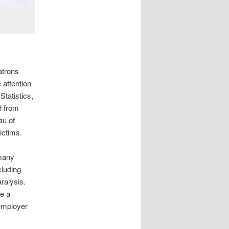
atrons
 attention
Statistics,
d from
au of
ictims.
 many
cluding
ralysis.
ve a
employer