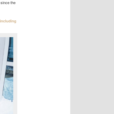
 since the
 including