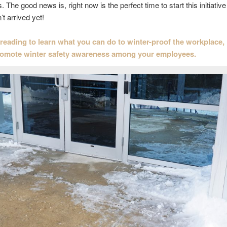
 The good news is, right now is the perfect time to start this initiative
t arrived yet!
reading to learn what you can do to winter-proof the workplace,
romote winter safety awareness among your employees.