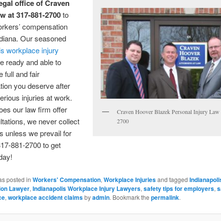
egal office of Craven
w at 317-881-2700
to
rkers’ compensation
ndiana. Our seasoned
is workplace injury
e ready and able to
 full and fair
ion you deserve after
erious injuries at work.
oes our law firm offer
Craven Hoover Blazek Personal Injury Law
ltations, we never collect
2700
s unless we prevail for
317-881-2700 to get
oday!
as posted in
Workers' Compensation
,
Workplace Injuries
and tagged
Indianapol
on Lawyer
,
Indianapolis Workplace Injury Lawyers
,
safety tips for employers
,
s
ce
,
workplace accident claims
by
admin
. Bookmark the
permalink
.