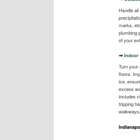
Handle all
precipitat
marks, etc
plumbing p
of your ex
⇒
Indoor
Turn your a
floors. Im
ice, ensure
excess wat
includes cl
tripping h
walkways, 
Indianapo