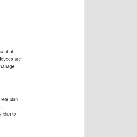
pact of
ployees are
d manage
rete plan
t,
y plan to