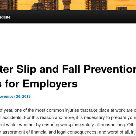
ebsite
er Slip and Fall Preventio
s for Employers
ovember 26, 2018
of year, one of the most common injuries that take place at work are
all accidents. For this reason and more, it is necessary to prepare yo
ent winter weather by ensuring workplace safety all season long. Oth
n assortment of financial and legal consequences, and worst of all, in