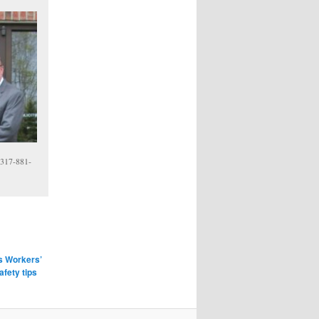
 317-881-
is Workers’
afety tips