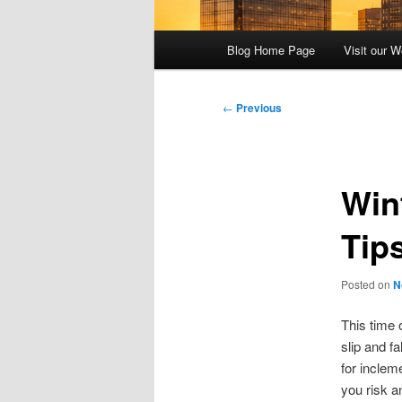
Main
Blog Home Page
Visit our W
menu
Post
←
Previous
navigation
Wint
Tip
Posted on
N
This time 
slip and f
for inclem
you risk a