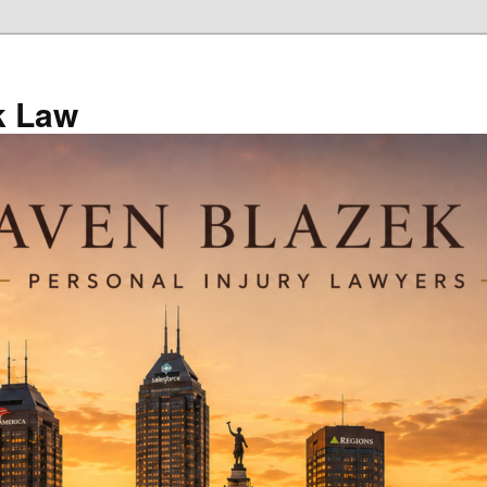
k Law