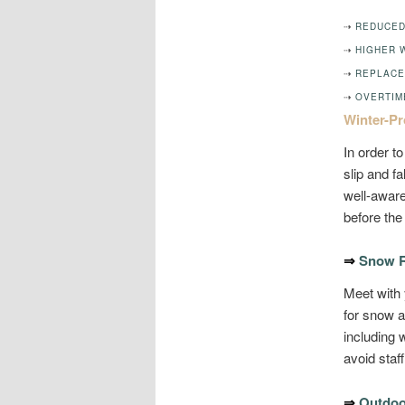
⇢
REDUCED
⇢
HIGHER 
⇢
REPLACE
⇢
OVERTIM
Winter-Pr
In order t
slip and f
well-aware
before the 
⇒
Snow R
Meet with
for snow 
including 
avoid sta
⇒
Outdoo