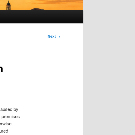
Next
→
n
 caused by
ur premises
erwise,
jured