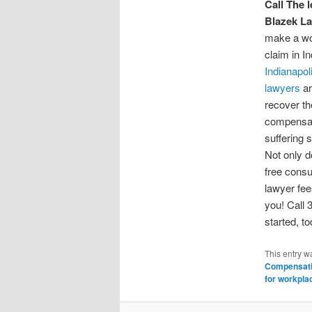
Call The l
Blazek La
make a wo
claim in I
Indianapol
lawyers
ar
recover the
compensat
suffering s
Not only d
free consu
lawyer fee
you! Call 
started, t
This entry w
Compensati
for workpla