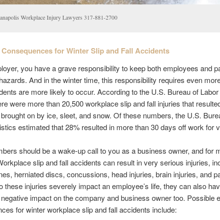
ianapolis Workplace Injury Lawyers 317-881-2700
Consequences for Winter Slip and Fall Accidents
oyer, you have a grave responsibility to keep both employees and p
hazards. And in the winter time, this responsibility requires even more
dents are more likely to occur. According to the U.S. Bureau of Labor 
ere were more than 20,500 workplace slip and fall injuries that resulte
 brought on by ice, sleet, and snow. Of these numbers, the U.S. Bure
istics estimated that 28% resulted in more than 30 days off work for v
bers should be a wake-up call to you as a business owner, and for
orkplace slip and fall accidents can result in very serious injuries, in
es, herniated discs, concussions, head injuries, brain injuries, and pa
o these injuries severely impact an employee’s life, they can also ha
t negative impact on the company and business owner too. Possible 
es for winter workplace slip and fall accidents include: