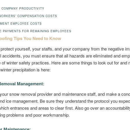
 COMPANY PRODUCTIVITY
WORKERS’ COMPENSATION COSTS
MENT EMPLOYEE COSTS
E PAYMENTS FOR REMAINING EMPLOYEES
oofing Tips You Need to Know
o protect yourself, your staffs, and your company from the negative im
all accidents, you must ensure that all hazards are eliminated and em
 of winter safety practices. Here are some things to look out for an
winter precipitation is here:
emoval Management:
 your snow removal provider and maintenance staff, and make a conc
and ice management. Be sure they understand the protocol you expec
which entrances and areas to clear first. Also go over an accountabilit
ffing problems and poor workmanship.
r Maintenance: