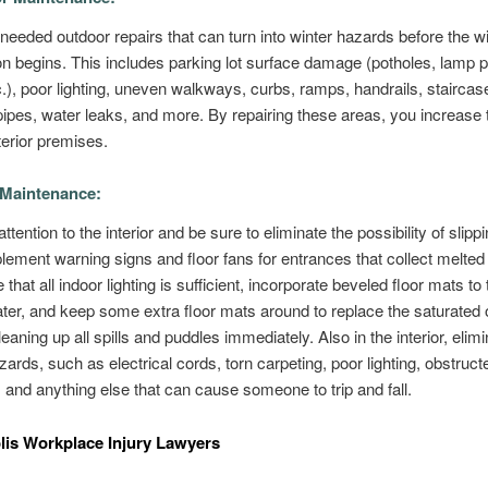
 needed outdoor repairs that can turn into winter hazards before the w
ion begins. This includes parking lot surface damage (potholes, lamp 
.), poor lighting, uneven walkways, curbs, ramps, handrails, staircas
ipes, water leaks, and more. By repairing these areas, you increase 
terior premises.
 Maintenance:
ttention to the interior and be sure to eliminate the possibility of slipp
plement warning signs and floor fans for entrances that collect melte
 that all indoor lighting is sufficient, incorporate beveled floor mats to 
er, and keep some extra floor mats around to replace the saturated 
eaning up all spills and puddles immediately. Also in the interior, elim
azards, such as electrical cords, torn carpeting, poor lighting, obstruct
and anything else that can cause someone to trip and fall.
lis Workplace Injury Lawyers