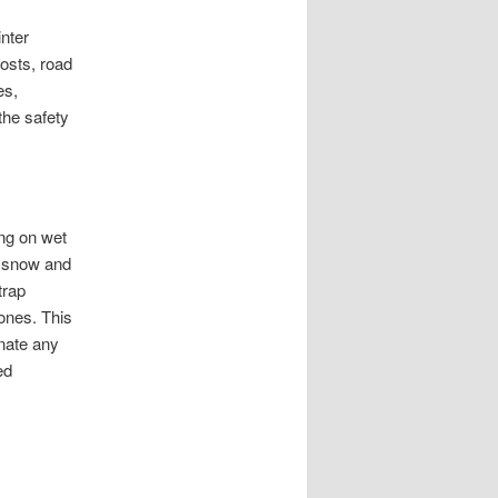
inter
posts, road
es,
the safety
ing on wet
d snow and
trap
ones. This
inate any
ed