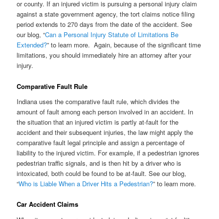
or county. If an injured victim is pursuing a personal injury claim
against a state government agency, the tort claims notice filing
period extends to 270 days from the date of the accident. See
our blog, “
Can a Personal Injury Statute of Limitations Be
Extended?
” to learn more. Again, because of the significant time
limitations, you should immediately hire an attorney after your
injury.
Comparative Fault Rule
Indiana uses the comparative fault rule, which divides the
amount of fault among each person involved in an accident. In
the situation that an injured victim is partly at-fault for the
accident and their subsequent injuries, the law might apply the
comparative fault legal principle and assign a percentage of
liability to the injured victim. For example, if a pedestrian ignores
pedestrian traffic signals, and is then hit by a driver who is
intoxicated, both could be found to be at-fault. See our blog,
“
Who is Liable When a Driver Hits a Pedestrian?
” to learn more.
Car Accident Claims