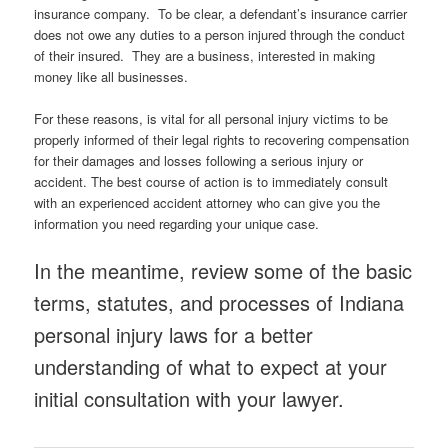
insurance company. To be clear, a defendant’s insurance carrier
does not owe any duties to a person injured through the conduct
of their insured. They are a business, interested in making
money like all businesses.
For these reasons, is vital for all personal injury victims to be
properly informed of their legal rights to recovering compensation
for their damages and losses following a serious injury or
accident. The best course of action is to immediately consult
with an experienced accident attorney who can give you the
information you need regarding your unique case.
In the meantime, review some of the basic
terms, statutes, and processes of Indiana
personal injury laws for a better
understanding of what to expect at your
initial consultation with your lawyer.