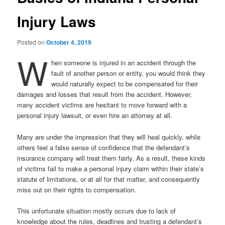
Injury Laws
Posted on
October 4, 2019
W
hen someone is injured in an accident through the
fault of another person or entity, you would think they
would naturally expect to be compensated for their
damages and losses that result from the accident. However,
many accident victims are hesitant to move forward with a
personal injury lawsuit, or even hire an attorney at all.
Many are under the impression that they will heal quickly, while
others feel a false sense of confidence that the defendant’s
insurance company will treat them fairly. As a result, these kinds
of victims fail to make a personal injury claim within their state’s
statute of limitations, or at all for that matter, and consequently
miss out on their rights to compensation.
This unfortunate situation mostly occurs due to lack of
knowledge about the rules, deadlines and trusting a defendant’s