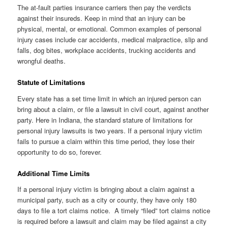
The at-fault parties insurance carriers then pay the verdicts
against their insureds. Keep in mind that an injury can be
physical, mental, or emotional. Common examples of personal
injury cases include car accidents, medical malpractice, slip and
falls, dog bites, workplace accidents, trucking accidents and
wrongful deaths.
Statute of Limitations
Every state has a set time limit in which an injured person can
bring about a claim, or file a lawsuit in civil court, against another
party. Here in Indiana, the standard stature of limitations for
personal injury lawsuits is two years. If a personal injury victim
fails to pursue a claim within this time period, they lose their
opportunity to do so, forever.
Additional Time Limits
If a personal injury victim is bringing about a claim against a
municipal party, such as a city or county, they have only 180
days to file a tort claims notice. A timely “filed” tort claims notice
is required before a lawsuit and claim may be filed against a city