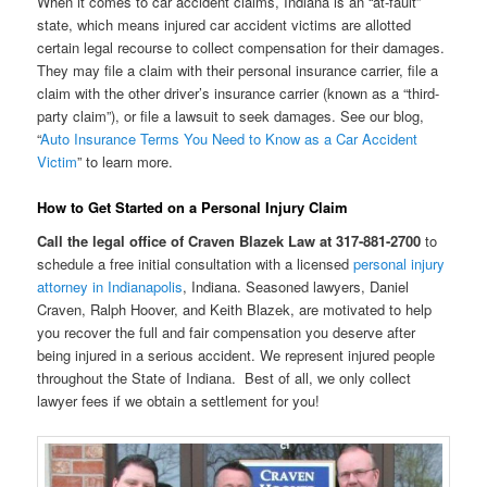
When it comes to car accident claims, Indiana is an “at-fault”
state, which means injured car accident victims are allotted
certain legal recourse to collect compensation for their damages.
They may file a claim with their personal insurance carrier, file a
claim with the other driver’s insurance carrier (known as a “third-
party claim”), or file a lawsuit to seek damages. See our blog,
“
Auto Insurance Terms You Need to Know as a Car Accident
Victim
” to learn more.
How to Get Started on a Personal Injury Claim
Call the legal office of Craven Blazek Law at 317-881-2700
to
schedule a free initial consultation with a licensed
personal injury
attorney in Indianapolis
, Indiana. Seasoned lawyers, Daniel
Craven, Ralph Hoover, and Keith Blazek, are motivated to help
you recover the full and fair compensation you deserve after
being injured in a serious accident. We represent injured people
throughout the State of Indiana. Best of all, we only collect
lawyer fees if we obtain a settlement for you!