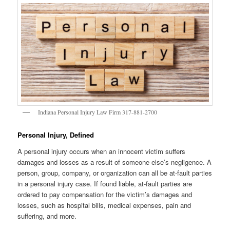
Indiana Personal Injury Law Firm 317-881-2700
Personal Injury, Defined
A personal injury occurs when an innocent victim suffers
damages and losses as a result of someone else’s negligence. A
person, group, company, or organization can all be at-fault parties
in a personal injury case. If found liable, at-fault parties are
ordered to pay compensation for the victim’s damages and
losses, such as hospital bills, medical expenses, pain and
suffering, and more.