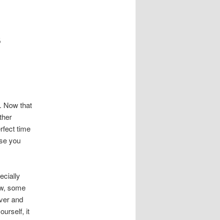
s
. Now that
ther
rfect time
ose you
ecially
now, some
iver and
urself, it