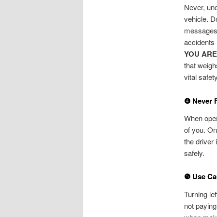
Never, und
vehicle. D
messages. 
accidents 
YOU ARE
that weigh
vital safety
❹ Never 
When opera
of you. On
the driver
safely.
❺ Use Cau
Turning le
not paying