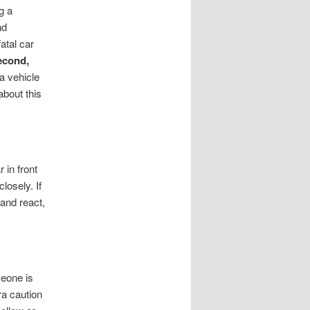
g a
nd
atal car
econd,
 a vehicle
about this
 in front
losely. If
 and react,
meone is
ra caution