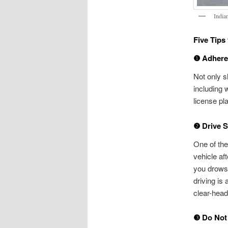
India
Five Tips
❶ Adhere 
Not only sh
including 
license pl
❷ Drive 
One of the
vehicle af
you drowsy
driving is
clear-head
❸ Do Not 