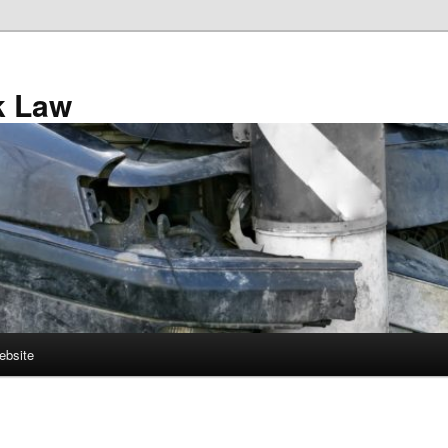
k Law
ebsite