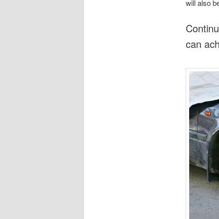
will also 
Continu
can ach