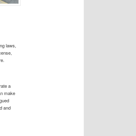
ing laws,
icense,
re.
rate a
can make
igued
ed and