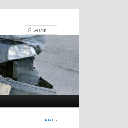
Search
Next
→