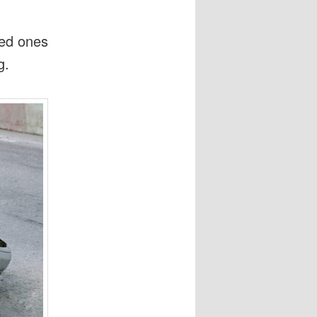
ved ones
g.