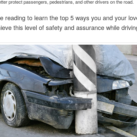
better protect passengers, pedestrians, and other drivers on the road.
e reading to learn the top 5 ways you and your lo
ieve this level of safety and assurance while drivin