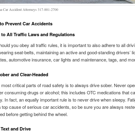
na Car Accident Attorneys 317-881-2700
 to Prevent Car Accidents
to All Traffic Laws and Regulations
ould you obey all traffic rules, it is important to also adhere to all driv
wearing seat-belts, maintaining an active and good-standing drivers’ l
ates, automotive insurance, car lights and maintenance, tags, and mo
Sober and Clear-Headed
 most critical parts of road safety is to always drive sober. Never ope
ter consuming drugs or alcohol; this includes OTC medications that 
. In fact, an equally important rule is to never drive when sleepy. Fat
 a top cause of serious car accidents, so be sure you are always rest
ed before getting behind the wheel.
Text and Drive