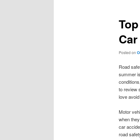
Top
Car
Posted on
O
Road safet
summer is 
conditions
to review 
love avoid
Motor vehi
when they 
car accide
road safety