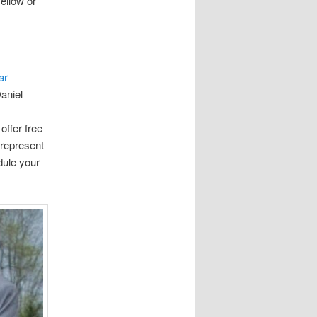
ellow or
ar
aniel
offer free
 represent
dule your