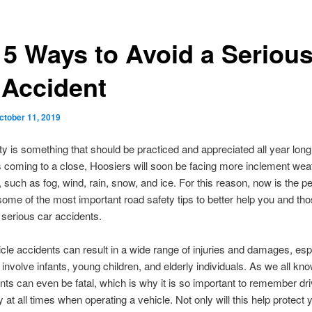
 5 Ways to Avoid a Seriou
 Accident
ctober 11, 2019
y is something that should be practiced and appreciated all year long
coming to a close, Hoosiers will soon be facing more inclement wea
, such as fog, wind, rain, snow, and ice. For this reason, now is the pe
some of the most important road safety tips to better help you and th
 serious car accidents.
cle accidents can result in a wide range of injuries and damages, esp
involve infants, young children, and elderly individuals. As we all k
nts can even be fatal, which is why it is so important to remember dr
 at all times when operating a vehicle. Not only will this help protect yo