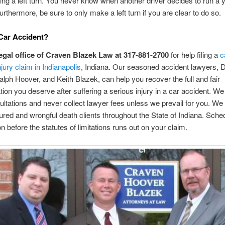
g a left turn. You never know when another driver decides to run a y
Furthermore, be sure to only make a left turn if you are clear to do so.
 Car Accident?
legal office of Craven Blazek Law at 317-881-2700
for help filing a
c
jury claim in Indianapolis
, Indiana. Our seasoned accident lawyers, D
lph Hoover, and Keith Blazek, can help you recover the full and fair
on you deserve after suffering a serious injury in a car accident. We 
nsultations and never collect lawyer fees unless we prevail for you. We
jured and wrongful death clients throughout the State of Indiana. Sche
on before the statutes of limitations runs out on your claim.