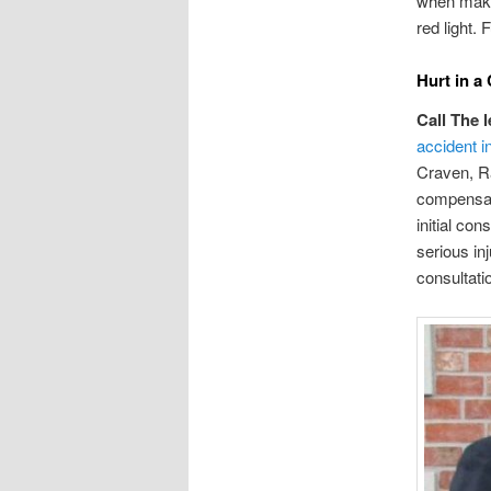
when makin
red light. 
Hurt in a
Call The 
accident in
Craven, Ra
compensati
initial co
serious in
consultati