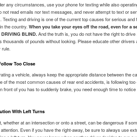
er any circumstances, use your phone for texting while also operatin
o not read emails nor text messages, and never attempt to text or se
Texting and driving is one of the current top causes for serious and f
in the country.
When you take your eyes off the road, even for a s
 DRIVING BLIND.
And the truth is, you do not have the right to drive
s thousands of pounds without looking. Please educate other drivers 
 rule.
Follow Too Close
ting a vehicle, always keep the appropriate distance between the car
e of the most common causes of rear end accidents, is following too c
 in front of you has to suddenly brake, you need enough time to notice
tion With Left Turns
ft, whether at an intersection or onto a street, can be dangerous if so
 attention. Even if you have the right-away, be sure to always use ext