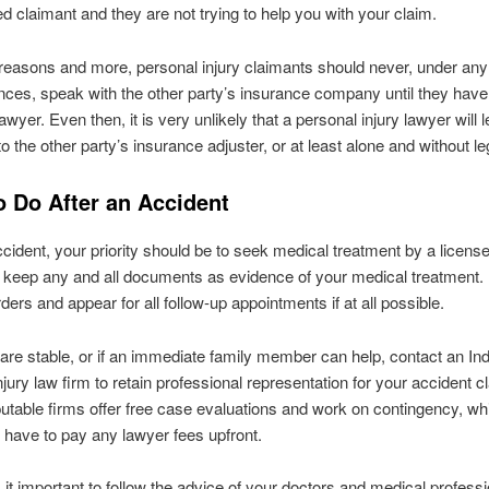
red claimant and they are not trying to help you with your claim.
reasons and more, personal injury claimants should never, under any
ces, speak with the other party’s insurance company until they have
awyer. Even then, it is very unlikely that a personal injury lawyer will le
 to the other party’s insurance adjuster, or at least alone and without l
o Do After an Accident
ccident, your priority should be to seek medical treatment by a license
 keep any and all documents as evidence of your medical treatment. F
ders and appear for all follow-up appointments if at all possible.
re stable, or if an immediate family member can help, contact an In
njury law firm to retain professional representation for your accident cl
table firms offer free case evaluations and work on contingency, w
 have to pay any lawyer fees upfront.
s it important to follow the advice of your doctors and medical professi