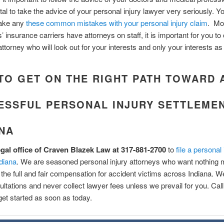
vital to take the advice of your personal injury lawyer very seriously. Y
ake any
these common mistakes with your personal injury claim
. Mo
’ insurance carriers have attorneys on staff, it is important for you to 
ttorney who will look out for your interests and only your interests as 
TO GET ON THE RIGHT PATH TOWARD 
ESSFUL PERSONAL INJURY SETTLEMEN
ANA
legal office of Craven Blazek Law at 317-881-2700
to
file a personal 
ndiana
. We are seasoned personal injury attorneys who want nothing 
 the full and fair compensation for accident victims across Indiana. We
nsultations and never collect lawyer fees unless we prevail for you. Cal
et started as soon as today.