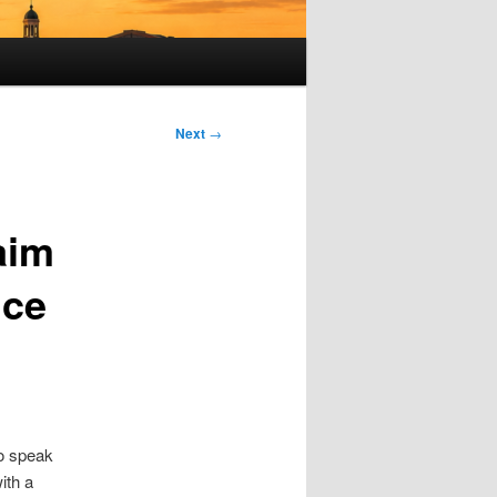
Next
→
aim
nce
to speak
ith a