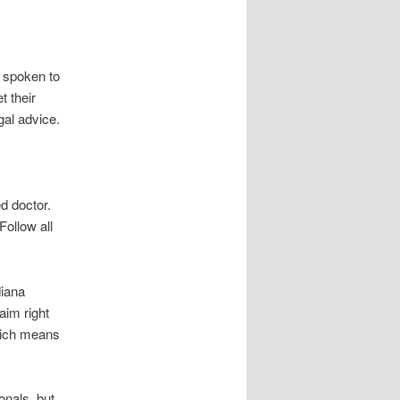
 spoken to
t their
egal advice.
d doctor.
ollow all
diana
aim right
hich means
onals, but