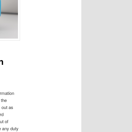
n
ormation
 the
 out as
rd
ut of
e any duty