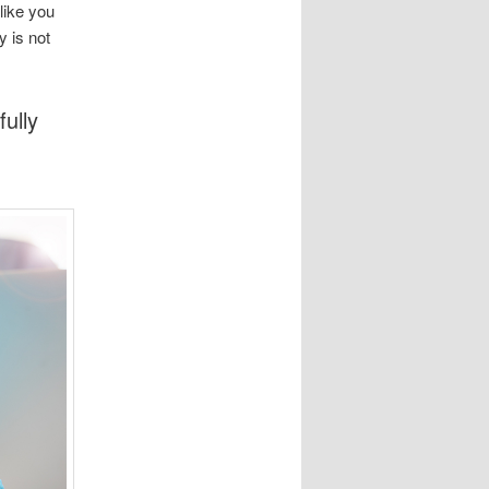
like you
y is not
ully