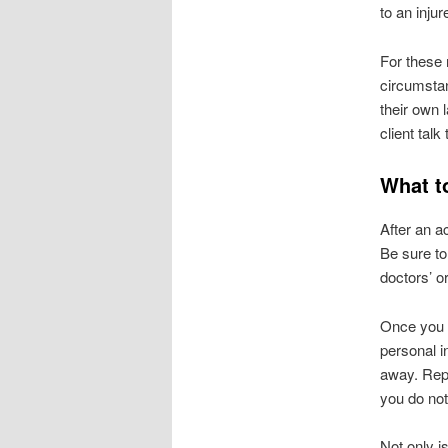
to an inju
For these 
circumstan
their own l
client talk
What t
After an a
Be sure to
doctors’ or
Once you a
personal i
away. Repu
you do not
Not only i