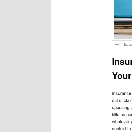
India
Insu
Your
Insurance 
out of cla
opposing p
little as p
whatever y
context to