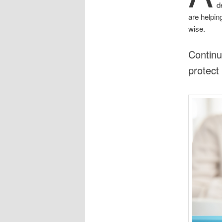
d
are helpin
wise.
Continu
protect 