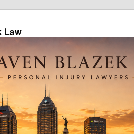
k Law