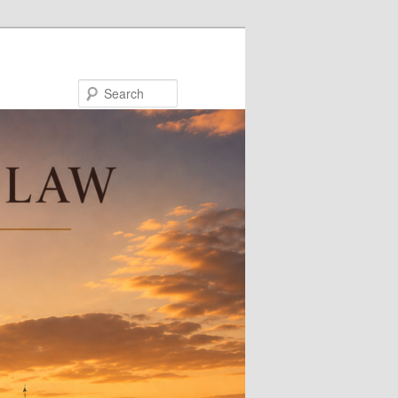
Search