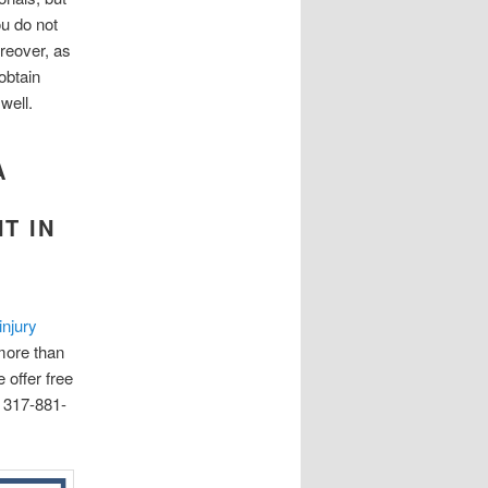
ou do not
reover, as
obtain
well.
A
T IN
injury
more than
 offer free
l 317-881-