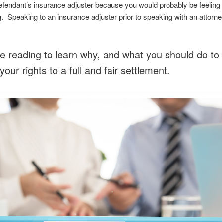
efendant’s insurance adjuster because you would probably be feeling 
g. Speaking to an insurance adjuster prior to speaking with an attorne
e reading to learn why, and what you should do to f
your rights to a full and fair settlement.