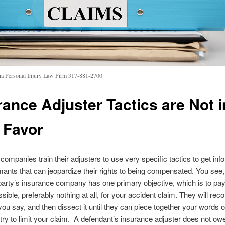
na Personal Injury Law Firm 317-881-2700
rance Adjuster Tactics are Not i
 Favor
companies train their adjusters to use very specific tactics to get inf
imants that can jeopardize their rights to being compensated. You see,
arty’s insurance company has one primary objective, which is to pay
ossible, preferably nothing at all, for your accident claim. They will reco
ou say, and then dissect it until they can piece together your words o
 try to limit your claim. A defendant’s insurance adjuster does not ow