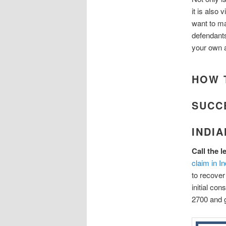
it is also 
want to m
defendants
your own a
HOW 
SUCC
INDI
Call the 
claim in I
to recover
initial co
2700 and g