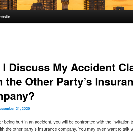
ebsite
 I Discuss My Accident Cl
h the Other Party’s Insura
mpany?
ecember 21, 2020
ter being hurt in an accident, you will be confronted with the invitation 
ith the other party’s insurance company. You may even want to talk w