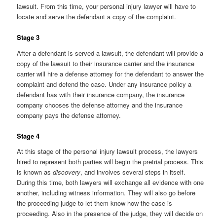
lawsuit. From this time, your personal injury lawyer will have to
locate and serve the defendant a copy of the complaint.
Stage 3
After a defendant is served a lawsuit, the defendant will provide a
copy of the lawsuit to their insurance carrier and the insurance
carrier will hire a defense attorney for the defendant to answer the
complaint and defend the case. Under any insurance policy a
defendant has with their insurance company, the insurance
company chooses the defense attorney and the insurance
company pays the defense attorney.
Stage 4
At this stage of the personal injury lawsuit process, the lawyers
hired to represent both parties will begin the pretrial process. This
is known as
discovery
, and involves several steps in itself.
During this time, both lawyers will exchange all evidence with one
another, including witness information. They will also go before
the proceeding judge to let them know how the case is
proceeding. Also in the presence of the judge, they will decide on