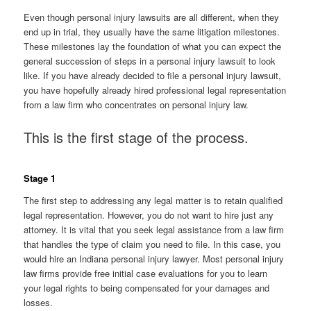
Even though personal injury lawsuits are all different, when they
end up in trial, they usually have the same litigation milestones.
These milestones lay the foundation of what you can expect the
general succession of steps in a personal injury lawsuit to look
like. If you have already decided to file a personal injury lawsuit,
you have hopefully already hired professional legal representation
from a law firm who concentrates on personal injury law.
This is the first stage of the process.
Stage 1
The first step to addressing any legal matter is to retain qualified
legal representation. However, you do not want to hire just any
attorney. It is vital that you seek legal assistance from a law firm
that handles the type of claim you need to file. In this case, you
would hire an Indiana personal injury lawyer. Most personal injury
law firms provide free initial case evaluations for you to learn
your legal rights to being compensated for your damages and
losses.