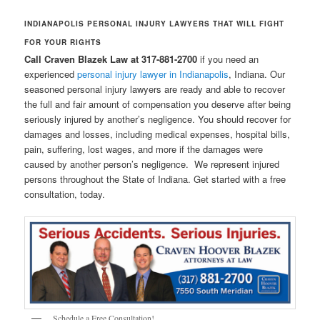
INDIANAPOLIS PERSONAL INJURY LAWYERS THAT WILL FIGHT
FOR YOUR RIGHTS
Call Craven Blazek Law at 317-881-2700
if you need an
experienced
personal injury lawyer in Indianapolis
, Indiana. Our
seasoned personal injury lawyers are ready and able to recover
the full and fair amount of compensation you deserve after being
seriously injured by another’s negligence. You should recover for
damages and losses, including medical expenses, hospital bills,
pain, suffering, lost wages, and more if the damages were
caused by another person’s negligence. We represent injured
persons throughout the State of Indiana. Get started with a free
consultation, today.
Schedule a Free Consultation!