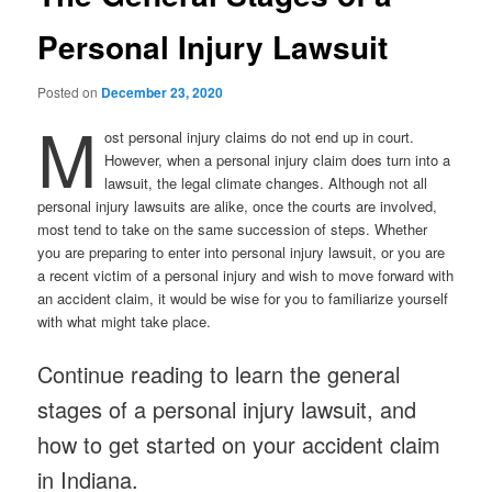
Personal Injury Lawsuit
Posted on
December 23, 2020
M
ost personal injury claims do not end up in court.
However, when a personal injury claim does turn into a
lawsuit, the legal climate changes. Although not all
personal injury lawsuits are alike, once the courts are involved,
most tend to take on the same succession of steps. Whether
you are preparing to enter into personal injury lawsuit, or you are
a recent victim of a personal injury and wish to move forward with
an accident claim, it would be wise for you to familiarize yourself
with what might take place.
Continue reading to learn the general
stages of a personal injury lawsuit, and
how to get started on your accident claim
in Indiana.