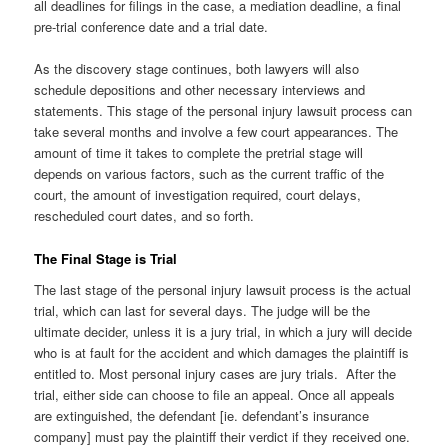
all deadlines for filings in the case, a mediation deadline, a final
pre-trial conference date and a trial date.
As the discovery stage continues, both lawyers will also
schedule depositions and other necessary interviews and
statements. This stage of the personal injury lawsuit process can
take several months and involve a few court appearances. The
amount of time it takes to complete the pretrial stage will
depends on various factors, such as the current traffic of the
court, the amount of investigation required, court delays,
rescheduled court dates, and so forth.
The Final Stage is Trial
The last stage of the personal injury lawsuit process is the actual
trial, which can last for several days. The judge will be the
ultimate decider, unless it is a jury trial, in which a jury will decide
who is at fault for the accident and which damages the plaintiff is
entitled to. Most personal injury cases are jury trials. After the
trial, either side can choose to file an appeal. Once all appeals
are extinguished, the defendant [ie. defendant’s insurance
company] must pay the plaintiff their verdict if they received one.