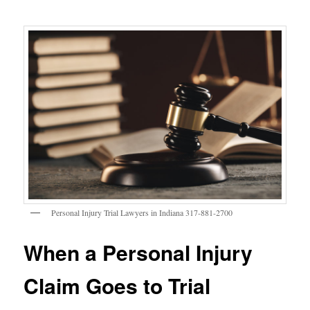
Personal Injury Trial Lawyers in Indiana 317-881-2700
When a Personal Injury
Claim Goes to Trial