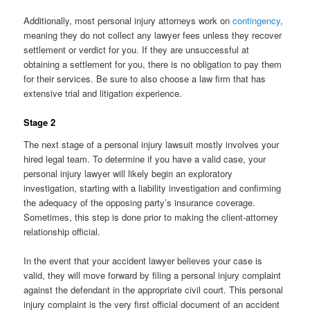
Additionally, most personal injury attorneys work on
contingency
,
meaning they do not collect any lawyer fees unless they recover
settlement or verdict for you. If they are unsuccessful at
obtaining a settlement for you, there is no obligation to pay them
for their services. Be sure to also choose a law firm that has
extensive trial and litigation experience.
Stage 2
The next stage of a personal injury lawsuit mostly involves your
hired legal team. To determine if you have a valid case, your
personal injury lawyer will likely begin an exploratory
investigation, starting with a liability investigation and confirming
the adequacy of the opposing party’s insurance coverage.
Sometimes, this step is done prior to making the client-attorney
relationship official.
In the event that your accident lawyer believes your case is
valid, they will move forward by filing a personal injury complaint
against the defendant in the appropriate civil court. This personal
injury complaint is the very first official document of an accident