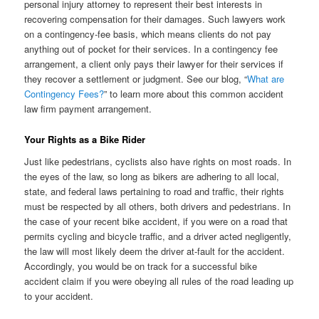
personal injury attorney to represent their best interests in
recovering compensation for their damages. Such lawyers work
on a contingency-fee basis, which means clients do not pay
anything out of pocket for their services. In a contingency fee
arrangement, a client only pays their lawyer for their services if
they recover a settlement or judgment. See our blog, “
What are
Contingency Fees?
” to learn more about this common accident
law firm payment arrangement.
Your Rights as a Bike Rider
Just like pedestrians, cyclists also have rights on most roads. In
the eyes of the law, so long as bikers are adhering to all local,
state, and federal laws pertaining to road and traffic, their rights
must be respected by all others, both drivers and pedestrians. In
the case of your recent bike accident, if you were on a road that
permits cycling and bicycle traffic, and a driver acted negligently,
the law will most likely deem the driver at-fault for the accident.
Accordingly, you would be on track for a successful bike
accident claim if you were obeying all rules of the road leading up
to your accident.