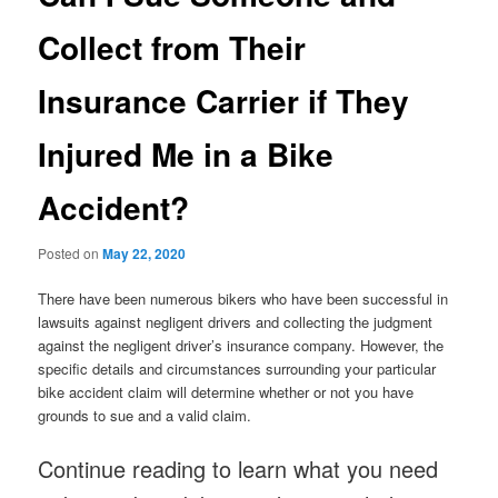
Collect from Their
Insurance Carrier if They
Injured Me in a Bike
Accident?
Posted on
May 22, 2020
There have been numerous bikers who have been successful in
lawsuits against negligent drivers and collecting the judgment
against the negligent driver’s insurance company. However, the
specific details and circumstances surrounding your particular
bike accident claim will determine whether or not you have
grounds to sue and a valid claim.
Continue reading to learn what you need