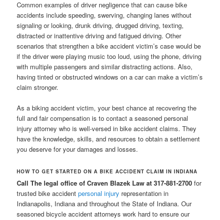
Common examples of driver negligence that can cause bike
accidents include speeding, swerving, changing lanes without
signaling or looking, drunk driving, drugged driving, texting,
distracted or inattentive driving and fatigued driving. Other
scenarios that strengthen a bike accident victim’s case would be
if the driver were playing music too loud, using the phone, driving
with multiple passengers and similar distracting actions. Also,
having tinted or obstructed windows on a car can make a victim’s
claim stronger.
As a biking accident victim, your best chance at recovering the
full and fair compensation is to contact a seasoned personal
injury attorney who is well-versed in bike accident claims. They
have the knowledge, skills, and resources to obtain a settlement
you deserve for your damages and losses.
HOW TO GET STARTED ON A BIKE ACCIDENT CLAIM IN INDIANA
Call The legal office of Craven Blazek Law at 317-881-2700
for
trusted bike accident
personal injury
representation in
Indianapolis, Indiana and throughout the State of Indiana. Our
seasoned bicycle accident attorneys work hard to ensure our