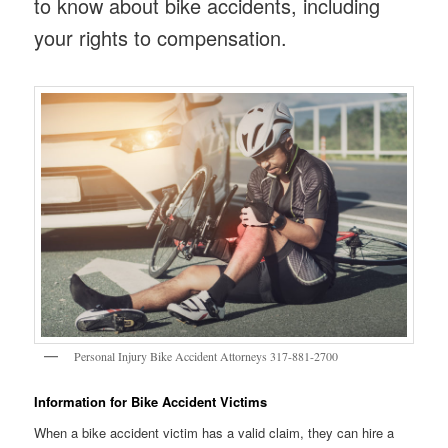
to know about bike accidents, including
your rights to compensation.
Personal Injury Bike Accident Attorneys 317-881-2700
Information for Bike Accident Victims
When a bike accident victim has a valid claim, they can hire a